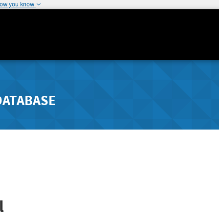
how you know
DATABASE
l