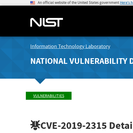
An official website of the United States government
Here's 
Information Technology Laboratory
NATIONAL VULNERABILITY 
VULNERABILITIES
CVE-2019-2315
Detai