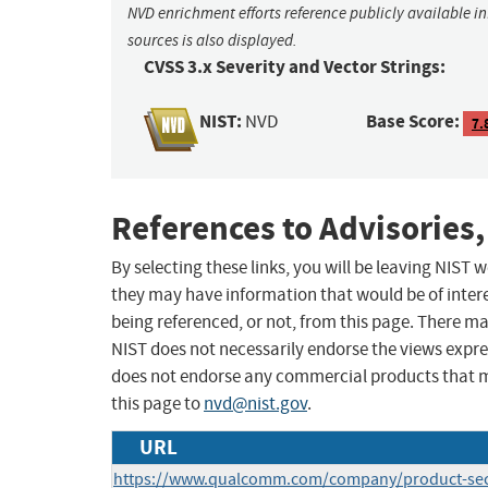
NVD enrichment efforts reference publicly available i
sources is also displayed.
CVSS 3.x Severity and Vector Strings:
NIST:
Base Score:
NVD
7.
References to Advisories,
By selecting these links, you will be leaving NIST
they may have information that would be of intere
being referenced, or not, from this page. There m
NIST does not necessarily endorse the views expres
does not endorse any commercial products that 
this page to
nvd@nist.gov
.
URL
https://www.qualcomm.com/company/product-secur