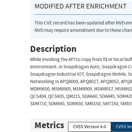
MODIFIED AFTER ENRICHMENT
This CVE record has been updated after NVD en
NVD may require amendment due to these chan
Description
While invoking the API to copy from fd or local bu
environment. in Snapdragon Auto, Snapdragon C
Snapdragon Industrial IOT, Snapdragon Mobile, S
Networking in APQ8009, APQ8017, APQ8053, APQ
MDM9650, MSM8905, MSM8909, MSM8917, MSM892
QCS404, QCS605, QM215, SDA660, SDA845, SDM42
SDM710, SDM845, SDM850, SM6150, SM7150, SM8
Metrics
CVSS Version 4.0
CVSS Ve