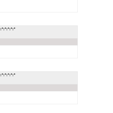
:*:*:*:*
:*:*:*:*