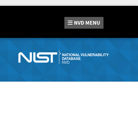
NVD
MENU