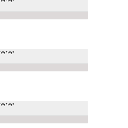
*:*:*:*
*:*:*:*
*:*:*:*