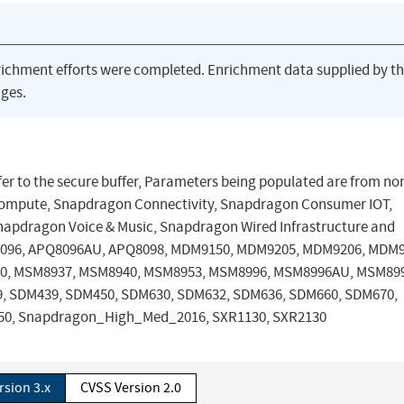
richment efforts were completed. Enrichment data supplied by t
ges.
ffer to the secure buffer, Parameters being populated are from no
ompute, Snapdragon Connectivity, Snapdragon Consumer IOT,
napdragon Voice & Music, Snapdragon Wired Infrastructure and
8096, APQ8096AU, APQ8098, MDM9150, MDM9205, MDM9206, MDM9
0, MSM8937, MSM8940, MSM8953, MSM8996, MSM8996AU, MSM899
9, SDM439, SDM450, SDM630, SDM632, SDM636, SDM660, SDM670,
150, Snapdragon_High_Med_2016, SXR1130, SXR2130
rsion 3.x
CVSS Version 2.0