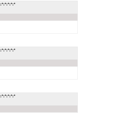
:*:*:*:*
:*:*:*:*
:*:*:*:*