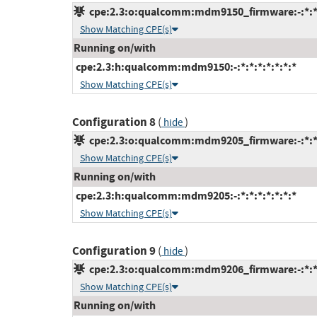
cpe:2.3:o:qualcomm:mdm9150_firmware:-:*:*:*
Show Matching CPE(s)
Running on/with
cpe:2.3:h:qualcomm:mdm9150:-:*:*:*:*:*:*:*
Show Matching CPE(s)
Configuration 8
(
)
hide
cpe:2.3:o:qualcomm:mdm9205_firmware:-:*:*:*
Show Matching CPE(s)
Running on/with
cpe:2.3:h:qualcomm:mdm9205:-:*:*:*:*:*:*:*
Show Matching CPE(s)
Configuration 9
(
)
hide
cpe:2.3:o:qualcomm:mdm9206_firmware:-:*:*:*
Show Matching CPE(s)
Running on/with