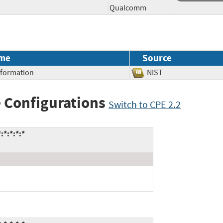
Qualcomm
me
Source
Information
NIST
 Configurations
Switch to CPE 2.2
*:*:*:*