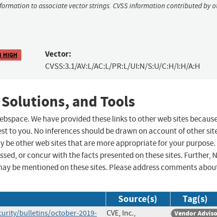
nformation to associate vector strings. CVSS information contributed by o
Vector:
8 HIGH
CVSS:3.1/AV:L/AC:L/PR:L/UI:N/S:U/C:H/I:H/A:H
 Solutions, and Tools
 webspace. We have provided these links to other web sites becaus
st to you. No inferences should be drawn on account of other sit
ay be other web sites that are more appropriate for your purpose.
sed, or concur with the facts presented on these sites. Further, 
may be mentioned on these sites. Please address comments abou
Source(s)
Tag(s)
ity/bulletins/october-2019-
CVE, Inc.,
Vendor Advis