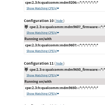
cpe:2.3:h:qualcomm:mdm9206:-:*:*:*:*:*:*:*
Show Matching CPE(s)
Configuration 10
(
)
hide
cpe:2.3:o:qualcomm:mdm9607_firmware:-:*:*:*
Show Matching CPE(s)
Running on/with
cpe:2.3:h:qualcomm:mdm9607:-:*:*:*:*:*:*:*
Show Matching CPE(s)
Configuration 11
(
)
hide
cpe:2.3:o:qualcomm:mdm9650_firmware:-:*:*:*
Show Matching CPE(s)
Running on/with
cpe:2.3:h:qualcomm:mdm9650:-:*:*:*:*:*:*:*
Show Matching CPE(s)