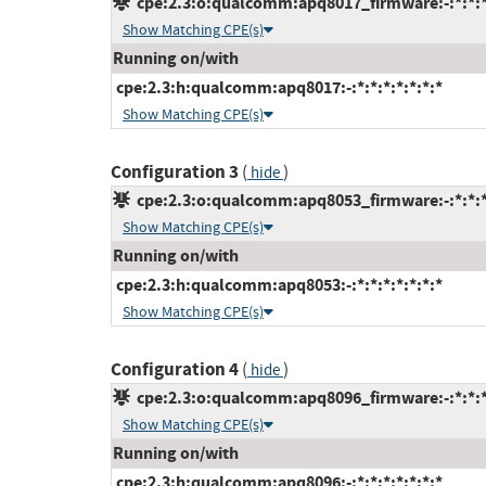
cpe:2.3:o:qualcomm:apq8017_firmware:-:*:*:*:
Show Matching CPE(s)
Running on/with
cpe:2.3:h:qualcomm:apq8017:-:*:*:*:*:*:*:*
Show Matching CPE(s)
Configuration 3
(
)
hide
cpe:2.3:o:qualcomm:apq8053_firmware:-:*:*:*:
Show Matching CPE(s)
Running on/with
cpe:2.3:h:qualcomm:apq8053:-:*:*:*:*:*:*:*
Show Matching CPE(s)
Configuration 4
(
)
hide
cpe:2.3:o:qualcomm:apq8096_firmware:-:*:*:*:
Show Matching CPE(s)
Running on/with
cpe:2.3:h:qualcomm:apq8096:-:*:*:*:*:*:*:*