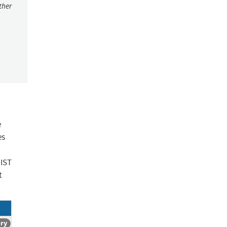
ther
e
es
NIST
t
ory