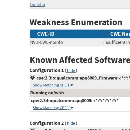
bulletin
Weakness Enumeration
CWE-ID
CWE Na
NVD-CWE-noinfo
Insufficient 
Known Affected Software
Configuration 1
(
)
hide
cpe:2.3:o:qualcomm:apq8009_firmware:-:*:*:*:
Show Matching CPE(s)
Running on/with
cpe:2.3:h:qualcomm:apq8009:-:*:*:*:*:*:*:*
Show Matching CPE(s)
Configuration 2
(
)
hide