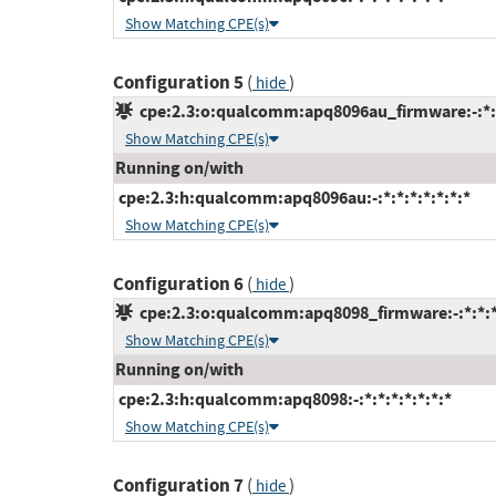
Show Matching CPE(s)
Configuration 5
(
)
hide
cpe:2.3:o:qualcomm:apq8096au_firmware:-:*:*:
Show Matching CPE(s)
Running on/with
cpe:2.3:h:qualcomm:apq8096au:-:*:*:*:*:*:*:*
Show Matching CPE(s)
Configuration 6
(
)
hide
cpe:2.3:o:qualcomm:apq8098_firmware:-:*:*:*:
Show Matching CPE(s)
Running on/with
cpe:2.3:h:qualcomm:apq8098:-:*:*:*:*:*:*:*
Show Matching CPE(s)
Configuration 7
(
)
hide