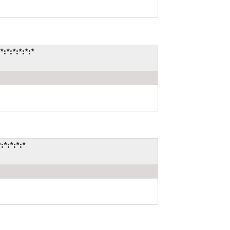
*:*:*:*:*
*:*:*:*