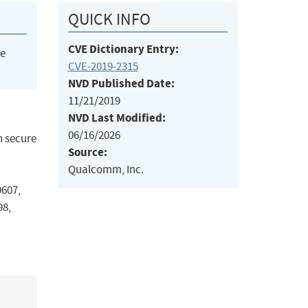
QUICK INFO
CVE Dictionary Entry:
he
CVE-2019-2315
NVD Published Date:
11/21/2019
NVD Last Modified:
06/16/2026
n secure
Source:
Qualcomm, Inc.
607,
8,