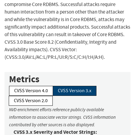
compromise Core RDBMS. Successful attacks require
human interaction from a person other than the attacker
and while the vulnerability is in Core RDBMS, attacks may
significantly impact additional products. Successful attacks
of this vulnerability can result in takeover of Core RDBMS.
CVSS 3.0 Base Score 8.2 (Confidentiality, Integrity and
Availability impacts). CVSS Vector:
(CVSS:3.0/AV:L/AC:L/PR:L/UI:R/S:C/C:H/I:H/A:H).
Metrics
CVSS Version 4.0
CVSS Version 3.x
CVSS Version 2.0
NVD enrichment efforts reference publicly available
information to associate vector strings. CVSS information
contributed by other sources is also displayed.
CVSS 3.x Severity and Vector Strings: