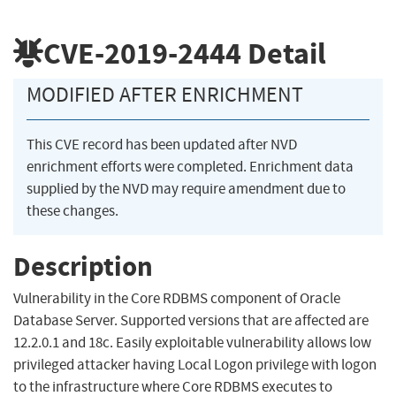
CVE-2019-2444
Detail
MODIFIED AFTER ENRICHMENT
This CVE record has been updated after NVD
enrichment efforts were completed. Enrichment data
supplied by the NVD may require amendment due to
these changes.
Description
Vulnerability in the Core RDBMS component of Oracle
Database Server. Supported versions that are affected are
12.2.0.1 and 18c. Easily exploitable vulnerability allows low
privileged attacker having Local Logon privilege with logon
to the infrastructure where Core RDBMS executes to