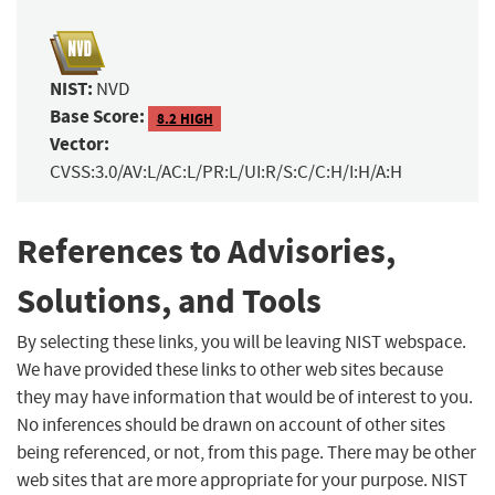
NIST:
NVD
Base Score:
8.2 HIGH
Vector:
CVSS:3.0/AV:L/AC:L/PR:L/UI:R/S:C/C:H/I:H/A:H
References to Advisories,
Solutions, and Tools
By selecting these links, you will be leaving NIST webspace.
We have provided these links to other web sites because
they may have information that would be of interest to you.
No inferences should be drawn on account of other sites
being referenced, or not, from this page. There may be other
web sites that are more appropriate for your purpose. NIST