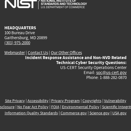
external)
external)
external)
external)
e
HEADQUARTERS
100 Bureau Drive
Gaithersburg, MD 20899
(301) 975-2000
Webmaster
|
Contact Us
|
Our Other Offices
Incident Response Assistance and Non-NVD Related
Technical Cyber Security Questions:
US-CERT Security Operations Center
Email:
soc@us-cert.gov
Phone: 1-888-282-0870
Site Privacy
|
Accessibility
|
Privacy Program
|
Copyrights
|
Vulnerability
sclosure
|
No Fear Act Policy
|
FOIA
|
Environmental Policy
|
Scientific Integri
Information Quality Standards
|
Commerce.gov
|
Science.gov
|
USA.gov