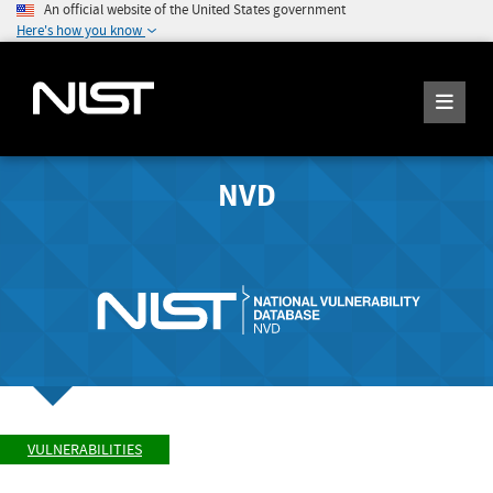
An official website of the United States government
Here's how you know
NVD
VULNERABILITIES