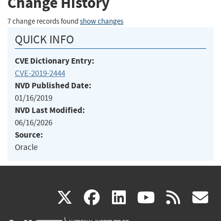
Change History
7 change records found
show changes
QUICK INFO
CVE Dictionary Entry:
CVE-2019-2444
NVD Published Date:
01/16/2019
NVD Last Modified:
06/16/2026
Source:
Oracle
(link
(link
(link
(link
(
X
facebook
linkedin
youtu
rss
g
is
is
is
is
i