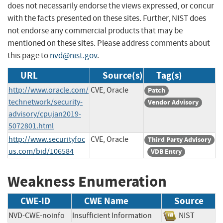
does not necessarily endorse the views expressed, or concur
with the facts presented on these sites. Further, NIST does
not endorse any commercial products that may be
mentioned on these sites. Please address comments about
this page to
nvd@nist.gov
.
URL
Source(s)
Tag(s)
http://www.oracle.com/
CVE, Oracle
Patch
technetwork/security-
Vendor Advisory
advisory/cpujan2019-
5072801.html
http://www.securityfoc
CVE, Oracle
Third Party Advisory
us.com/bid/106584
VDB Entry
Weakness Enumeration
CWE-ID
CWE Name
Source
NVD-CWE-noinfo
Insufficient Information
NIST