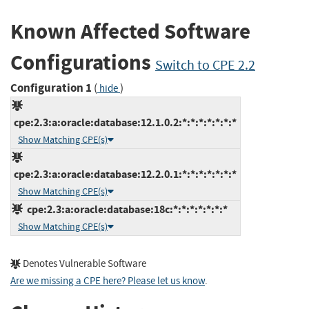
Known Affected Software
Configurations
Switch to CPE 2.2
Configuration 1
(
)
hide
cpe:2.3:a:oracle:database:12.1.0.2:*:*:*:*:*:*:*
Show Matching CPE(s)
cpe:2.3:a:oracle:database:12.2.0.1:*:*:*:*:*:*:*
Show Matching CPE(s)
cpe:2.3:a:oracle:database:18c:*:*:*:*:*:*:*
Show Matching CPE(s)
Denotes Vulnerable Software
Are we missing a CPE here? Please let us know
.