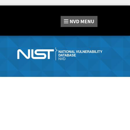
NVD
MENU