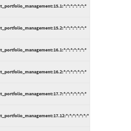
t_portfolio_management:15.1:*:*:*:*:*:*:*
t_portfolio_management:15.2:*:*:*:*:*:*:*
t_portfolio_management:16.1:*:*:*:*:*:*:*
t_portfolio_management:16.2:*:*:*:*:*:*:*
t_portfolio_management:17.7:*:*:*:*:*:*:*
t_portfolio_management:17.12:*:*:*:*:*:*:*