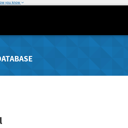
how you know
DATABASE
l