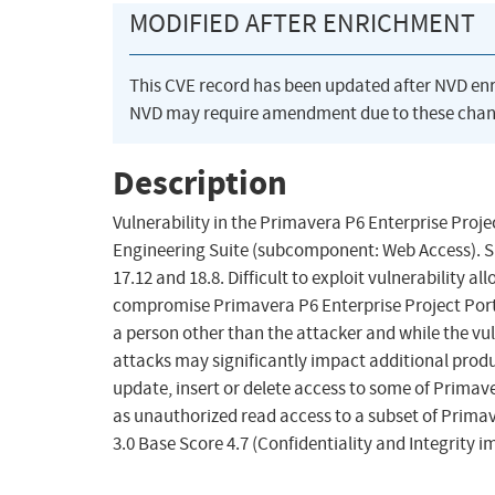
MODIFIED AFTER ENRICHMENT
This CVE record has been updated after NVD en
NVD may require amendment due to these chan
Description
Vulnerability in the Primavera P6 Enterprise Pr
Engineering Suite (subcomponent: Web Access). Suppo
17.12 and 18.8. Difficult to exploit vulnerability
compromise Primavera P6 Enterprise Project Port
a person other than the attacker and while the vu
attacks may significantly impact additional produc
update, insert or delete access to some of Primav
as unauthorized read access to a subset of Prima
3.0 Base Score 4.7 (Confidentiality and Integrity 