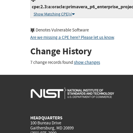
cpe:2.3:a:oracle:primavera_p6_enterprise_projec
Show Matching CPE(s)
Denotes Vulnerable Software
Are we missing a CPE here? Please let us know
.
Change History
7 change records found
show changes
HEADQUARTERS
100 Bureau Drive
Gaithersburg, MD 20899
(301) 975-2000