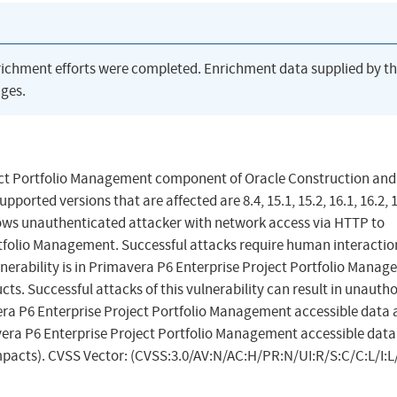
richment efforts were completed. Enrichment data supplied by t
ges.
oject Portfolio Management component of Oracle Construction and
rted versions that are affected are 8.4, 15.1, 15.2, 16.1, 16.2, 1
 allows unauthenticated attacker with network access via HTTP to
folio Management. Successful attacks require human interactio
lnerability is in Primavera P6 Enterprise Project Portfolio Manag
ts. Successful attacks of this vulnerability can result in unauth
era P6 Enterprise Project Portfolio Management accessible data a
vera P6 Enterprise Project Portfolio Management accessible dat
impacts). CVSS Vector: (CVSS:3.0/AV:N/AC:H/PR:N/UI:R/S:C/C:L/I:L