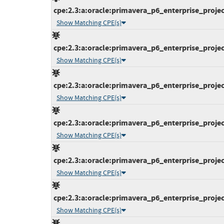
cpe:2.3:a:oracle:primavera_p6_enterprise_projec
Show Matching CPE(s)
cpe:2.3:a:oracle:primavera_p6_enterprise_projec
Show Matching CPE(s)
cpe:2.3:a:oracle:primavera_p6_enterprise_projec
Show Matching CPE(s)
cpe:2.3:a:oracle:primavera_p6_enterprise_projec
Show Matching CPE(s)
cpe:2.3:a:oracle:primavera_p6_enterprise_projec
Show Matching CPE(s)
cpe:2.3:a:oracle:primavera_p6_enterprise_projec
Show Matching CPE(s)