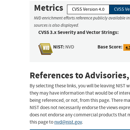
Metrics
CVSS Version 4.0
CVSS Ve
NVD enrichment efforts reference publicly available i
sources is also displayed.
CVSS 3.x Severity and Vector Strings:
NIST:
Base Score:
NVD
4.
References to Advisories,
By selecting these links, you will be leaving NIST
they may have information that would be of intere
being referenced, or not, from this page. There m
NIST does not necessarily endorse the views expres
does not endorse any commercial products that 
this page to
nvd@nist.gov
.