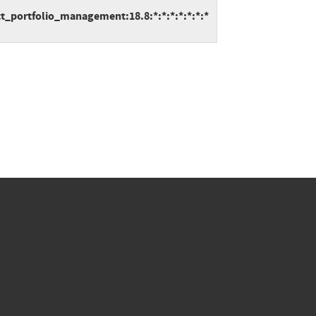
t_portfolio_management:18.8:*:*:*:*:*:*:*