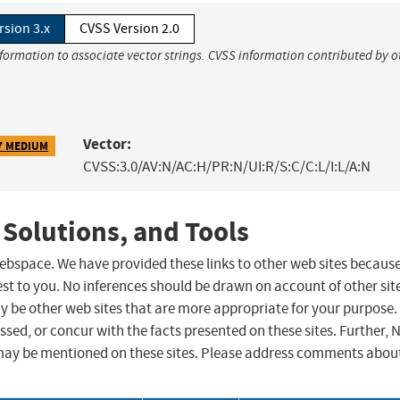
rsion 3.x
CVSS Version 2.0
nformation to associate vector strings. CVSS information contributed by o
Vector:
7 MEDIUM
CVSS:3.0/AV:N/AC:H/PR:N/UI:R/S:C/C:L/I:L/A:N
 Solutions, and Tools
 webspace. We have provided these links to other web sites becaus
st to you. No inferences should be drawn on account of other sit
ay be other web sites that are more appropriate for your purpose.
sed, or concur with the facts presented on these sites. Further, 
may be mentioned on these sites. Please address comments abou