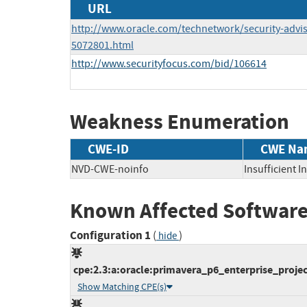
URL
http://www.oracle.com/technetwork/security-advi
5072801.html
http://www.securityfocus.com/bid/106614
Weakness Enumeration
CWE-ID
CWE Na
NVD-CWE-noinfo
Insufficient 
Known Affected Software
Configuration 1
(
)
hide
cpe:2.3:a:oracle:primavera_p6_enterprise_projec
Show Matching CPE(s)