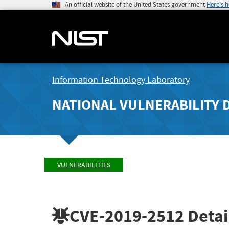
An official website of the United States government
Here's 
Information Technology Laboratory
NATIONAL VULNERABILITY 
VULNERABILITIES
CVE-2019-2512
Detai