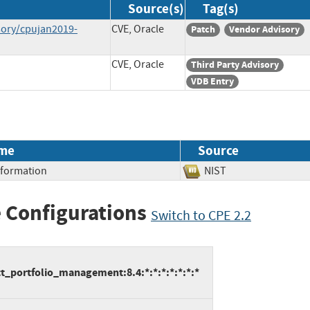
Source(s)
Tag(s)
sory/cpujan2019-
CVE, Oracle
Patch
Vendor Advisory
CVE, Oracle
Third Party Advisory
VDB Entry
me
Source
Information
NIST
 Configurations
Switch to CPE 2.2
t_portfolio_management:8.4:*:*:*:*:*:*:*