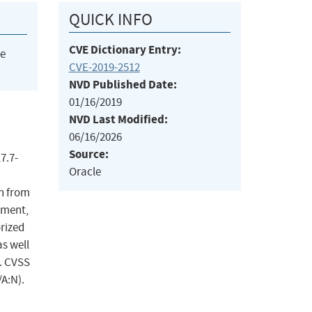
QUICK INFO
CVE Dictionary Entry:
he
CVE-2019-2512
NVD Published Date:
01/16/2019
NVD Last Modified:
06/16/2026
Source:
7.7-
Oracle
n from
ement,
orized
s well
a. CVSS
/A:N).