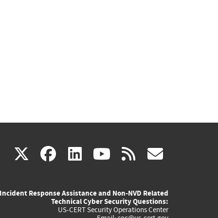
(link
(link
(link
(link
(link
X
facebook
linkedin
youtube
rss
govd
is
is
is
is
is
Incident Response Assistance and Non-NVD Related
external)
external)
external)
external)
externa
Technical Cyber Security Questions:
US-CERT Security Operations Center
Email:
soc@us-cert.gov