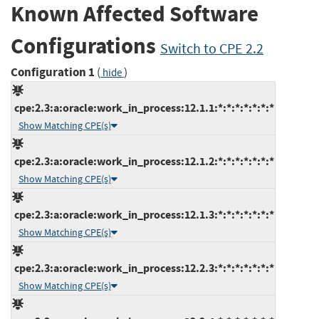
Known Affected Software
Configurations
Switch to CPE 2.2
Configuration 1
(
)
hide
cpe:2.3:a:oracle:work_in_process:12.1.1:*:*:*:*:*:*:*
Show Matching CPE(s)
cpe:2.3:a:oracle:work_in_process:12.1.2:*:*:*:*:*:*:*
Show Matching CPE(s)
cpe:2.3:a:oracle:work_in_process:12.1.3:*:*:*:*:*:*:*
Show Matching CPE(s)
cpe:2.3:a:oracle:work_in_process:12.2.3:*:*:*:*:*:*:*
Show Matching CPE(s)