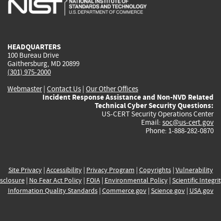
external)
external)
external)
external)
e
HEADQUARTERS
100 Bureau Drive
Gaithersburg, MD 20899
(301) 975-2000
Webmaster
|
Contact Us
|
Our Other Offices
Incident Response Assistance and Non-NVD Related
Technical Cyber Security Questions:
US-CERT Security Operations Center
Email:
soc@us-cert.gov
Phone: 1-888-282-0870
Site Privacy
|
Accessibility
|
Privacy Program
|
Copyrights
|
Vulnerability
sclosure
|
No Fear Act Policy
|
FOIA
|
Environmental Policy
|
Scientific Integri
Information Quality Standards
|
Commerce.gov
|
Science.gov
|
USA.gov