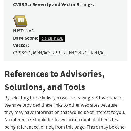
CVSS 3.x Severity and Vector Strings:
NIST:
NVD
Base Score:
9.9 CRITICAL
Vector:
CVSS:3.1/AV:N/AC:L/PR:L/UI:N/S:C/C:H/I:H/A:L
References to Advisories,
Solutions, and Tools
By selecting these links, you will be leaving NIST webspace.
We have provided these links to other web sites because
they may have information that would be of interest to you.
No inferences should be drawn on account of other sites
being referenced, or not, from this page. There may be other