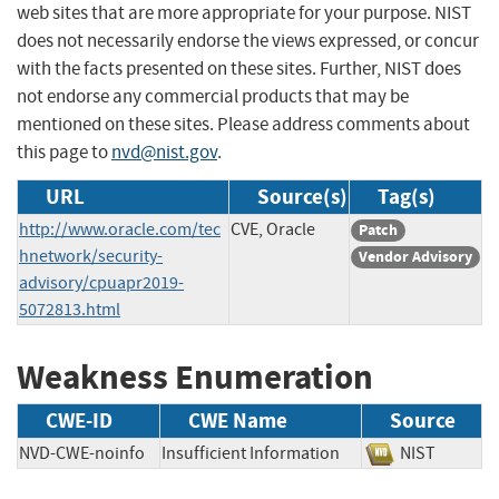
web sites that are more appropriate for your purpose. NIST
does not necessarily endorse the views expressed, or concur
with the facts presented on these sites. Further, NIST does
not endorse any commercial products that may be
mentioned on these sites. Please address comments about
this page to
nvd@nist.gov
.
URL
Source(s)
Tag(s)
http://www.oracle.com/tec
CVE, Oracle
Patch
hnetwork/security-
Vendor Advisory
advisory/cpuapr2019-
5072813.html
Weakness Enumeration
CWE-ID
CWE Name
Source
NVD-CWE-noinfo
Insufficient Information
NIST