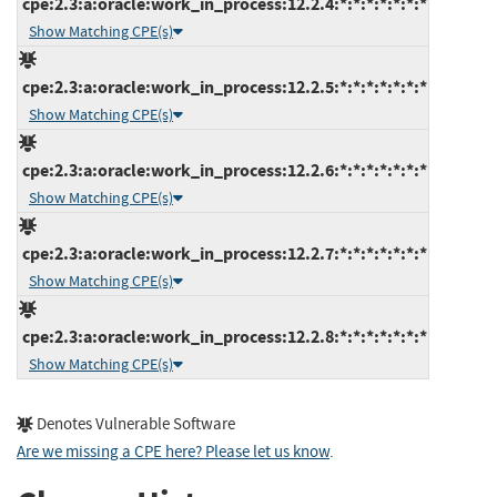
cpe:2.3:a:oracle:work_in_process:12.2.4:*:*:*:*:*:*:*
Show Matching CPE(s)
cpe:2.3:a:oracle:work_in_process:12.2.5:*:*:*:*:*:*:*
Show Matching CPE(s)
cpe:2.3:a:oracle:work_in_process:12.2.6:*:*:*:*:*:*:*
Show Matching CPE(s)
cpe:2.3:a:oracle:work_in_process:12.2.7:*:*:*:*:*:*:*
Show Matching CPE(s)
cpe:2.3:a:oracle:work_in_process:12.2.8:*:*:*:*:*:*:*
Show Matching CPE(s)
Denotes Vulnerable Software
Are we missing a CPE here? Please let us know
.