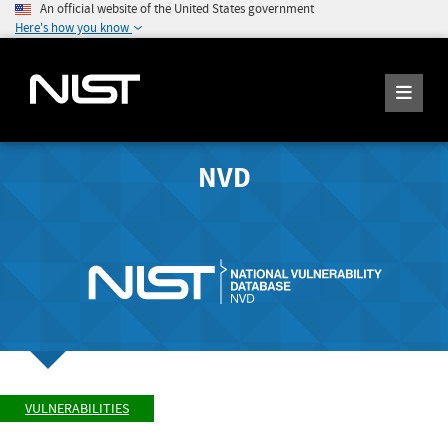
An official website of the United States government
Here's how you know
NVD
VULNERABILITIES