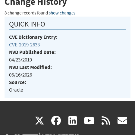
Change History
8 change records found
show changes
QUICK INFO
CVE Dictionary Entry:
CVE-2019-2633
NVD Published Date:
04/23/2019
NVD Last Modified:
06/16/2026
Source:
Oracle
(link
(link
(link
(link
(
X
facebook
linkedin
youtu
rss
g
is
is
is
is
i