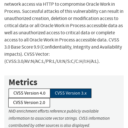
network access via HTTP to compromise Oracle Work in
Process. Successful attacks of this vulnerability can result in
unauthorized creation, deletion or modification access to
critical data or all Oracle Work in Process accessible data as
well as unauthorized access to critical data or complete
access to all Oracle Work in Process accessible data. CVSS
3.0 Base Score 9.9 (Confidentiality, Integrity and Availability
impacts). CVSS Vector:
(CVSS:3.0/AV:N/AC:L/PR:L/UI:N/S:C/C:H/I:H/A:L).
Metrics
CVSS Version 4.0
CVSS Version 3.x
CVSS Version 2.0
NVD enrichment efforts reference publicly available
information to associate vector strings. CVSS information
contributed by other sources is also displayed.