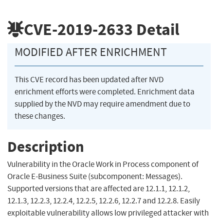
CVE-2019-2633
Detail
MODIFIED AFTER ENRICHMENT
This CVE record has been updated after NVD
enrichment efforts were completed. Enrichment data
supplied by the NVD may require amendment due to
these changes.
Description
Vulnerability in the Oracle Work in Process component of
Oracle E-Business Suite (subcomponent: Messages).
Supported versions that are affected are 12.1.1, 12.1.2,
12.1.3, 12.2.3, 12.2.4, 12.2.5, 12.2.6, 12.2.7 and 12.2.8. Easily
exploitable vulnerability allows low privileged attacker with