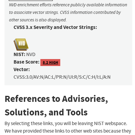
NVD enrichment efforts reference publicly available information
to associate vector strings. CVSS information contributed by
other sources is also displayed.
CVSS 3.x Severity and Vector Strings:
NIST:
NVD
Base Score:
8.2 HIGH
Vector:
CVSS:3.0/AV:N/AC:L/PR:N/UI:R/S:C/C:H/I:L/A:N
References to Advisories,
Solutions, and Tools
By selecting these links, you will be leaving NIST webspace.
We have provided these links to other web sites because they