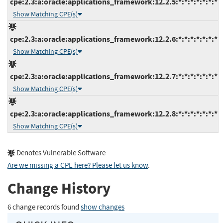
cpe:2.3:a:oracle:applications_framework:12.2.5:*:*:*:*:*:*:*
Show Matching CPE(s)
cpe:2.3:a:oracle:applications_framework:12.2.6:*:*:*:*:*:*:*
Show Matching CPE(s)
cpe:2.3:a:oracle:applications_framework:12.2.7:*:*:*:*:*:*:*
Show Matching CPE(s)
cpe:2.3:a:oracle:applications_framework:12.2.8:*:*:*:*:*:*:*
Show Matching CPE(s)
Denotes Vulnerable Software
Are we missing a CPE here? Please let us know
.
Change History
6 change records found
show changes