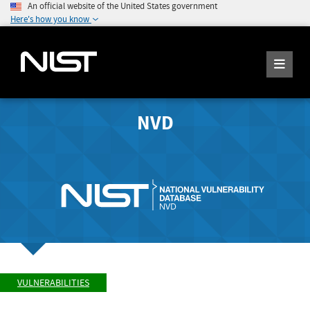
An official website of the United States government
Here's how you know
NVD
VULNERABILITIES