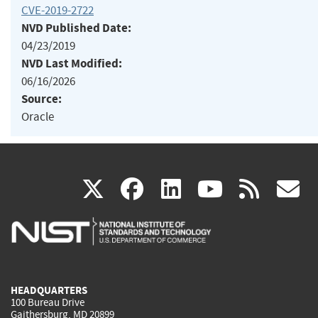
CVE-2019-2722
NVD Published Date:
04/23/2019
NVD Last Modified:
06/16/2026
Source:
Oracle
(link
(link
(link
(link
(
X
facebook
linkedin
youtu
rss
g
is
is
is
is
i
external)
external)
external)
external)
e
HEADQUARTERS
100 Bureau Drive
Gaithersburg, MD 20899