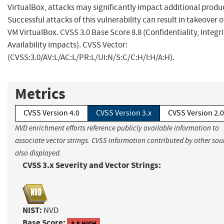
VirtualBox, attacks may significantly impact additional produ
Successful attacks of this vulnerability can result in takeover o
VM VirtualBox. CVSS 3.0 Base Score 8.8 (Confidentiality, Integr
Availability impacts). CVSS Vector:
(CVSS:3.0/AV:L/AC:L/PR:L/UI:N/S:C/C:H/I:H/A:H).
Metrics
CVSS Version 4.0
CVSS Version 3.x
CVSS Version 2.0
NVD enrichment efforts reference publicly available information to
associate vector strings. CVSS information contributed by other sour
also displayed.
CVSS 3.x Severity and Vector Strings:
NIST:
NVD
Base Score:
8.8 HIGH