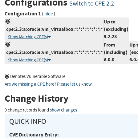
Configurations
Switch to CPE 2.2
Configuration 1
(
)
hide
Up to
cpe:2.3:a:oracle:vm_virtualbox:*:*:*:*:*:*:*:*
(excluding)
5.2.28
Show Matching CPE(s)
From
Up 
cpe:2.3:a:oracle:vm_virtualbox:*:*:*:*:*:*:*:*
(including)
(ex
6.0.0
6.0.
Show Matching CPE(s)
Denotes Vulnerable Software
Are we missing a CPE here? Please let us know
.
Change History
9 change records found
show changes
QUICK INFO
CVE Dictionary Entry: