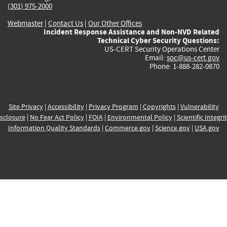
(301) 975-2000
Webmaster
|
Contact Us
|
Our Other Offices
Incident Response Assistance and Non-NVD Related
Technical Cyber Security Questions:
US-CERT Security Operations Center
Email:
soc@us-cert.gov
Phone: 1-888-282-0870
Site Privacy
|
Accessibility
|
Privacy Program
|
Copyrights
|
Vulnerability
sclosure
|
No Fear Act Policy
|
FOIA
|
Environmental Policy
|
Scientific Integri
Information Quality Standards
|
Commerce.gov
|
Science.gov
|
USA.gov