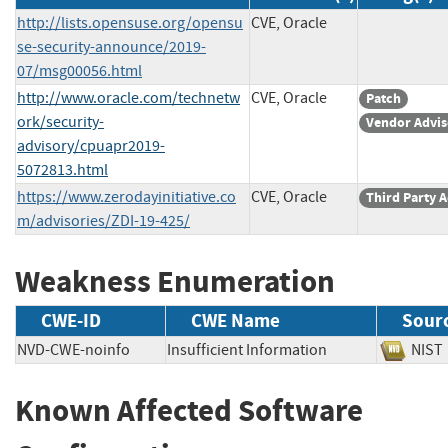
http://lists.opensuse.org/opensu
CVE, Oracle
se-security-announce/2019-
07/msg00056.html
http://www.oracle.com/technetw
CVE, Oracle
Patch
ork/security-
Vendor Advis
advisory/cpuapr2019-
5072813.html
https://www.zerodayinitiative.co
CVE, Oracle
Third Party 
m/advisories/ZDI-19-425/
Weakness Enumeration
CWE-ID
CWE Name
Sour
NVD-CWE-noinfo
Insufficient Information
NI
Known Affected Software