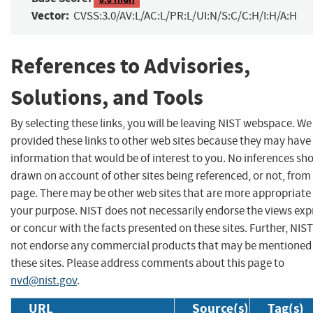
Vector:
CVSS:3.0/AV:L/AC:L/PR:L/UI:N/S:C/C:H/I:H/A:H
References to Advisories,
Solutions, and Tools
By selecting these links, you will be leaving NIST webspace. W
provided these links to other web sites because they may have
information that would be of interest to you. No inferences sh
drawn on account of other sites being referenced, or not, from 
page. There may be other web sites that are more appropriate 
your purpose. NIST does not necessarily endorse the views exp
or concur with the facts presented on these sites. Further, NIS
not endorse any commercial products that may be mentioned
these sites. Please address comments about this page to
nvd@nist.gov
.
URL
Source(s)
Tag(s)