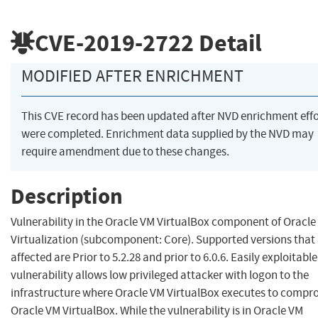
CVE-2019-2722
Detail
MODIFIED AFTER ENRICHMENT
This CVE record has been updated after NVD enrichment effo
were completed. Enrichment data supplied by the NVD may
require amendment due to these changes.
Description
Vulnerability in the Oracle VM VirtualBox component of Oracle
Virtualization (subcomponent: Core). Supported versions that
affected are Prior to 5.2.28 and prior to 6.0.6. Easily exploitable
vulnerability allows low privileged attacker with logon to the
infrastructure where Oracle VM VirtualBox executes to compr
Oracle VM VirtualBox. While the vulnerability is in Oracle VM