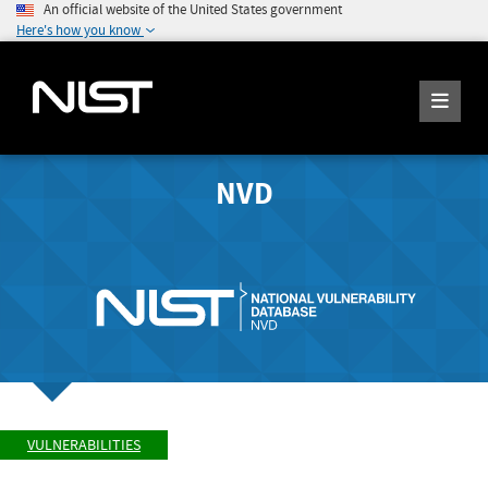
An official website of the United States government
Here's how you know
NVD
VULNERABILITIES