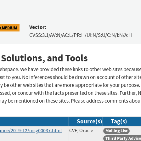
Vector:
9 MEDIUM
CVSS:3.1/AV:N/AC:L/PR:H/UI:N/S:U/C:N/I:N/A:H
 Solutions, and Tools
 webspace. We have provided these links to other web sites becaus
st to you. No inferences should be drawn on account of other sit
ay be other web sites that are more appropriate for your purpose.
sed, or concur with the facts presented on these sites. Further, 
may be mentioned on these sites. Please address comments abou
Source(s)
Tag(s)
ounce/2019-12/msg00037.html
CVE, Oracle
Mailing List
Third Party Advis