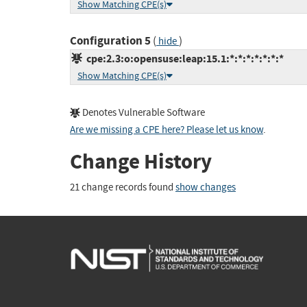
Show Matching CPE(s)
Configuration 5
(
)
hide
cpe:2.3:o:opensuse:leap:15.1:*:*:*:*:*:*:*
Show Matching CPE(s)
Denotes Vulnerable Software
Are we missing a CPE here? Please let us know
.
Change History
21 change records found
show changes