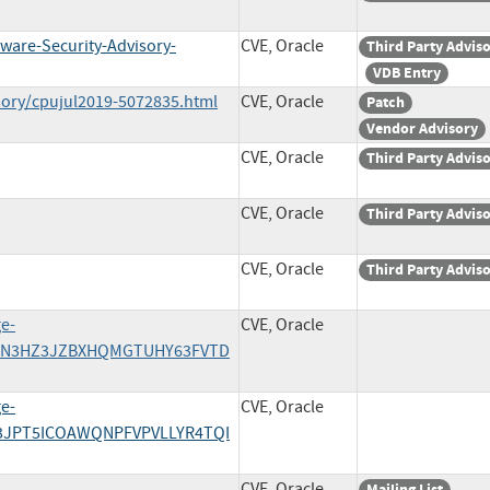
ware-Security-Advisory-
CVE, Oracle
Third Party Advis
VDB Entry
sory/cpujul2019-5072835.html
CVE, Oracle
Patch
Vendor Advisory
CVE, Oracle
Third Party Advis
CVE, Oracle
Third Party Advis
CVE, Oracle
Third Party Advis
ge-
CVE, Oracle
/A55N3HZ3JZBXHQMGTUHY63FVTD
ge-
CVE, Oracle
CN3JPT5ICOAWQNPFVPVLLYR4TQI
CVE, Oracle
Mailing List