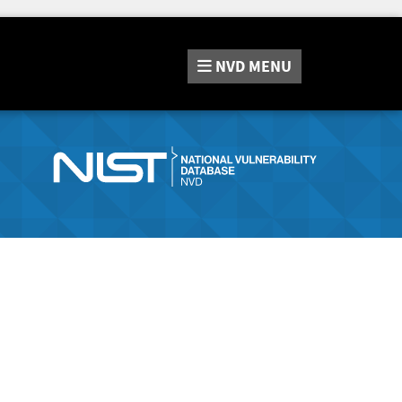
NVD
MENU