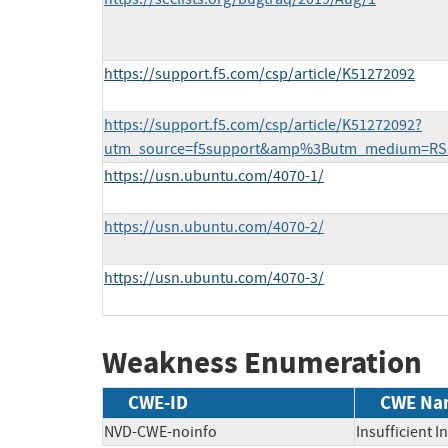
https://support.f5.com/csp/article/K51272092
https://support.f5.com/csp/article/K51272092?
utm_source=f5support&amp%3Butm_medium=RS
https://usn.ubuntu.com/4070-1/
https://usn.ubuntu.com/4070-2/
https://usn.ubuntu.com/4070-3/
Weakness Enumeration
CWE-ID
CWE Na
NVD-CWE-noinfo
Insufficient 