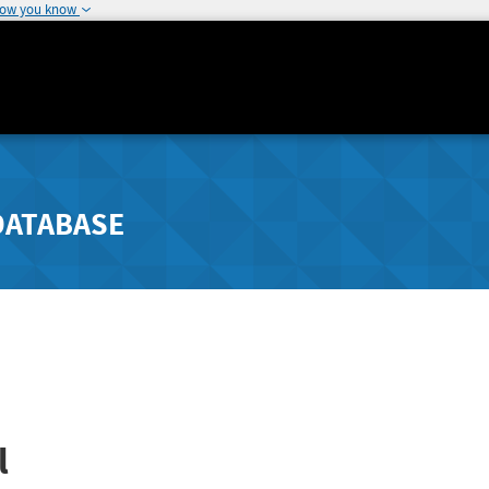
how you know
DATABASE
l