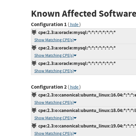
Known Affected Software
Configuration 1
(
)
hide
cpe:2.3:a:oracle:mysql:*:*:*:*:*:*:*:*
Show Matching CPE(s)
cpe:2.3:a:oracle:mysql:*:*:*:*:*:*:*:*
Show Matching CPE(s)
cpe:2.3:a:oracle:mysql:*:*:*:*:*:*:*:*
Show Matching CPE(s)
Configuration 2
(
)
hide
cpe:2.3:o:canonical:ubuntu_linux:16.04:*:*:*:
Show Matching CPE(s)
cpe:2.3:o:canonical:ubuntu_linux:18.04:*:*:*:l
Show Matching CPE(s)
cpe:2.3:o:canonical:ubuntu_linux:19.04:*:*:*:*
Show Matching CPE(s)