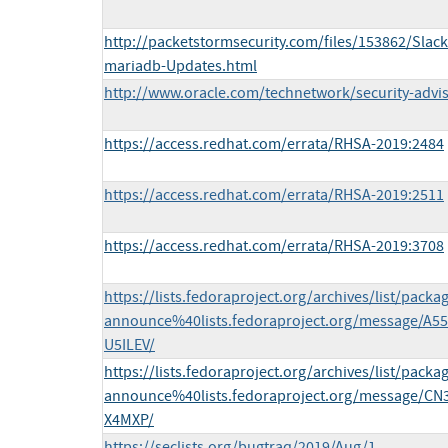
http://packetstormsecurity.com/files/153862/Slack
mariadb-Updates.html
http://www.oracle.com/technetwork/security-advi
https://access.redhat.com/errata/RHSA-2019:2484
https://access.redhat.com/errata/RHSA-2019:2511
https://access.redhat.com/errata/RHSA-2019:3708
https://lists.fedoraproject.org/archives/list/packa
announce%40lists.fedoraproject.org/message
U5ILEV/
https://lists.fedoraproject.org/archives/list/packa
announce%40lists.fedoraproject.org/message/
X4MXP/
https://seclists.org/bugtraq/2019/Aug/1