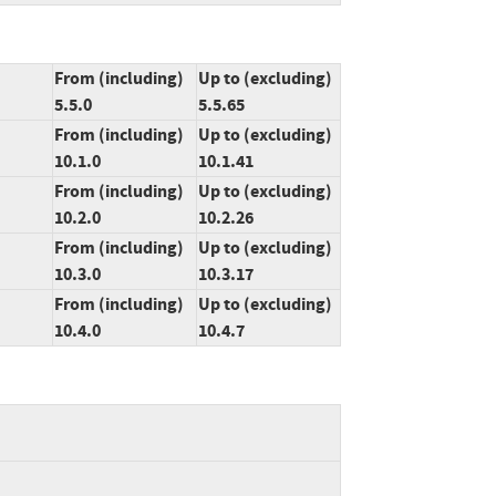
From (including)
Up to (excluding)
5.5.0
5.5.65
From (including)
Up to (excluding)
10.1.0
10.1.41
From (including)
Up to (excluding)
10.2.0
10.2.26
From (including)
Up to (excluding)
10.3.0
10.3.17
From (including)
Up to (excluding)
10.4.0
10.4.7