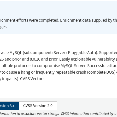
richment efforts were completed. Enrichment data supplied by t
ges.
Oracle MySQL (subcomponent: Server : Pluggable Auth). Supporte
.26 and prior and 8.0.16 and prior. Easily exploitable vulnerability
 multiple protocols to compromise MySQL Server. Successful attac
ity to cause a hang or frequently repeatable crash (complete DOS) 
ty impacts). CVSS Vector:
rsion 3.x
CVSS Version 2.0
nformation to associate vector strings. CVSS information contributed by o