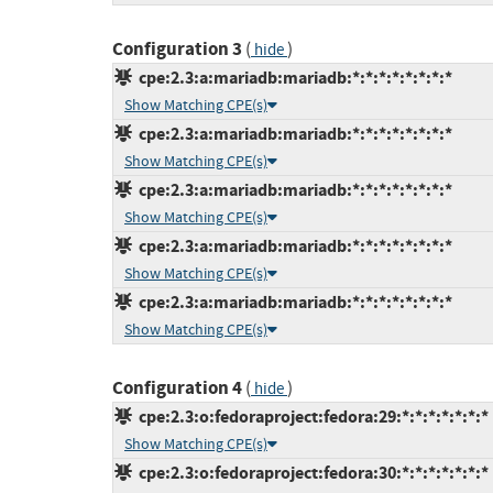
Configuration 3
(
)
hide
cpe:2.3:a:mariadb:mariadb:*:*:*:*:*:*:*:*
Show Matching CPE(s)
cpe:2.3:a:mariadb:mariadb:*:*:*:*:*:*:*:*
Show Matching CPE(s)
cpe:2.3:a:mariadb:mariadb:*:*:*:*:*:*:*:*
Show Matching CPE(s)
cpe:2.3:a:mariadb:mariadb:*:*:*:*:*:*:*:*
Show Matching CPE(s)
cpe:2.3:a:mariadb:mariadb:*:*:*:*:*:*:*:*
Show Matching CPE(s)
Configuration 4
(
)
hide
cpe:2.3:o:fedoraproject:fedora:29:*:*:*:*:*:*:*
Show Matching CPE(s)
cpe:2.3:o:fedoraproject:fedora:30:*:*:*:*:*:*:*