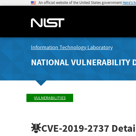
An official website of the United States government
Here's 
Information Technology Laboratory
NATIONAL VULNERABILITY 
VULNERABILITIES
CVE-2019-2737
Detai