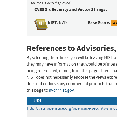
sources is also displayed.
CVSS 3.x Severity and Vector Strings:
NIST:
Base Score:
NVD
4.
References to Advisories,
By selecting these links, you will be leaving NIST
they may have information that would be of intere
being referenced, or not, from this page. There m
NIST does not necessarily endorse the views expres
does not endorse any commercial products that 
this page to
nvd@nist.gov
.
URL
http://lists.opensuse.org/opensuse-security-ann