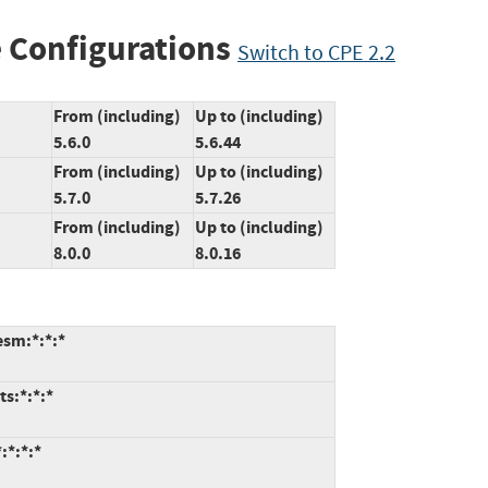
 Configurations
Switch to CPE 2.2
From (including)
Up to (including)
5.6.0
5.6.44
From (including)
Up to (including)
5.7.0
5.7.26
From (including)
Up to (including)
8.0.0
8.0.16
esm:*:*:*
ts:*:*:*
:*:*:*