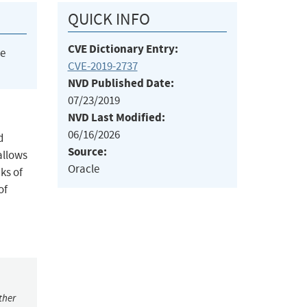
QUICK INFO
CVE Dictionary Entry:
he
CVE-2019-2737
NVD Published Date:
07/23/2019
NVD Last Modified:
06/16/2026
d
Source:
 allows
Oracle
ks of
of
ther