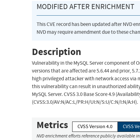
MODIFIED AFTER ENRICHMENT
This CVE record has been updated after NVD en
NVD may require amendment due to these chan
Description
Vulnerability in the MySQL Server component of 
versions that are affected are 5.6.44 and prior, 5.7
high privileged attacker with network access via
this vulnerability can result in unauthorized abil
MySQL Server. CVSS 3.0 Base Score 4.9 (Availabili
(CVSS:3.0/AV:N/AC:L/PR:H/UI:N/S:U/C:N/I:N/A:H).
Metrics
CVSS Version 4.0
CVSS Ve
NVD enrichment efforts reference publicly available i