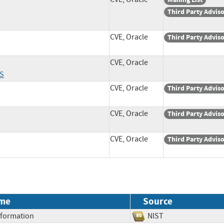
Third Party Advis
CVE, Oracle
Third Party Advis
CVE, Oracle
S
CVE, Oracle
Third Party Advis
CVE, Oracle
Third Party Advis
CVE, Oracle
Third Party Advis
me
Source
Information
NIST