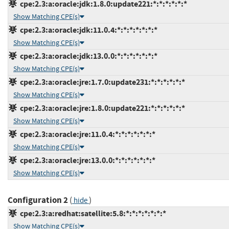
cpe:2.3:a:oracle:jdk:1.8.0:update221:*:*:*:*:*:*
Show Matching CPE(s)
cpe:2.3:a:oracle:jdk:11.0.4:*:*:*:*:*:*:*
Show Matching CPE(s)
cpe:2.3:a:oracle:jdk:13.0.0:*:*:*:*:*:*:*
Show Matching CPE(s)
cpe:2.3:a:oracle:jre:1.7.0:update231:*:*:*:*:*:*
Show Matching CPE(s)
cpe:2.3:a:oracle:jre:1.8.0:update221:*:*:*:*:*:*
Show Matching CPE(s)
cpe:2.3:a:oracle:jre:11.0.4:*:*:*:*:*:*:*
Show Matching CPE(s)
cpe:2.3:a:oracle:jre:13.0.0:*:*:*:*:*:*:*
Show Matching CPE(s)
Configuration 2
(
)
hide
cpe:2.3:a:redhat:satellite:5.8:*:*:*:*:*:*:*
Show Matching CPE(s)