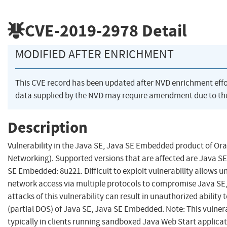
CVE-2019-2978
Detail
MODIFIED AFTER ENRICHMENT
This CVE record has been updated after NVD enrichment eff
data supplied by the NVD may require amendment due to th
Description
Vulnerability in the Java SE, Java SE Embedded product of Or
Networking). Supported versions that are affected are Java SE:
SE Embedded: 8u221. Difficult to exploit vulnerability allows 
network access via multiple protocols to compromise Java SE
attacks of this vulnerability can result in unauthorized ability t
(partial DOS) of Java SE, Java SE Embedded. Note: This vulner
typically in clients running sandboxed Java Web Start applica