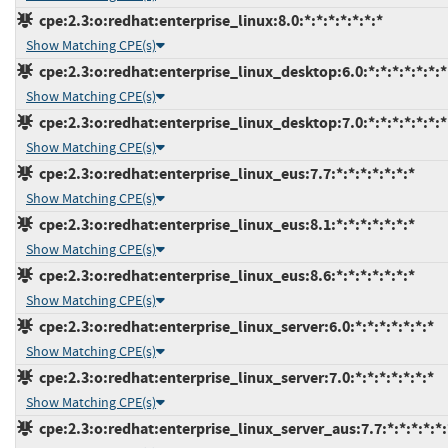
cpe:2.3:o:redhat:enterprise_linux:8.0:*:*:*:*:*:*:*
Show Matching CPE(s)
cpe:2.3:o:redhat:enterprise_linux_desktop:6.0:*:*:*:*:*:*:*
Show Matching CPE(s)
cpe:2.3:o:redhat:enterprise_linux_desktop:7.0:*:*:*:*:*:*:*
Show Matching CPE(s)
cpe:2.3:o:redhat:enterprise_linux_eus:7.7:*:*:*:*:*:*:*
Show Matching CPE(s)
cpe:2.3:o:redhat:enterprise_linux_eus:8.1:*:*:*:*:*:*:*
Show Matching CPE(s)
cpe:2.3:o:redhat:enterprise_linux_eus:8.6:*:*:*:*:*:*:*
Show Matching CPE(s)
cpe:2.3:o:redhat:enterprise_linux_server:6.0:*:*:*:*:*:*:*
Show Matching CPE(s)
cpe:2.3:o:redhat:enterprise_linux_server:7.0:*:*:*:*:*:*:*
Show Matching CPE(s)
cpe:2.3:o:redhat:enterprise_linux_server_aus:7.7:*:*:*:*:*: