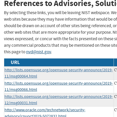
References to Advisories, Solut
By selecting these links, you will be leaving NIST webspace. We
web sites because they may have information that would be of 
should be drawn on account of other sites being referenced, or
other web sites that are more appropriate for your purpose. N
views expressed, or concur with the facts presented on these s
any commercial products that may be mentioned on these sit
this page to
nvd@nist.gov
.
URL
http://lists.opensuse.org/opensuse-security-announce/2019-
C
11/msg00064.html
http://lists.opensuse.org/opensuse-security-announce/2019-
C
11/msg00066.html
http://lists.opensuse.org/opensuse-security-announce/2019-
C
12/msg00031.html
http://www.oracle.com/technetwork/security-
C
advisory/cpuoct2019-5072832.html