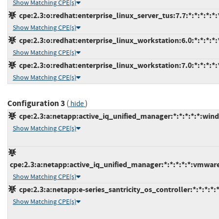
Show Matching CPE(s)
cpe:2.3:o:redhat:enterprise_linux_server_tus:7.7:*:*:*:*:*:
Show Matching CPE(s)
cpe:2.3:o:redhat:enterprise_linux_workstation:6.0:*:*:*:*:*
Show Matching CPE(s)
cpe:2.3:o:redhat:enterprise_linux_workstation:7.0:*:*:*:*:*
Show Matching CPE(s)
Configuration 3
(
)
hide
cpe:2.3:a:netapp:active_iq_unified_manager:*:*:*:*:*:win
Show Matching CPE(s)
cpe:2.3:a:netapp:active_iq_unified_manager:*:*:*:*:*:vmwar
Show Matching CPE(s)
cpe:2.3:a:netapp:e-series_santricity_os_controller:*:*:*:*:*
Show Matching CPE(s)