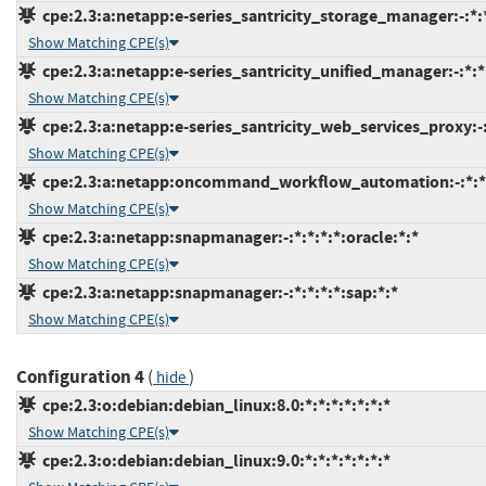
cpe:2.3:a:netapp:e-series_santricity_storage_manager:-:*:*
Show Matching CPE(s)
cpe:2.3:a:netapp:e-series_santricity_unified_manager:-:*:*:
Show Matching CPE(s)
cpe:2.3:a:netapp:e-series_santricity_web_services_proxy:-:*
Show Matching CPE(s)
cpe:2.3:a:netapp:oncommand_workflow_automation:-:*:*:*
Show Matching CPE(s)
cpe:2.3:a:netapp:snapmanager:-:*:*:*:*:oracle:*:*
Show Matching CPE(s)
cpe:2.3:a:netapp:snapmanager:-:*:*:*:*:sap:*:*
Show Matching CPE(s)
Configuration 4
(
)
hide
cpe:2.3:o:debian:debian_linux:8.0:*:*:*:*:*:*:*
Show Matching CPE(s)
cpe:2.3:o:debian:debian_linux:9.0:*:*:*:*:*:*:*