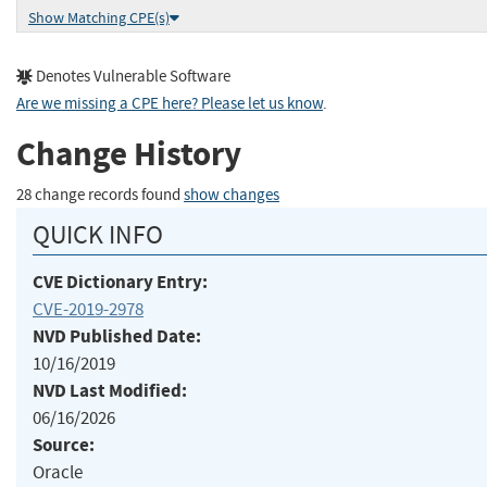
Show Matching CPE(s)
Denotes Vulnerable Software
Are we missing a CPE here? Please let us know
.
Change History
28 change records found
show changes
QUICK INFO
CVE Dictionary Entry:
CVE-2019-2978
NVD Published Date:
10/16/2019
NVD Last Modified:
06/16/2026
Source:
Oracle