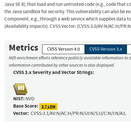
Java SE 8), that load and run untrusted code (e.g., code that c
the Java sandbox for security. This vulnerability can also be ex
Component, e.g., through a web service which supplies data to 
(Availability impacts). CVSS Vector: (CVSS:3.0/AV:N/AC:H/PR:N
Metrics
CVSS Version 4.0
CVSS Version 3.x
NVD enrichment efforts reference publicly available information to a
information contributed by other sources is also displayed.
CVSS 3.x Severity and Vector Strings:
NIST:
NVD
Base Score:
3.7 LOW
Vector:
CVSS:3.1/AV:N/AC:H/PR:N/UI:N/S:U/C:N/I:N/A:L