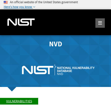
An official website of the United States government
Here's how you know
NVD
VULNERABILITIES