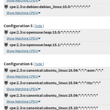
Show Matching CPE(s)
cpe:2.3:o:debian:debian_linux:10.0:*:*:*:*:*:*:*
Show Matching CPE(s)
Configuration 5
(
)
hide
cpe:2.3:o:opensuse:leap:15.0:*:*:*:*:*:*:*
Show Matching CPE(s)
cpe:2.3:o:opensuse:leap:15.1:*:*:*:*:*:*:*
Show Matching CPE(s)
Configuration 6
(
)
hide
cpe:2.3:o:canonical:ubuntu_linux:16.04:*:*:*:esm:*:*:*
Show Matching CPE(s)
cpe:2.3:o:canonical:ubuntu_linux:18.04:*:*:*:lts:*:*:*
Show Matching CPE(s)
cpe:2.3:o:canonical:ubuntu_linux:19.04:*:*:*:*:*:*:*
Show Matching CPE(s)
cpe:2.3:o:canonical:ubuntu_linux:19.10:*:*:*:*:*:*:*