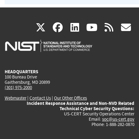
(link
(link
(link
(link
(
X
facebook
linkedin
youtu
rss
g
is
is
is
is
i
external)
external)
external)
external)
e
HEADQUARTERS
100 Bureau Drive
Gaithersburg, MD 20899
(301) 975-2000
Webmaster
|
Contact Us
|
Our Other Offices
Incident Response Assistance and Non-NVD Related
Technical Cyber Security Questions:
US-CERT Security Operations Center
Email:
soc@us-cert.gov
Phone: 1-888-282-0870