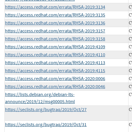
https://access.redhat.com/errata/RHSA-2019:3134
C
https://access.redhat.com/errata/RHSA-2019:3135
C
https://access.redhat.com/errata/RHSA-2019:3136
C
https://access.redhat.com/errata/RHSA-2019:3157
C
https://access.redhat.com/errata/RHSA-2019:3158
C
https://access.redhat.com/errata/RHSA-2019:4109
C
https://access.redhat.com/errata/RHSA-2019:4110
C
https://access.redhat.com/errata/RHSA-2019:4113
C
https://access.redhat.com/errata/RHSA-2019:4115
C
https://access.redhat.com/errata/RHSA-2020:0006
C
https://access.redhat.com/errata/RHSA-2020:0046
C
https://lists.debian.org/debian-lts-
C
announce/2019/12/msg00005.html
https://seclists.org/bugtraq/2019/Oct/27
C
https://seclists.org/bugtraq/2019/Oct/31
C