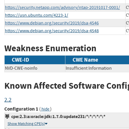
https://security.netapp.com/advisory/ntap-20191017-0001/
C
https://usn.ubuntu.com/4223-1/
C
https://www.debian.org/security/2019/dsa-4546
C
https://www.debian.org/security/2019/dsa-4548
C
Weakness Enumeration
CWE-ID
CWE Name
NVD-CWE-noinfo
Insufficient Information
Known Affected Software Confi
2.2
Configuration 1
(
)
hide
cpe:2.3:a:oracle:jdk:1.7.0:update231:*:*:*:*:*:*
Show Matching CPE(s)