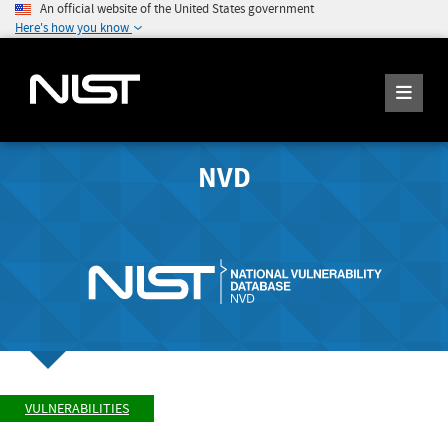
An official website of the United States government
Here's how you know
NVD
VULNERABILITIES