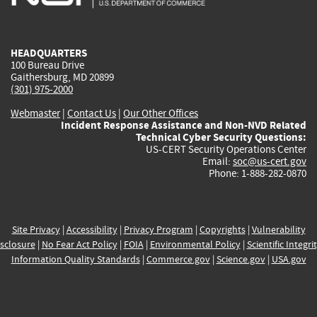
external)
external)
external)
external)
e
HEADQUARTERS
100 Bureau Drive
Gaithersburg, MD 20899
(301) 975-2000
Webmaster
|
Contact Us
|
Our Other Offices
Incident Response Assistance and Non-NVD Related
Technical Cyber Security Questions:
US-CERT Security Operations Center
Email:
soc@us-cert.gov
Phone: 1-888-282-0870
Site Privacy
|
Accessibility
|
Privacy Program
|
Copyrights
|
Vulnerability
sclosure
|
No Fear Act Policy
|
FOIA
|
Environmental Policy
|
Scientific Integri
Information Quality Standards
|
Commerce.gov
|
Science.gov
|
USA.gov