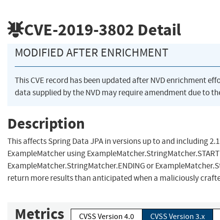
CVE-2019-3802
Detail
MODIFIED AFTER ENRICHMENT
This CVE record has been updated after NVD enrichment eff
data supplied by the NVD may require amendment due to th
Description
This affects Spring Data JPA in versions up to and including 2.1.
ExampleMatcher using ExampleMatcher.StringMatcher.START
ExampleMatcher.StringMatcher.ENDING or ExampleMatcher.S
return more results than anticipated when a maliciously crafte
Metrics
CVSS Version 4.0
CVSS Version 3.x