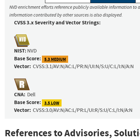
NVD enrichment efforts reference publicly available information to a
information contributed by other sources is also displayed.
CVSS 3.x Severity and Vector Strings:
NIST:
NVD
Base Score:
5.3 MEDIUM
Vector:
CVSS:3.1/AV:N/AC:L/PR:N/UI:N/S:U/C:L/I:N/A:N
CNA:
Dell
Base Score:
3.5 LOW
Vector:
CVSS:3.0/AV:N/AC:L/PR:L/UI:R/S:U/C:L/I:N/A:N
References to Advisories, Solut