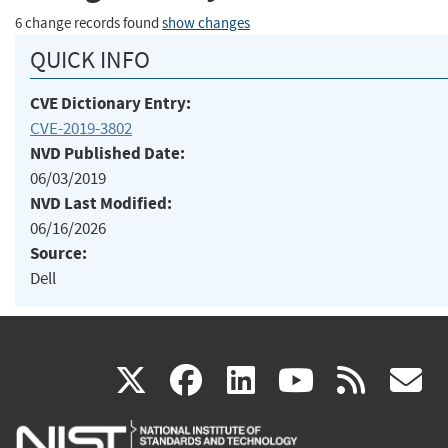
6 change records found
show changes
QUICK INFO
CVE Dictionary Entry:
CVE-2019-3802
NVD Published Date:
06/03/2019
NVD Last Modified:
06/16/2026
Source:
Dell
(link
(link
(link
(link
(
X
facebook
linkedin
youtu
rss
g
is
is
is
is
i