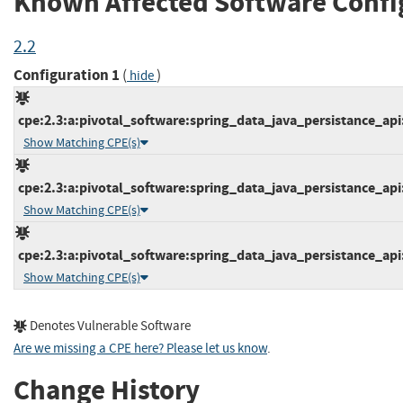
Known Affected Software Confi
2.2
Configuration 1
(
)
hide
cpe:2.3:a:pivotal_software:spring_data_java_persistance_api:*
Show Matching CPE(s)
cpe:2.3:a:pivotal_software:spring_data_java_persistance_api:*
Show Matching CPE(s)
cpe:2.3:a:pivotal_software:spring_data_java_persistance_api:*
Show Matching CPE(s)
Denotes Vulnerable Software
Are we missing a CPE here? Please let us know
.
Change History