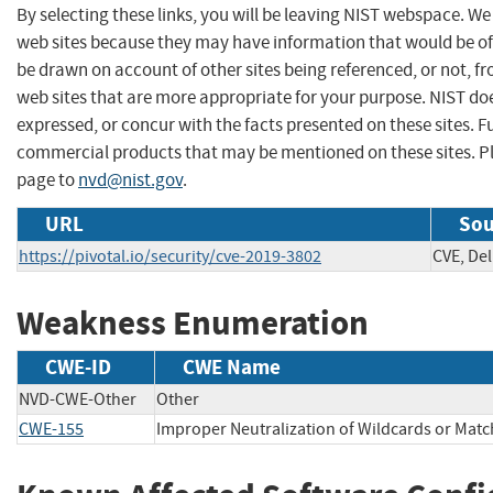
By selecting these links, you will be leaving NIST webspace. We
web sites because they may have information that would be of 
be drawn on account of other sites being referenced, or not, f
web sites that are more appropriate for your purpose. NIST do
expressed, or concur with the facts presented on these sites. 
commercial products that may be mentioned on these sites. 
page to
nvd@nist.gov
.
URL
Sou
https://pivotal.io/security/cve-2019-3802
CVE, Del
Weakness Enumeration
CWE-ID
CWE Name
NVD-CWE-Other
Other
CWE-155
Improper Neutralization of Wildcards or Mat