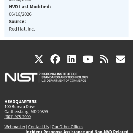
NVD Last Modified:
06/16/2026
Source:
Red Hat, Inc.
(link
(link
(link
(link
(
X
facebook
linkedin
youtu
rss
g
is
is
is
is
i
external)
external)
external)
external)
e
HEADQUARTERS
100 Bureau Drive
Gaithersburg, MD 20899
(301) 975-2000
Webmaster
|
Contact Us
|
Our Other Offices
Incident Response Assistance and Non-NVD Related