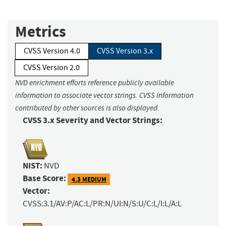
Metrics
CVSS Version 4.0
CVSS Version 3.x
CVSS Version 2.0
NVD enrichment efforts reference publicly available
information to associate vector strings. CVSS information
contributed by other sources is also displayed.
CVSS 3.x Severity and Vector Strings:
NIST:
NVD
Base Score:
4.3 MEDIUM
Vector:
CVSS:3.1/AV:P/AC:L/PR:N/UI:N/S:U/C:L/I:L/A:L