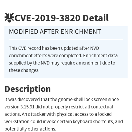
CVE-2019-3820
Detail
MODIFIED AFTER ENRICHMENT
This CVE record has been updated after NVD
enrichment efforts were completed. Enrichment data
supplied by the NVD may require amendment due to
these changes.
Description
It was discovered that the gnome-shell lock screen since
version 3.15.91 did not properly restrict all contextual
actions. An attacker with physical access to a locked
workstation could invoke certain keyboard shortcuts, and
potentially other actions.