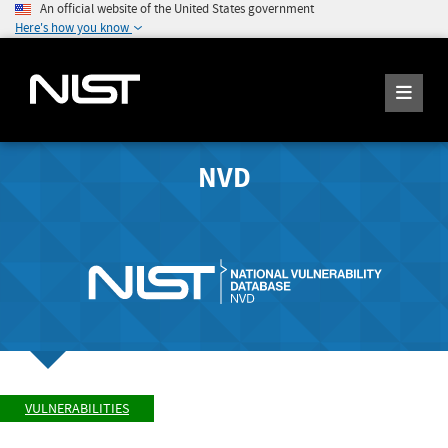
An official website of the United States government
Here's how you know
NVD
VULNERABILITIES