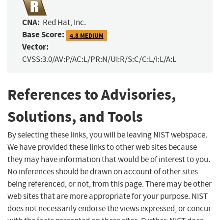
CNA:
Red Hat, Inc.
Base Score:
4.8 MEDIUM
Vector:
CVSS:3.0/AV:P/AC:L/PR:N/UI:R/S:C/C:L/I:L/A:L
References to Advisories,
Solutions, and Tools
By selecting these links, you will be leaving NIST webspace.
We have provided these links to other web sites because
they may have information that would be of interest to you.
No inferences should be drawn on account of other sites
being referenced, or not, from this page. There may be other
web sites that are more appropriate for your purpose. NIST
does not necessarily endorse the views expressed, or concur