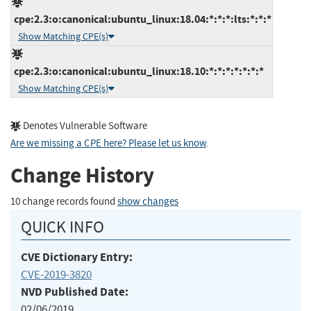
cpe:2.3:o:canonical:ubuntu_linux:18.04:*:*:*:lts:*:*:*
Show Matching CPE(s)
cpe:2.3:o:canonical:ubuntu_linux:18.10:*:*:*:*:*:*:*
Show Matching CPE(s)
Denotes Vulnerable Software
Are we missing a CPE here? Please let us know
.
Change History
10 change records found
show changes
QUICK INFO
CVE Dictionary Entry:
CVE-2019-3820
NVD Published Date:
02/06/2019