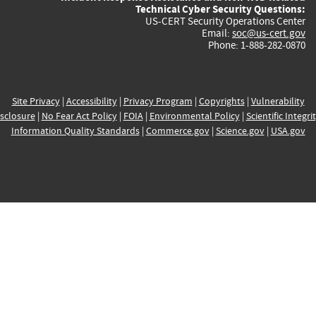
Technical Cyber Security Questions:
US-CERT Security Operations Center
Email:
soc@us-cert.gov
Phone: 1-888-282-0870
Site Privacy
|
Accessibility
|
Privacy Program
|
Copyrights
|
Vulnerability
sclosure
|
No Fear Act Policy
|
FOIA
|
Environmental Policy
|
Scientific Integri
Information Quality Standards
|
Commerce.gov
|
Science.gov
|
USA.gov