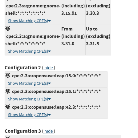
cpe:2.3:a:gnome:gnome-
(including)
(excluding)
shell:*:*:*:*:*:*:*:*
3.15.91
3.30.3
Show Matching CPE(s)
From
Up to
cpe:2.3:a:gnome:gnome-
(including)
(excluding)
shell:*:*:*:*:*:*:*:*
3.31.0
3.31.5
Show Matching CPE(s)
Configuration 2
(
)
hide
cpe:2.3:o:opensuse:leap:15.0:*:*:*:*:*:*:*
Show Matching CPE(s)
cpe:2.3:o:opensuse:leap:15.1:*:*:*:*:*:*:*
Show Matching CPE(s)
cpe:2.3:o:opensuse:leap:42.3:*:*:*:*:*:*:*
Show Matching CPE(s)
Configuration 3
(
)
hide