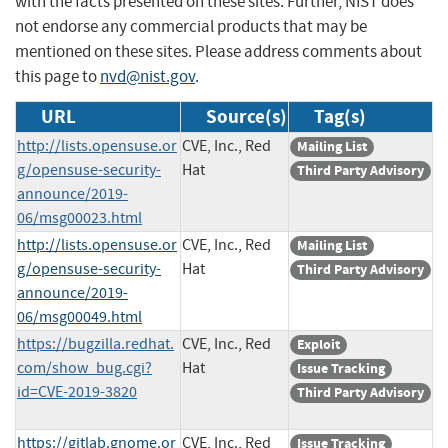
with the facts presented on these sites. Further, NIST does
not endorse any commercial products that may be
mentioned on these sites. Please address comments about
this page to
nvd@nist.gov
.
URL
Source(s)
Tag(s)
http://lists.opensuse.or
CVE, Inc., Red
Mailing List
g/opensuse-security-
Hat
Third Party Advisory
announce/2019-
06/msg00023.html
http://lists.opensuse.or
CVE, Inc., Red
Mailing List
g/opensuse-security-
Hat
Third Party Advisory
announce/2019-
06/msg00049.html
https://bugzilla.redhat.
CVE, Inc., Red
Exploit
com/show_bug.cgi?
Hat
Issue Tracking
id=CVE-2019-3820
Third Party Advisory
https://gitlab.gnome.or
CVE, Inc., Red
Issue Tracking