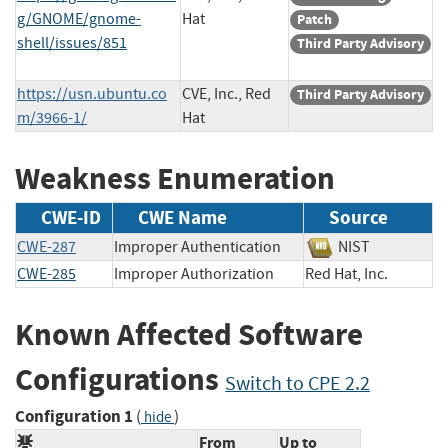
g/GNOME/gnome-
Hat
Patch
shell/issues/851
Third Party Advisory
https://usn.ubuntu.co
CVE, Inc., Red
Third Party Advisory
m/3966-1/
Hat
Weakness Enumeration
CWE-ID
CWE Name
Source
CWE-287
Improper Authentication
NIST
CWE-285
Improper Authorization
Red Hat, Inc.
Known Affected Software
Configurations
Switch to CPE 2.2
Configuration 1
(
)
hide
From
Up to