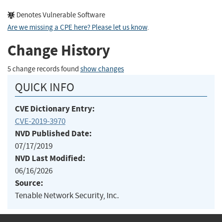
Denotes Vulnerable Software
Are we missing a CPE here? Please let us know
.
Change History
5 change records found
show changes
QUICK INFO
CVE Dictionary Entry:
CVE-2019-3970
NVD Published Date:
07/17/2019
NVD Last Modified:
06/16/2026
Source:
Tenable Network Security, Inc.