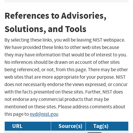
References to Advisories,
Solutions, and Tools
By selecting these links, you will be leaving NIST webspace.
We have provided these links to other web sites because
they may have information that would be of interest to you.
No inferences should be drawn on account of other sites
being referenced, or not, from this page. There may be other
web sites that are more appropriate for your purpose. NIST
does not necessarily endorse the views expressed, or concur
with the facts presented on these sites. Further, NIST does
not endorse any commercial products that may be
mentioned on these sites. Please address comments about
this page to
nvd@nist.gov
.
URL
Source(s)
Tag(s)