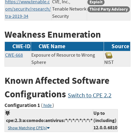
https://www.tenable.c
CVE, Inc.,
Exploit
om/security/research/
Tenable Network
Third Party Advisory
tra-2019-34
Security
Weakness Enumeration
CWE-ID
CWE Name
Source
CWE-668
Exposure of Resource to Wrong
Sphere
NIST
Known Affected Software
Configurations
Switch to CPE 2.2
Configuration 1
(
)
hide
Up to
cpe:2.3:a:comodo:antivirus:*:*:*:*:*:*:*:*
(including)
12.0.0.6810
Show Matching CPE(s)