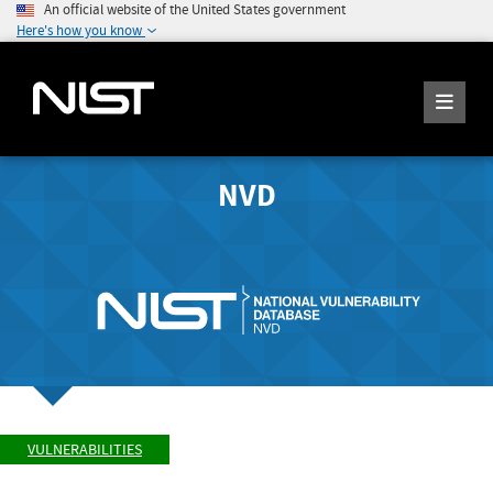
An official website of the United States government
Here's how you know
NVD
VULNERABILITIES