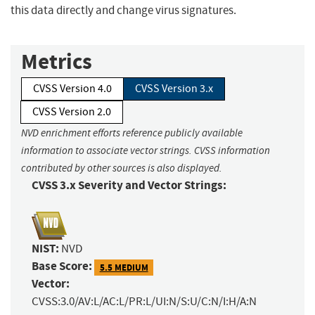
this data directly and change virus signatures.
Metrics
CVSS Version 4.0
CVSS Version 3.x
CVSS Version 2.0
NVD enrichment efforts reference publicly available
information to associate vector strings. CVSS information
contributed by other sources is also displayed.
CVSS 3.x Severity and Vector Strings:
NIST:
NVD
Base Score:
5.5 MEDIUM
Vector:
CVSS:3.0/AV:L/AC:L/PR:L/UI:N/S:U/C:N/I:H/A:N