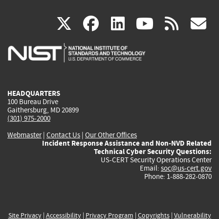
(link
(link
(link
(link
(
X
facebook
linkedin
youtu
rss
g
is
is
is
is
i
external)
external)
external)
external)
e
HEADQUARTERS
100 Bureau Drive
Gaithersburg, MD 20899
(301) 975-2000
Webmaster
|
Contact Us
|
Our Other Offices
Incident Response Assistance and Non-NVD Related
Technical Cyber Security Questions:
US-CERT Security Operations Center
Email:
soc@us-cert.gov
Phone: 1-888-282-0870
Site Privacy
|
Accessibility
|
Privacy Program
|
Copyrights
|
Vulnerability