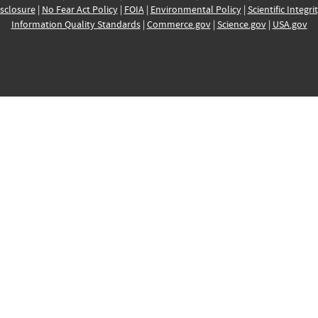
sclosure
|
No Fear Act Policy
|
FOIA
|
Environmental Policy
|
Scientific Integri
Information Quality Standards
|
Commerce.gov
|
Science.gov
|
USA.gov