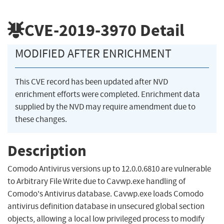
CVE-2019-3970
Detail
MODIFIED AFTER ENRICHMENT
This CVE record has been updated after NVD
enrichment efforts were completed. Enrichment data
supplied by the NVD may require amendment due to
these changes.
Description
Comodo Antivirus versions up to 12.0.0.6810 are vulnerable
to Arbitrary File Write due to Cavwp.exe handling of
Comodo's Antivirus database. Cavwp.exe loads Comodo
antivirus definition database in unsecured global section
objects, allowing a local low privileged process to modify