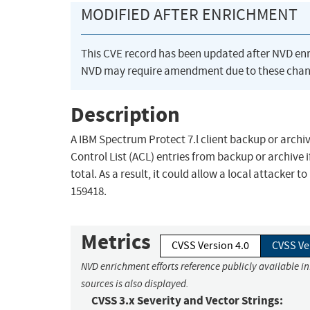
MODIFIED AFTER ENRICHMENT
This CVE record has been updated after NVD en
NVD may require amendment due to these chan
Description
A IBM Spectrum Protect 7.l client backup or archiv
Control List (ACL) entries from backup or archive 
total. As a result, it could allow a local attacker t
159418.
Metrics
CVSS Version 4.0
CVSS Ve
NVD enrichment efforts reference publicly available i
sources is also displayed.
CVSS 3.x Severity and Vector Strings: