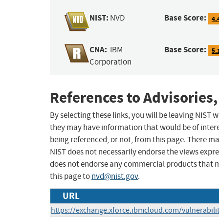
NIST:
Base Score:
NVD
4.
CNA:
Base Score:
IBM
5.
Corporation
References to Advisories,
By selecting these links, you will be leaving NIST
they may have information that would be of intere
being referenced, or not, from this page. There m
NIST does not necessarily endorse the views expres
does not endorse any commercial products that 
this page to
nvd@nist.gov
.
URL
https://exchange.xforce.ibmcloud.com/vulnerabili