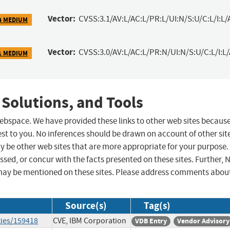
Vector:
CVSS:3.1/AV:L/AC:L/PR:L/UI:N/S:U/C:L/I:L/
4 MEDIUM
Vector:
CVSS:3.0/AV:L/AC:L/PR:N/UI:N/S:U/C:L/I:L
1 MEDIUM
 Solutions, and Tools
 webspace. We have provided these links to other web sites becaus
st to you. No inferences should be drawn on account of other sit
ay be other web sites that are more appropriate for your purpose.
sed, or concur with the facts presented on these sites. Further, 
may be mentioned on these sites. Please address comments abou
Source(s)
Tag(s)
ties/159418
CVE, IBM Corporation
VDB Entry
Vendor Advisory