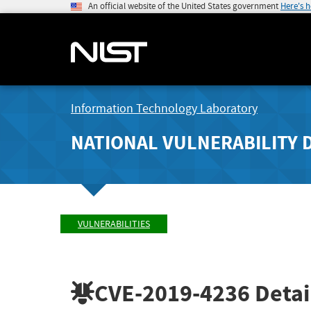
An official website of the United States government
Here's 
Information Technology Laboratory
NATIONAL VULNERABILITY 
VULNERABILITIES
CVE-2019-4236
Detai