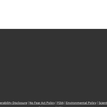
erability Disclosure
|
No Fear Act Policy
|
FOIA
|
Environmental Policy
|
Scient