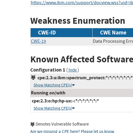
https://www.ibm.com/support/docview.wss?uid=
Weakness Enumeration
CWE-ID
CWE Name
CWE-19
Data Processing Err
Known Affected Software
Configuration 1
(
)
hide
cpe:2.3:a:ibm:spectrum_protect:*:*:*:*:*:*:*:*
Show Matching CPE(s)
Running on/with
cpe:2.3:o:hp:hp-ux:-:*:*:*:*:*:*:*
Show Matching CPE(s)
Denotes Vulnerable Software
Are we missing a CPE here? Please let us know
.