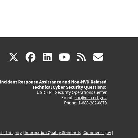
(link
(link
(link
(link
(link
X
facebook
linkedin
youtube
rss
govd
is
is
is
is
is
Incident Response Assistance and Non-NVD Related
external)
external)
external)
external)
externa
Technical Cyber Security Questions:
US-CERT Security Operations Center
Email:
soc@us-cert.gov
Phone: 1-888-282-0870
ific Integrity
|
Information Quality Standards
|
Commerce.gov
|