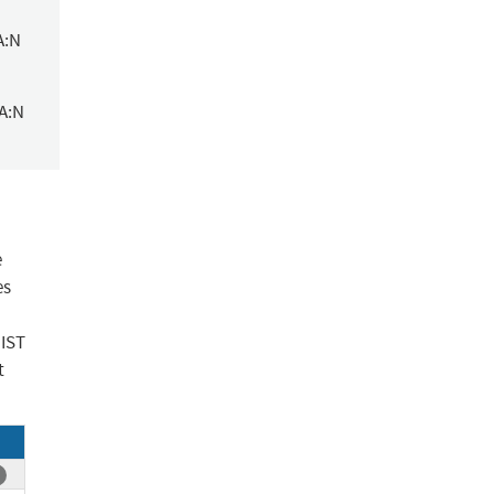
A:N
/A:N
e
es
NIST
t