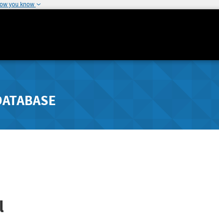
how you know
DATABASE
l