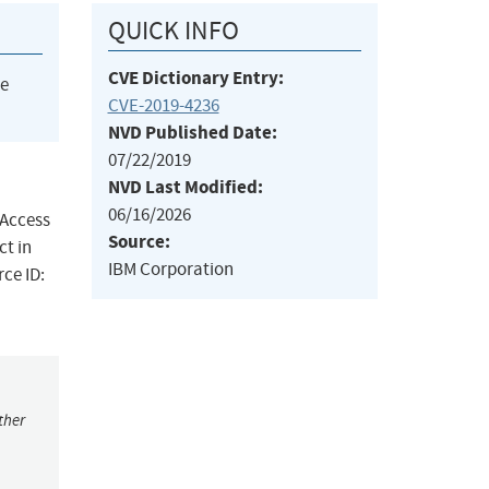
QUICK INFO
CVE Dictionary Entry:
he
CVE-2019-4236
NVD Published Date:
07/22/2019
NVD Last Modified:
06/16/2026
 Access
Source:
ct in
IBM Corporation
rce ID:
ther