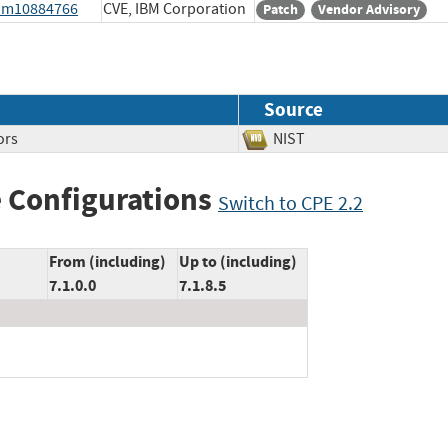
ibm10884766
CVE, IBM Corporation
Patch
Vendor Advisory
Source
ors
NIST
 Configurations
Switch to CPE 2.2
From (including)
Up to (including)
7.1.0.0
7.1.8.5