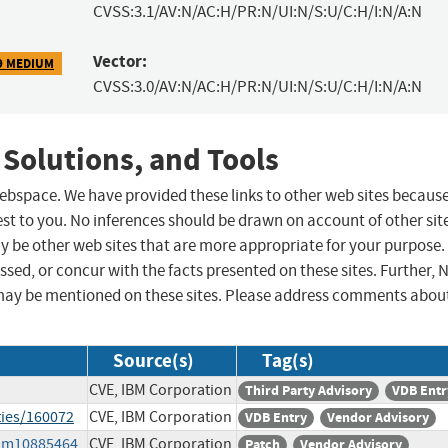
CVSS:3.1/AV:N/AC:H/PR:N/UI:N/S:U/C:H/I:N/A:N
Vector:
9 MEDIUM
CVSS:3.0/AV:N/AC:H/PR:N/UI:N/S:U/C:H/I:N/A:N
 Solutions, and Tools
 webspace. We have provided these links to other web sites becaus
st to you. No inferences should be drawn on account of other sit
ay be other web sites that are more appropriate for your purpose.
sed, or concur with the facts presented on these sites. Further, 
may be mentioned on these sites. Please address comments abou
Source(s)
Tag(s)
CVE, IBM Corporation
Third Party Advisory
VDB Entr
ties/160072
CVE, IBM Corporation
VDB Entry
Vendor Advisory
ibm10885464
CVE, IBM Corporation
Patch
Vendor Advisory