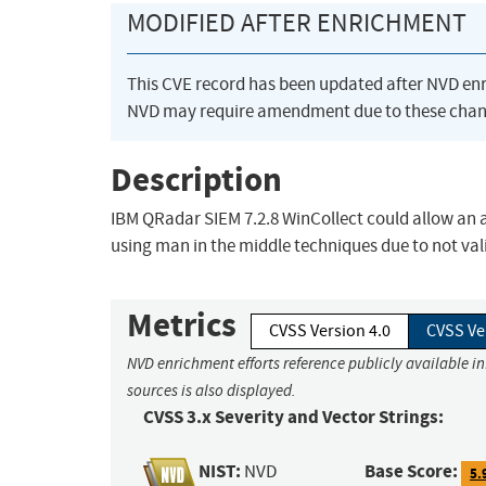
MODIFIED AFTER ENRICHMENT
This CVE record has been updated after NVD en
NVD may require amendment due to these chan
Description
IBM QRadar SIEM 7.2.8 WinCollect could allow an a
using man in the middle techniques due to not valid
Metrics
CVSS Version 4.0
CVSS Ve
NVD enrichment efforts reference publicly available i
sources is also displayed.
CVSS 3.x Severity and Vector Strings:
NIST:
Base Score:
NVD
5.