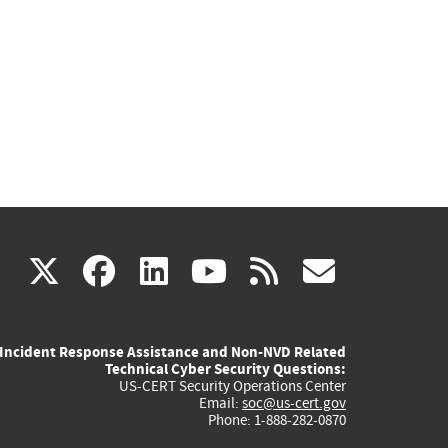
(link
(link
(link
(link
(link
X
facebook
linkedin
youtube
rss
govd
is
is
is
is
is
Incident Response Assistance and Non-NVD Related
external)
external)
external)
external)
externa
Technical Cyber Security Questions:
US-CERT Security Operations Center
Email:
soc@us-cert.gov
Phone: 1-888-282-0870