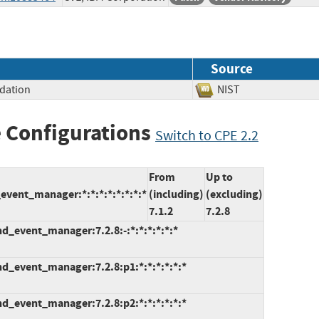
Source
idation
NIST
 Configurations
Switch to CPE 2.2
From
Up to
event_manager:*:*:*:*:*:*:*:*
(including)
(excluding)
7.1.2
7.2.8
d_event_manager:7.2.8:-:*:*:*:*:*:*
d_event_manager:7.2.8:p1:*:*:*:*:*:*
d_event_manager:7.2.8:p2:*:*:*:*:*:*