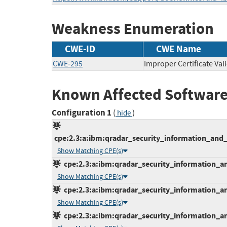
Weakness Enumeration
CWE-ID
CWE Name
CWE-295
Improper Certificate Val
Known Affected Software
Configuration 1
(
)
hide
cpe:2.3:a:ibm:qradar_security_information_and_
Show Matching CPE(s)
cpe:2.3:a:ibm:qradar_security_information_an
Show Matching CPE(s)
cpe:2.3:a:ibm:qradar_security_information_an
Show Matching CPE(s)
cpe:2.3:a:ibm:qradar_security_information_an