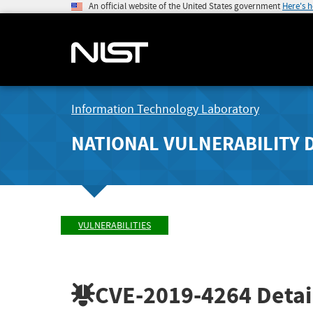
An official website of the United States government
Here's 
Information Technology Laboratory
NATIONAL VULNERABILITY 
VULNERABILITIES
CVE-2019-4264
Detai