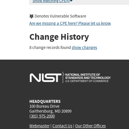
Show Matching CPE(s)
Denotes Vulnerable Software
Are we missing a CPE here? Please let us know
.
Change History
8 change records found
show changes
HEADQUARTERS
100 Bureau Drive
Gaithersburg, MD 20899
(301) 975-2000
Webmaster
|
Contact Us
|
Our Other Offices