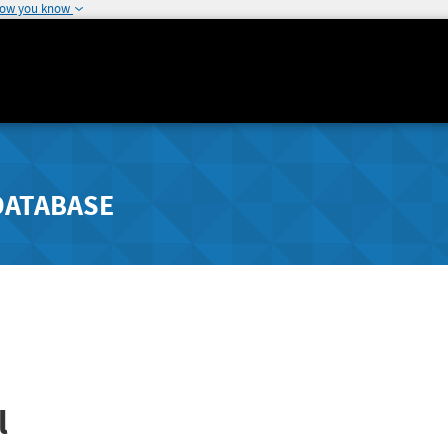
how you know
DATABASE
l