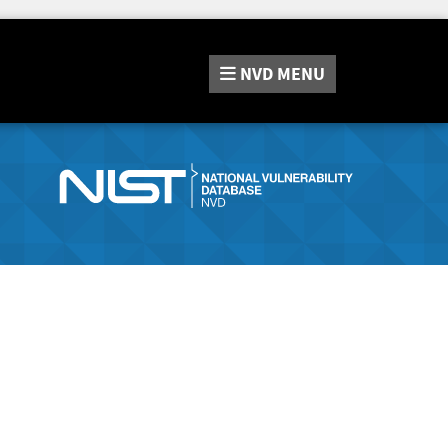
NVD
MENU