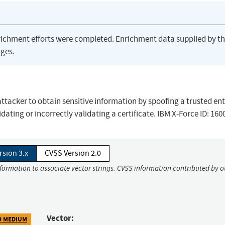
richment efforts were completed. Enrichment data supplied by t
ges.
ttacker to obtain sensitive information by spoofing a trusted ent
ating or incorrectly validating a certificate. IBM X-Force ID: 160
rsion 3.x
CVSS Version 2.0
nformation to associate vector strings. CVSS information contributed by o
Vector:
9 MEDIUM