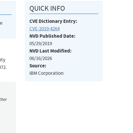
QUICK INFO
CVE Dictionary Entry:
he
CVE-2019-4264
NVD Published Date:
05/29/2019
NVD Last Modified:
06/16/2026
ity
Source:
072.
IBM Corporation
ther