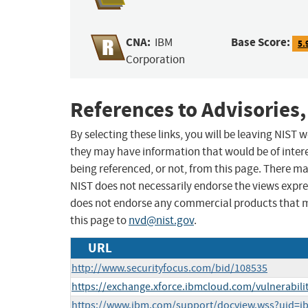
CNA:
Base Score:
IBM
5.
Corporation
References to Advisories,
By selecting these links, you will be leaving NIST
they may have information that would be of intere
being referenced, or not, from this page. There m
NIST does not necessarily endorse the views expres
does not endorse any commercial products that 
this page to
nvd@nist.gov
.
URL
http://www.securityfocus.com/bid/108535
https://exchange.xforce.ibmcloud.com/vulnerabili
https://www.ibm.com/support/docview.wss?uid=