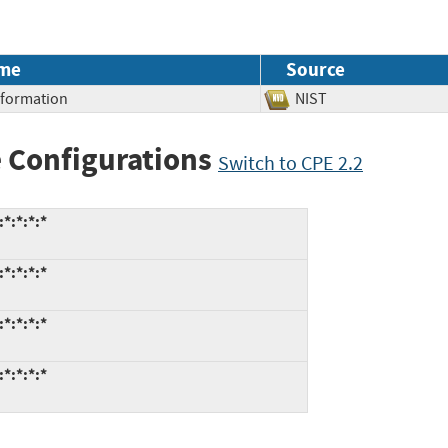
me
Source
Information
NIST
 Configurations
Switch to CPE 2.2
*:*:*:*
*:*:*:*
*:*:*:*
*:*:*:*