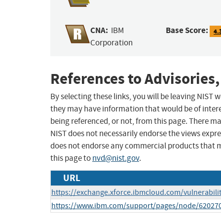
CNA:
Base Score:
IBM
4.
Corporation
References to Advisories,
By selecting these links, you will be leaving NIST
they may have information that would be of intere
being referenced, or not, from this page. There m
NIST does not necessarily endorse the views expres
does not endorse any commercial products that 
this page to
nvd@nist.gov
.
URL
https://exchange.xforce.ibmcloud.com/vulnerabili
https://www.ibm.com/support/pages/node/62027