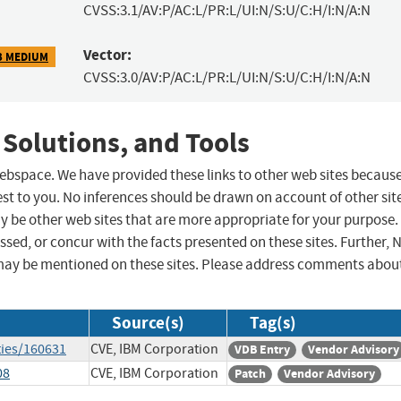
CVSS:3.1/AV:P/AC:L/PR:L/UI:N/S:U/C:H/I:N/A:N
Vector:
3 MEDIUM
CVSS:3.0/AV:P/AC:L/PR:L/UI:N/S:U/C:H/I:N/A:N
 Solutions, and Tools
 webspace. We have provided these links to other web sites becaus
st to you. No inferences should be drawn on account of other sit
ay be other web sites that are more appropriate for your purpose.
sed, or concur with the facts presented on these sites. Further, 
may be mentioned on these sites. Please address comments abou
Source(s)
Tag(s)
ties/160631
CVE, IBM Corporation
VDB Entry
Vendor Advisory
08
CVE, IBM Corporation
Patch
Vendor Advisory