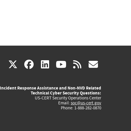
(link
(link
(link
(link
(link
X
facebook
linkedin
youtube
rss
govd
is
is
is
is
is
Incident Response Assistance and Non-NVD Related
external)
external)
external)
external)
externa
Technical Cyber Security Questions:
US-CERT Security Operations Center
Email:
soc@us-cert.gov
Phone: 1-888-282-0870