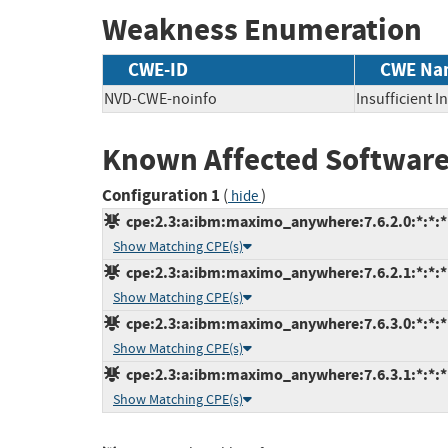
Weakness Enumeration
CWE-ID
CWE Na
NVD-CWE-noinfo
Insufficient 
Known Affected Software
Configuration 1
(
)
hide
cpe:2.3:a:ibm:maximo_anywhere:7.6.2.0:*:*:*:
Show Matching CPE(s)
cpe:2.3:a:ibm:maximo_anywhere:7.6.2.1:*:*:*:
Show Matching CPE(s)
cpe:2.3:a:ibm:maximo_anywhere:7.6.3.0:*:*:*:
Show Matching CPE(s)
cpe:2.3:a:ibm:maximo_anywhere:7.6.3.1:*:*:*:
Show Matching CPE(s)