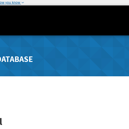
how you know
DATABASE
l