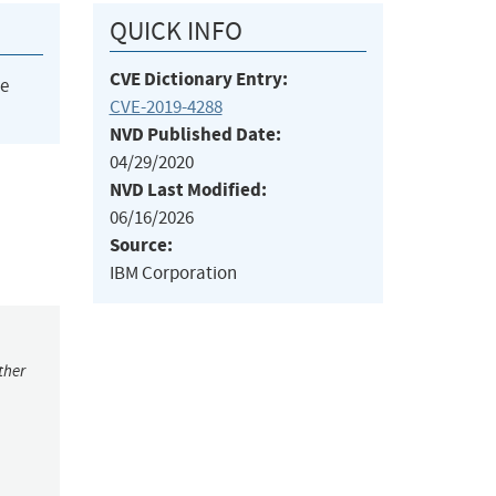
QUICK INFO
CVE Dictionary Entry:
he
CVE-2019-4288
NVD Published Date:
04/29/2020
NVD Last Modified:
06/16/2026
Source:
IBM Corporation
ther