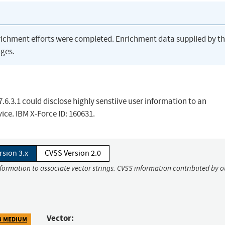
richment efforts were completed. Enrichment data supplied by t
ges.
7.6.3.1 could disclose highly senstiive user information to an
ice. IBM X-Force ID: 160631.
rsion 3.x
CVSS Version 2.0
nformation to associate vector strings. CVSS information contributed by o
Vector:
3 MEDIUM