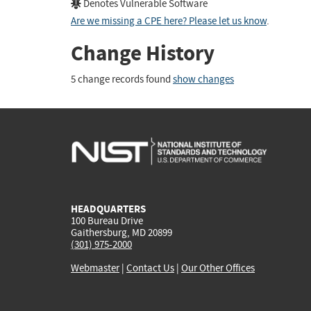
Denotes Vulnerable Software
Are we missing a CPE here? Please let us know
.
Change History
5 change records found
show changes
HEADQUARTERS
100 Bureau Drive
Gaithersburg, MD 20899
(301) 975-2000
Webmaster
|
Contact Us
|
Our Other Offices