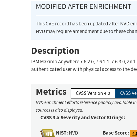
MODIFIED AFTER ENRICHMENT
This CVE record has been updated after NVD en
NVD may require amendment due to these chan
Description
IBM Maximo Anywhere 7.6.2.0, 7.6.2.1, 7.6.3.0, and 
authenticated user with physical access to the dev
Metrics
CVSS Version 4.0
CVSS Ve
NVD enrichment efforts reference publicly available i
sources is also displayed.
CVSS 3.x Severity and Vector Strings:
NIST:
Base Score:
NVD
4.