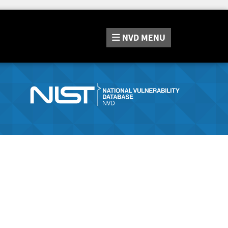
NVD
MENU