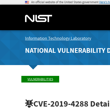
An official website of the United States government
Here's 
Information Technology Laboratory
NATIONAL VULNERABILITY 
VULNERABILITIES
CVE-2019-4288
Detai