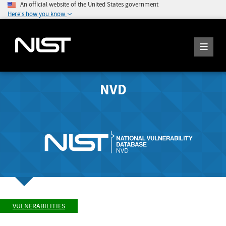
An official website of the United States government
Here's how you know
NVD
VULNERABILITIES