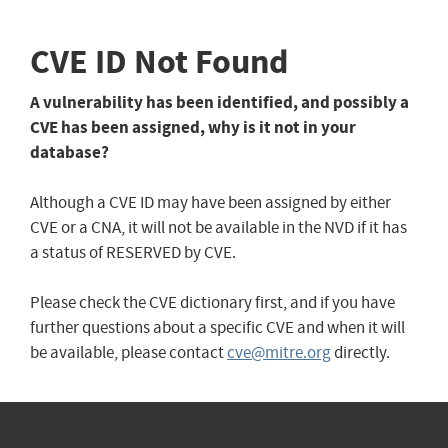
CVE ID Not Found
A vulnerability has been identified, and possibly a
CVE has been assigned, why is it not in your
database?
Although a CVE ID may have been assigned by either
CVE or a CNA, it will not be available in the NVD if it has
a status of RESERVED by CVE.
Please check the CVE dictionary first, and if you have
further questions about a specific CVE and when it will
be available, please contact
cve@mitre.org
directly.