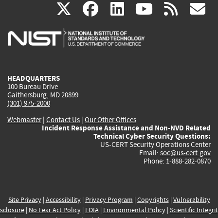
(link
(link
(link
(link
(
X
facebook
linkedin
youtu
rss
g
is
is
is
is
i
external)
external)
external)
external)
e
HEADQUARTERS
100 Bureau Drive
Gaithersburg, MD 20899
(301) 975-2000
Webmaster
|
Contact Us
|
Our Other Offices
Incident Response Assistance and Non-NVD Related
Technical Cyber Security Questions:
US-CERT Security Operations Center
Email:
soc@us-cert.gov
Phone: 1-888-282-0870
Site Privacy
|
Accessibility
|
Privacy Program
|
Copyrights
|
Vulnerability
sclosure
|
No Fear Act Policy
|
FOIA
|
Environmental Policy
|
Scientific Integri