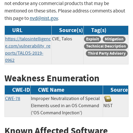
not endorse any commercial products that may be
mentioned on these sites. Please address comments about
this page to
nvd@nist.gov
.
URL
Source(s)
Tag(s)
https://talosintelligenc
CVE, Talos
Exploit
Mitigation
e.com/vulnerability_re
Technical Description
ports/TALOS-2019-
Third Party Advisory
0962
Weakness Enumeration
CWE-ID
CWE Name
Source
CWE-78
Improper Neutralization of Special
Elements used in an OS Command
NIST
('OS Command Injection')
Known Affected Software