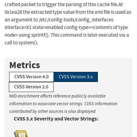
crafted packet to trigger the parsing of this cache file.At
0x1ea28 the extracted type value from the xml file is used as
an argument to /etc/config-tools/config_interfaces
interface=X1 state=enabled config-type=<contents of type
node> using sprintf(). This command is later executed via a
call to system().
Metrics
CVSS Version 4.0
CVSS Version 3.x
CVSS Version 2.0
NVD enrichment efforts reference publicly available
information to associate vector strings. CVSS information
contributed by other sources is also displayed.
CVSS 3.x Severity and Vector Strings: