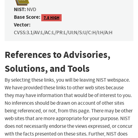
NIST:
NVD
Base Score:
7.8 HIGH
Vector:
CVSS:3.1/AV:L/AC:L/PR:L/UI:N/S:U/C:H/I:H/A:H
References to Advisories,
Solutions, and Tools
By selecting these links, you will be leaving NIST webspace.
We have provided these links to other web sites because
they may have information that would be of interest to you.
No inferences should be drawn on account of other sites
being referenced, or not, from this page. There may be other
web sites that are more appropriate for your purpose. NIST
does not necessarily endorse the views expressed, or concur
with the facts presented on these sites. Further, NIST does