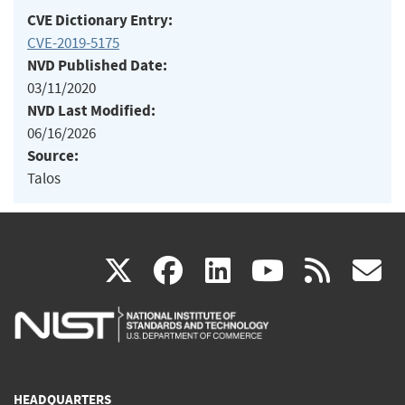
CVE Dictionary Entry:
CVE-2019-5175
NVD Published Date:
03/11/2020
NVD Last Modified:
06/16/2026
Source:
Talos
(link
(link
(link
(link
(
X
facebook
linkedin
youtu
rss
g
is
is
is
is
i
external)
external)
external)
external)
e
HEADQUARTERS