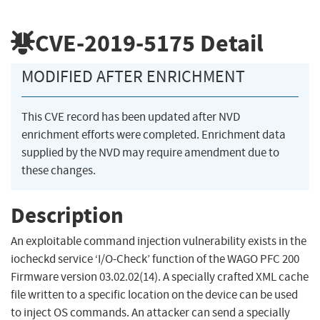
CVE-2019-5175
Detail
MODIFIED AFTER ENRICHMENT
This CVE record has been updated after NVD
enrichment efforts were completed. Enrichment data
supplied by the NVD may require amendment due to
these changes.
Description
An exploitable command injection vulnerability exists in the
iocheckd service ‘I/O-Check’ function of the WAGO PFC 200
Firmware version 03.02.02(14). A specially crafted XML cache
file written to a specific location on the device can be used
to inject OS commands. An attacker can send a specially