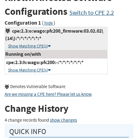
Configurations
Switch to CPE 2.2
Configuration 1
(
)
hide
cpe:2.3:o:wago:pfc200_firmware:03.02.02\
(14\):*:*:*:*:*:*:*
Show Matching CPE(s)
Running on/with
cpe:2.3:h:wago:pfc200:-:*:*:*:*:*:*:*
Show Matching CPE(s)
Denotes Vulnerable Software
Are we missing a CPE here? Please let us know
.
Change History
4 change records found
show changes
QUICK INFO