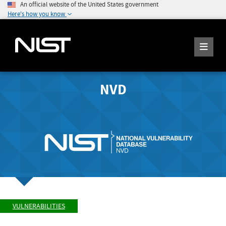
An official website of the United States government
Here's how you know
NVD
VULNERABILITIES