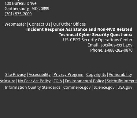
100 Bureau Drive
Gaithersburg, MD 20899
(301) 975-2000
Webmaster
|
Contact Us
|
Our Other Offices
Incident Response Assistance and Non-NVD Related
Technical Cyber Security Questions:
US-CERT Security Operations Center
Email:
soc@us-cert.gov
Phone: 1-888-282-0870
Site Privacy
|
Accessibility
|
Privacy Program
|
Copyrights
|
Vulnerability
sclosure
|
No Fear Act Policy
|
FOIA
|
Environmental Policy
|
Scientific Integri
Information Quality Standards
|
Commerce.gov
|
Science.gov
|
USA.gov