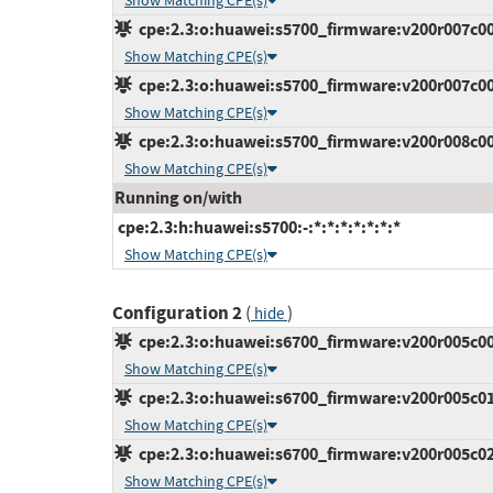
Show Matching CPE(s)
cpe:2.3:o:huawei:s5700_firmware:v200r007c00s
Show Matching CPE(s)
cpe:2.3:o:huawei:s5700_firmware:v200r007c00s
Show Matching CPE(s)
cpe:2.3:o:huawei:s5700_firmware:v200r008c00:*
Show Matching CPE(s)
Running on/with
cpe:2.3:h:huawei:s5700:-:*:*:*:*:*:*:*
Show Matching CPE(s)
Configuration 2
(
)
hide
cpe:2.3:o:huawei:s6700_firmware:v200r005c00s
Show Matching CPE(s)
cpe:2.3:o:huawei:s6700_firmware:v200r005c01:*
Show Matching CPE(s)
cpe:2.3:o:huawei:s6700_firmware:v200r005c02:*
Show Matching CPE(s)