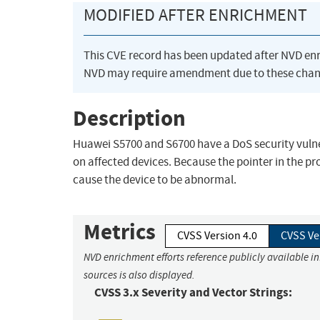
MODIFIED AFTER ENRICHMENT
This CVE record has been updated after NVD en
NVD may require amendment due to these chan
Description
Huawei S5700 and S6700 have a DoS security vulner
on affected devices. Because the pointer in the pr
cause the device to be abnormal.
Metrics
CVSS Version 4.0
CVSS Ve
NVD enrichment efforts reference publicly available i
sources is also displayed.
CVSS 3.x Severity and Vector Strings: