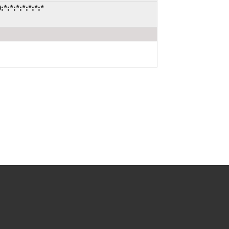
:*:*:*:*:*:*