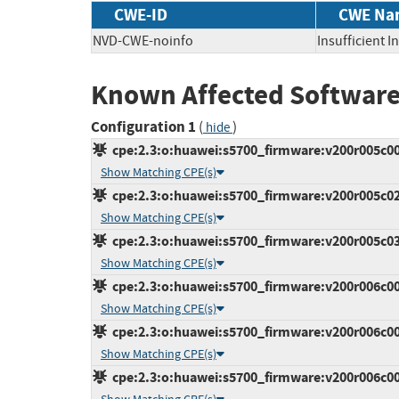
CWE-ID
CWE Na
NVD-CWE-noinfo
Insufficient 
Known Affected Software
Configuration 1
(
)
hide
cpe:2.3:o:huawei:s5700_firmware:v200r005c00s
Show Matching CPE(s)
cpe:2.3:o:huawei:s5700_firmware:v200r005c02:*
Show Matching CPE(s)
cpe:2.3:o:huawei:s5700_firmware:v200r005c03:*
Show Matching CPE(s)
cpe:2.3:o:huawei:s5700_firmware:v200r006c00s
Show Matching CPE(s)
cpe:2.3:o:huawei:s5700_firmware:v200r006c00s
Show Matching CPE(s)
cpe:2.3:o:huawei:s5700_firmware:v200r006c00s