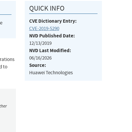
QUICK INFO
CVE Dictionary Entry:
he
CVE-2019-5290
NVD Published Date:
12/13/2019
NVD Last Modified:
06/16/2026
rations
Source:
d to
Huawei Technologies
ther