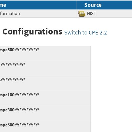
me
Source
Information
NIST
 Configurations
Switch to CPE 2.2
pc500:*:*:*:*:*:*:*
:*:*:*:*:*:*
:*:*:*:*:*:*
pc100:*:*:*:*:*:*:*
pc300:*:*:*:*:*:*:*
pc500:*:*:*:*:*:*:*