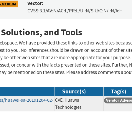
Vector:
5 MEDIUM
CVSS:3.1/AV:N/AC:L/PR:L/UI:N/S:U/C:N/I:N/A:H
 Solutions, and Tools
 webspace. We have provided these links to other web sites becaus
st to you. No inferences should be drawn on account of other sit
ay be other web sites that are more appropriate for your purpose.
sed, or concur with the facts presented on these sites. Further, 
may be mentioned on these sites. Please address comments abou
Source(s)
Tag(s)
ies/huawei-sa-20191204-02-
CVE, Huawei
Vendor Advis
Technologies