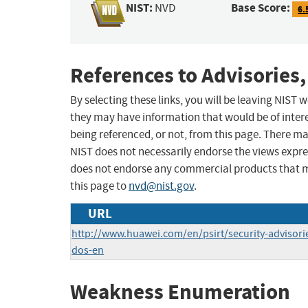
NIST:
Base Score:
NVD
6.
References to Advisories,
By selecting these links, you will be leaving NIST
they may have information that would be of intere
being referenced, or not, from this page. There m
NIST does not necessarily endorse the views expres
does not endorse any commercial products that 
this page to
nvd@nist.gov
.
URL
http://www.huawei.com/en/psirt/security-advisor
dos-en
Weakness Enumeration