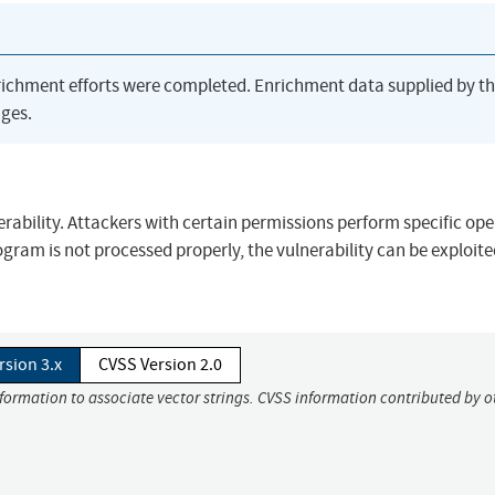
richment efforts were completed. Enrichment data supplied by t
ges.
ability. Attackers with certain permissions perform specific ope
ogram is not processed properly, the vulnerability can be exploite
rsion 3.x
CVSS Version 2.0
nformation to associate vector strings. CVSS information contributed by o