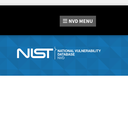
NVD
MENU