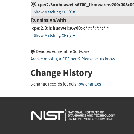
cpe:2.3:o:huawei:s6700_firmware:v200r008c00:*
Show Matching CPE(s)
Running on/with
cpe:2.3:h:huawei:s6700:-:*:*:*:*:*:*:*
Show Matching CPE(s)
Denotes Vulnerable Software
Are we missing a CPE here? Please let us know
.
Change History
5 change records found
show changes