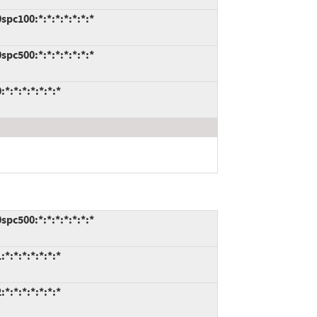
pc100:*:*:*:*:*:*:*
pc500:*:*:*:*:*:*:*
:*:*:*:*:*:*
pc500:*:*:*:*:*:*:*
:*:*:*:*:*:*
:*:*:*:*:*:*