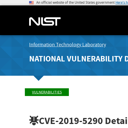
An official website of the United States government
Here's 
Information Technology Laboratory
NATIONAL VULNERABILITY 
VULNERABILITIES
CVE-2019-5290
Detai