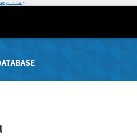
how you know
DATABASE
l