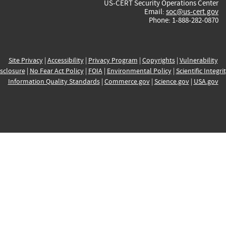
US-CERT Security Operations Center
Email:
soc@us-cert.gov
Phone: 1-888-282-0870
Site Privacy
|
Accessibility
|
Privacy Program
|
Copyrights
|
Vulnerability
sclosure
|
No Fear Act Policy
|
FOIA
|
Environmental Policy
|
Scientific Integri
Information Quality Standards
|
Commerce.gov
|
Science.gov
|
USA.gov