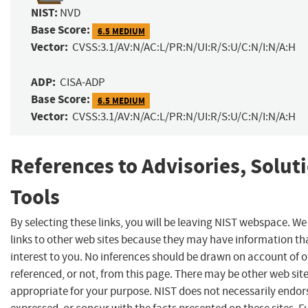
NIST:
NVD
Base Score:
6.5 MEDIUM
Vector:
CVSS:3.1/AV:N/AC:L/PR:N/UI:R/S:U/C:N/I:N/A:H
ADP:
CISA-ADP
Base Score:
6.5 MEDIUM
Vector:
CVSS:3.1/AV:N/AC:L/PR:N/UI:R/S:U/C:N/I:N/A:H
References to Advisories, Solut
Tools
By selecting these links, you will be leaving NIST webspace. W
links to other web sites because they may have information th
interest to you. No inferences should be drawn on account of o
referenced, or not, from this page. There may be other web sit
appropriate for your purpose. NIST does not necessarily endor