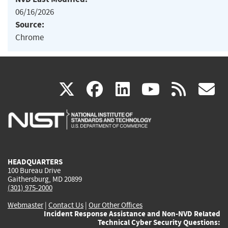
06/16/2026
Source:
Chrome
(link
(link
(link
(link
(
X
facebook
linkedin
youtu
rss
g
is
is
is
is
i
external)
external)
external)
external)
e
HEADQUARTERS
100 Bureau Drive
Gaithersburg, MD 20899
(301) 975-2000
Webmaster
|
Contact Us
|
Our Other Offices
Incident Response Assistance and Non-NVD Related
Technical Cyber Security Questions: