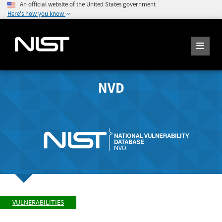
An official website of the United States government
Here's how you know
NVD
VULNERABILITIES