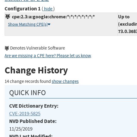
Configuration 1
(
)
hide
cpe:2.3:a:google:chrome:*:*:*:*:*:*:*:*
Up to
(excludi
Show Matching CPE(s)
73.0.368
Denotes Vulnerable Software
Are we missing a CPE here? Please let us know
.
Change History
14 change records found
show changes
QUICK INFO
CVE Dictionary Entry:
CVE-2019-5825
NVD Published Date:
11/25/2019
NVD Last Modified: