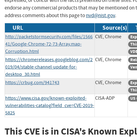
expressed, or concur with the facts presented on these sites. F
endorse any commercial products that may be mentioned on th
address comments about this page to
nvd@nist.gov
.
URL
Source(s)
http://packetstormsecurity.com/files/1566
CVE, Chrome
Exp
41/Google-Chrome-72-73-Array.map-
Thi
Corruption.html
VDB
https://chromereleases.googleblog.com/2
CVE, Chrome
Rel
019/04/stable-channel-update-for-
Ven
desktop_30.html
https://crbug.com/941743
CVE, Chrome
Exp
Thi
https://www.cisa.gov/known-exploited-
CISA-ADP
US 
vulnerabilities-catalog?field_cve=CVE-2019-
5825
This CVE is in CISA's Known Exp