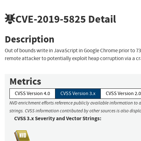
CVE-2019-5825
Detail
Description
Out of bounds write in JavaScript in Google Chrome prior to 73
remote attacker to potentially exploit heap corruption via a 
Metrics
CVSS Version 4.0
CVSS Version 3.x
CVSS Version 2.0
NVD enrichment efforts reference publicly available information to 
strings. CVSS information contributed by other sources is also displ
CVSS 3.x Severity and Vector Strings: