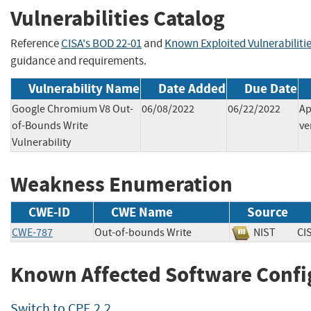
Vulnerabilities Catalog
Reference
CISA's BOD 22-01
and
Known Exploited Vulnerabiliti
guidance and requirements.
Vulnerability Name
Date Added
Due Date
Google Chromium V8 Out-
06/08/2022
06/22/2022
Ap
of-Bounds Write
ve
Vulnerability
Weakness Enumeration
CWE-ID
CWE Name
Source
CWE-787
Out-of-bounds Write
NIST
C
Known Affected Software Confi
Switch to CPE 2.2