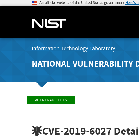
An official website of the United States government
Here's 
Information Technology Laboratory
NATIONAL VULNERABILITY 
VULNERABILITIES
CVE-2019-6027
Detai