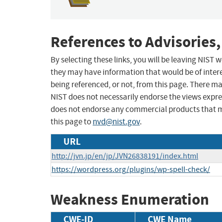
References to Advisories,
By selecting these links, you will be leaving NIST
they may have information that would be of intere
being referenced, or not, from this page. There m
NIST does not necessarily endorse the views expres
does not endorse any commercial products that 
this page to
nvd@nist.gov
.
URL
http://jvn.jp/en/jp/JVN26838191/index.html
https://wordpress.org/plugins/wp-spell-check/
Weakness Enumeration
CWE-ID
CWE Name