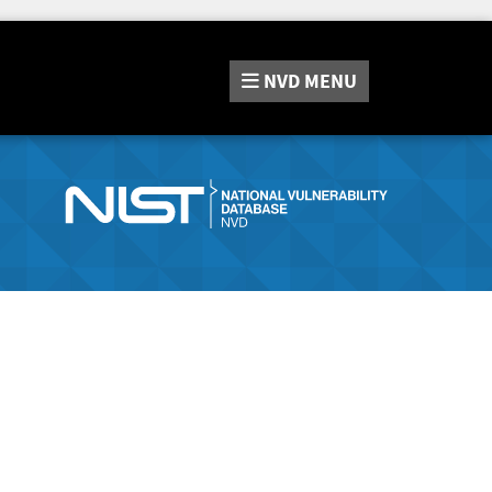
NVD
MENU