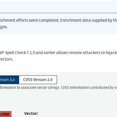
richment efforts were completed. Enrichment data supplied by t
ges.
WP Spell Check 7.1.9 and earlier allows remote attackers to hijack
vectors.
rsion 3.x
CVSS Version 2.0
nformation to associate vector strings. CVSS information contributed by o
Vector:
8 HIGH