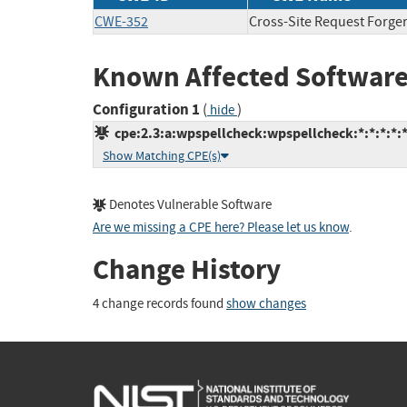
CWE-352
Cross-Site Request Forge
Known Affected Software
Configuration 1
(
)
hide
cpe:2.3:a:wpspellcheck:wpspellcheck:*:*:*:*:
Show Matching CPE(s)
Denotes Vulnerable Software
Are we missing a CPE here? Please let us know
.
Change History
4 change records found
show changes