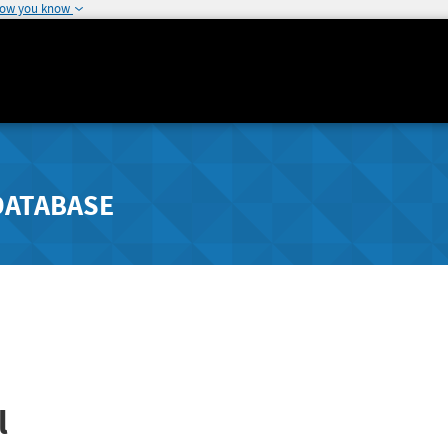
how you know
DATABASE
l