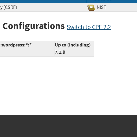
ry (CSRF)
NIST
 Configurations
Switch to CPE 2.2
*:wordpress:*:*
Up to (including)
7.1.9