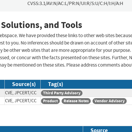
CVSS:3.1/AV:N/AC:L/PR:N/UI:R/S:U/C:H/I:H/A:H
 Solutions, and Tools
 webspace. We have provided these links to other web sites becaus
st to you. No inferences should be drawn on account of other sit
ay be other web sites that are more appropriate for your purpose.
sed, or concur with the facts presented on these sites. Further, 
may be mentioned on these sites. Please address comments abou
Source(s)
Tag(s)
CVE, JPCERT/CC
Third Party Advisory
CVE, JPCERT/CC
Product
Release Notes
Vendor Advisory
Source