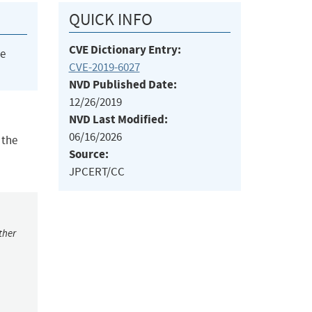
QUICK INFO
CVE Dictionary Entry:
he
CVE-2019-6027
NVD Published Date:
12/26/2019
NVD Last Modified:
06/16/2026
 the
Source:
JPCERT/CC
ther