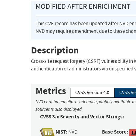
MODIFIED AFTER ENRICHMENT
This CVE record has been updated after NVD en
NVD may require amendment due to these chan
Description
Cross-site request forgery (CSRF) vulnerability in 
authentication of administrators via unspecified 
Metrics
CVSS Version 4.0
CVSS Ve
NVD enrichment efforts reference publicly available i
sources is also displayed.
CVSS 3.x Severity and Vector Strings:
NIST:
Base Score:
NVD
8.