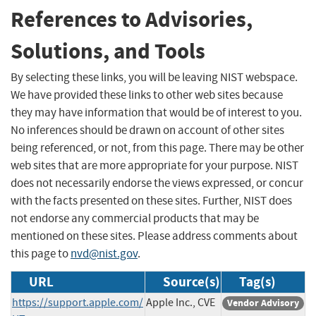
References to Advisories,
Solutions, and Tools
By selecting these links, you will be leaving NIST webspace.
We have provided these links to other web sites because
they may have information that would be of interest to you.
No inferences should be drawn on account of other sites
being referenced, or not, from this page. There may be other
web sites that are more appropriate for your purpose. NIST
does not necessarily endorse the views expressed, or concur
with the facts presented on these sites. Further, NIST does
not endorse any commercial products that may be
mentioned on these sites. Please address comments about
this page to
nvd@nist.gov
.
URL
Source(s)
Tag(s)
https://support.apple.com/
Apple Inc., CVE
Vendor Advisory