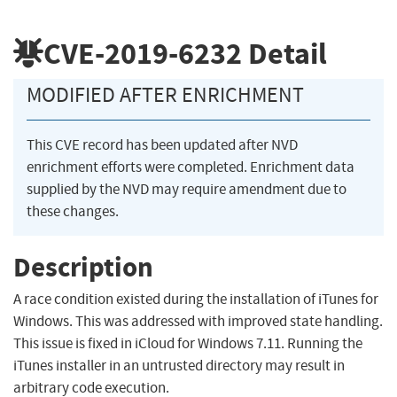
CVE-2019-6232
Detail
MODIFIED AFTER ENRICHMENT
This CVE record has been updated after NVD
enrichment efforts were completed. Enrichment data
supplied by the NVD may require amendment due to
these changes.
Description
A race condition existed during the installation of iTunes for
Windows. This was addressed with improved state handling.
This issue is fixed in iCloud for Windows 7.11. Running the
iTunes installer in an untrusted directory may result in
arbitrary code execution.