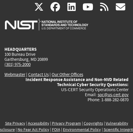
(link
(link
(link
(link
(
X
facebook
linkedin
youtu
rss
g
is
is
is
is
i
external)
external)
external)
external)
e
HEADQUARTERS
100 Bureau Drive
Gaithersburg, MD 20899
(301) 975-2000
Webmaster
|
Contact Us
|
Our Other Offices
Incident Response Assistance and Non-NVD Related
Technical Cyber Security Questions:
US-CERT Security Operations Center
Email:
soc@us-cert.gov
Phone: 1-888-282-0870
Site Privacy
|
Accessibility
|
Privacy Program
|
Copyrights
|
Vulnerability
sclosure
|
No Fear Act Policy
|
FOIA
|
Environmental Policy
|
Scientific Integri