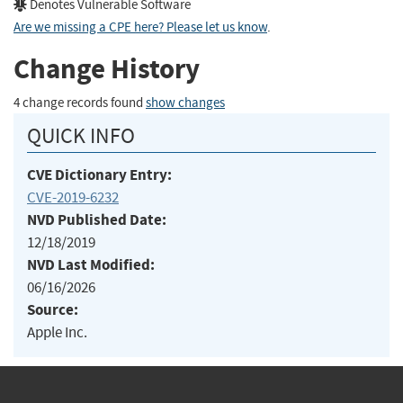
Denotes Vulnerable Software
Are we missing a CPE here? Please let us know
.
Change History
4 change records found
show changes
QUICK INFO
CVE Dictionary Entry:
CVE-2019-6232
NVD Published Date:
12/18/2019
NVD Last Modified:
06/16/2026
Source:
Apple Inc.