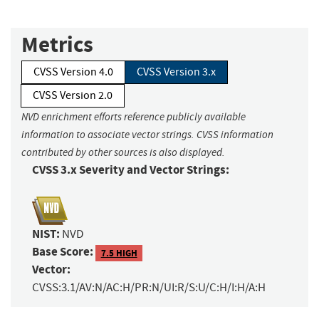
Metrics
CVSS Version 4.0
CVSS Version 3.x
CVSS Version 2.0
NVD enrichment efforts reference publicly available
information to associate vector strings. CVSS information
contributed by other sources is also displayed.
CVSS 3.x Severity and Vector Strings:
NIST:
NVD
Base Score:
7.5 HIGH
Vector:
CVSS:3.1/AV:N/AC:H/PR:N/UI:R/S:U/C:H/I:H/A:H