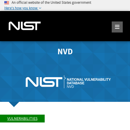
An official website of the United States government
Here's how you know
NVD
VULNERABILITIES