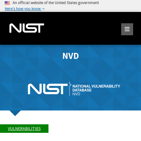
An official website of the United States government
Here's how you know
NVD
VULNERABILITIES