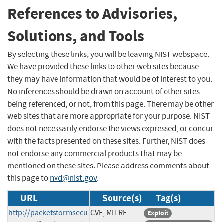
References to Advisories,
Solutions, and Tools
By selecting these links, you will be leaving NIST webspace.
We have provided these links to other web sites because
they may have information that would be of interest to you.
No inferences should be drawn on account of other sites
being referenced, or not, from this page. There may be other
web sites that are more appropriate for your purpose. NIST
does not necessarily endorse the views expressed, or concur
with the facts presented on these sites. Further, NIST does
not endorse any commercial products that may be
mentioned on these sites. Please address comments about
this page to
nvd@nist.gov
.
URL
Source(s)
Tag(s)
http://packetstormsecu
CVE, MITRE
Exploit