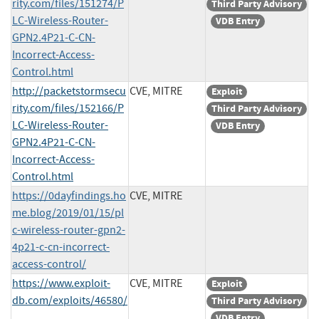
rity.com/files/151274/P
Third Party Advisory
LC-Wireless-Router-
VDB Entry
GPN2.4P21-C-CN-
Incorrect-Access-
Control.html
http://packetstormsecu
CVE, MITRE
Exploit
rity.com/files/152166/P
Third Party Advisory
LC-Wireless-Router-
VDB Entry
GPN2.4P21-C-CN-
Incorrect-Access-
Control.html
https://0dayfindings.ho
CVE, MITRE
me.blog/2019/01/15/pl
c-wireless-router-gpn2-
4p21-c-cn-incorrect-
access-control/
https://www.exploit-
CVE, MITRE
Exploit
db.com/exploits/46580/
Third Party Advisory
VDB Entry