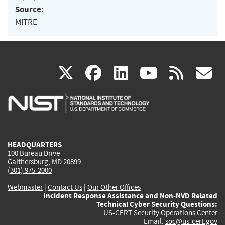
Source:
MITRE
(link
(link
(link
(link
(
X
facebook
linkedin
youtu
rss
g
is
is
is
is
i
external)
external)
external)
external)
e
HEADQUARTERS
100 Bureau Drive
Gaithersburg, MD 20899
(301) 975-2000
Webmaster
|
Contact Us
|
Our Other Offices
Incident Response Assistance and Non-NVD Related
Technical Cyber Security Questions:
US-CERT Security Operations Center
Email:
soc@us-cert.gov