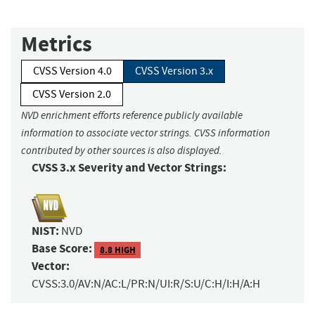
Metrics
CVSS Version 4.0
CVSS Version 3.x
CVSS Version 2.0
NVD enrichment efforts reference publicly available
information to associate vector strings. CVSS information
contributed by other sources is also displayed.
CVSS 3.x Severity and Vector Strings:
NIST:
NVD
Base Score:
8.8 HIGH
Vector:
CVSS:3.0/AV:N/AC:L/PR:N/UI:R/S:U/C:H/I:H/A:H