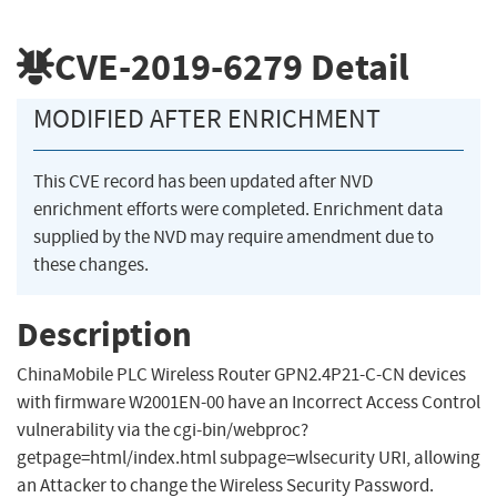
CVE-2019-6279
Detail
MODIFIED AFTER ENRICHMENT
This CVE record has been updated after NVD
enrichment efforts were completed. Enrichment data
supplied by the NVD may require amendment due to
these changes.
Description
ChinaMobile PLC Wireless Router GPN2.4P21-C-CN devices
with firmware W2001EN-00 have an Incorrect Access Control
vulnerability via the cgi-bin/webproc?
getpage=html/index.html subpage=wlsecurity URI, allowing
an Attacker to change the Wireless Security Password.