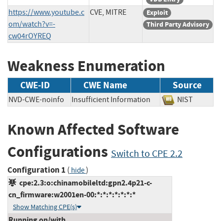
https://www.youtube.c
CVE, MITRE
Exploit
om/watch?v=-
Third Party Advisory
cw04rOYREQ
Weakness Enumeration
CWE-ID
CWE Name
Source
NVD-CWE-noinfo
Insufficient Information
NIST
Known Affected Software
Configurations
Switch to CPE 2.2
Configuration 1
(
)
hide
cpe:2.3:o:chinamobileltd:gpn2.4p21-c-
cn_firmware:w2001en-00:*:*:*:*:*:*:*
Show Matching CPE(s)
Running on/with