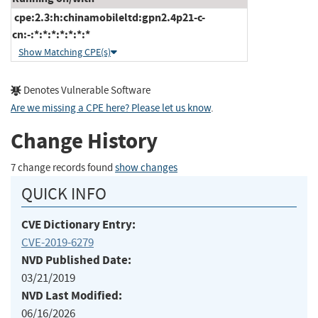
cpe:2.3:h:chinamobileltd:gpn2.4p21-c-
cn:-:*:*:*:*:*:*:*
Show Matching CPE(s)
Denotes Vulnerable Software
Are we missing a CPE here? Please let us know
.
Change History
7 change records found
show changes
QUICK INFO
CVE Dictionary Entry:
CVE-2019-6279
NVD Published Date:
03/21/2019
NVD Last Modified:
06/16/2026