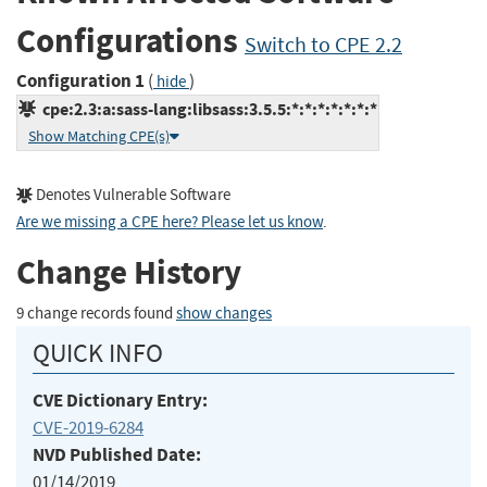
Configurations
Switch to CPE 2.2
Configuration 1
(
)
hide
cpe:2.3:a:sass-lang:libsass:3.5.5:*:*:*:*:*:*:*
Show Matching CPE(s)
Denotes Vulnerable Software
Are we missing a CPE here? Please let us know
.
Change History
9 change records found
show changes
QUICK INFO
CVE Dictionary Entry:
CVE-2019-6284
NVD Published Date:
01/14/2019