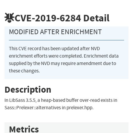
CVE-2019-6284
Detail
MODIFIED AFTER ENRICHMENT
This CVE record has been updated after NVD
enrichment efforts were completed. Enrichment data
supplied by the NVD may require amendment due to
these changes.
Description
In LibSass 3.5.5, a heap-based buffer over-read exists in
Sass::Prelexer::alternatives in prelexer.hpp.
Metrics