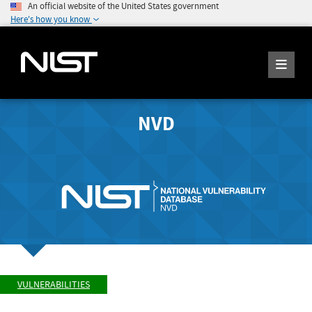
An official website of the United States government
Here's how you know
NVD
VULNERABILITIES