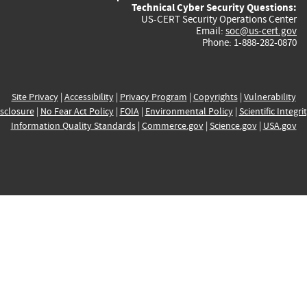
Technical Cyber Security Questions:
US-CERT Security Operations Center
Email:
soc@us-cert.gov
Phone: 1-888-282-0870
Site Privacy
|
Accessibility
|
Privacy Program
|
Copyrights
|
Vulnerability
sclosure
|
No Fear Act Policy
|
FOIA
|
Environmental Policy
|
Scientific Integri
Information Quality Standards
|
Commerce.gov
|
Science.gov
|
USA.gov