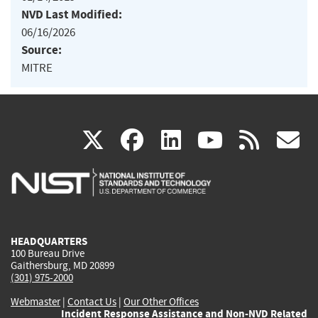
NVD Last Modified:
06/16/2026
Source:
MITRE
(link
(link
(link
(link
(
X
facebook
linkedin
youtu
rss
g
is
is
is
is
i
external)
external)
external)
external)
e
HEADQUARTERS
100 Bureau Drive
Gaithersburg, MD 20899
(301) 975-2000
Webmaster
|
Contact Us
|
Our Other Offices
Incident Response Assistance and Non-NVD Related