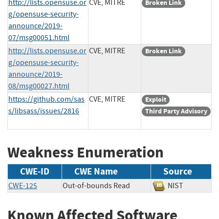
http://lists.opensuse.or
CVE, MITRE
Broken Link
g/opensuse-security-
announce/2019-
07/msg00051.html
http://lists.opensuse.or
CVE, MITRE
Broken Link
g/opensuse-security-
announce/2019-
08/msg00027.html
https://github.com/sas
CVE, MITRE
Exploit
s/libsass/issues/2816
Third Party Advisory
Weakness Enumeration
CWE-ID
CWE Name
Source
CWE-125
Out-of-bounds Read
NIST
Known Affected Software