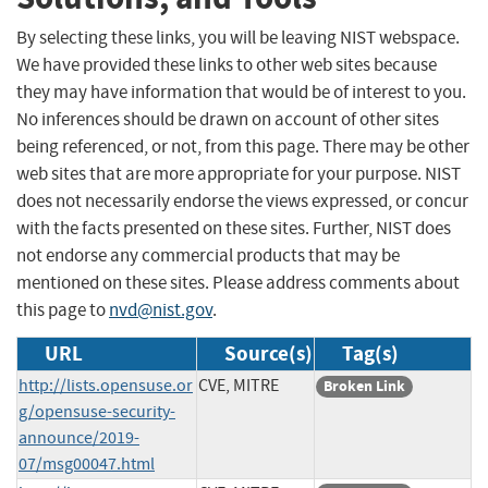
By selecting these links, you will be leaving NIST webspace.
We have provided these links to other web sites because
they may have information that would be of interest to you.
No inferences should be drawn on account of other sites
being referenced, or not, from this page. There may be other
web sites that are more appropriate for your purpose. NIST
does not necessarily endorse the views expressed, or concur
with the facts presented on these sites. Further, NIST does
not endorse any commercial products that may be
mentioned on these sites. Please address comments about
this page to
nvd@nist.gov
.
URL
Source(s)
Tag(s)
http://lists.opensuse.or
CVE, MITRE
Broken Link
g/opensuse-security-
announce/2019-
07/msg00047.html