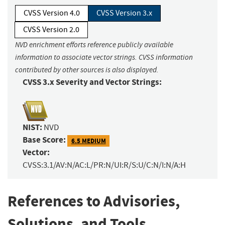
CVSS Version 4.0
CVSS Version 3.x
CVSS Version 2.0
NVD enrichment efforts reference publicly available
information to associate vector strings. CVSS information
contributed by other sources is also displayed.
CVSS 3.x Severity and Vector Strings:
NIST:
NVD
Base Score:
6.5 MEDIUM
Vector:
CVSS:3.1/AV:N/AC:L/PR:N/UI:R/S:U/C:N/I:N/A:H
References to Advisories,
Solutions, and Tools