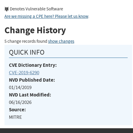
Denotes Vulnerable Software
Are we missing a CPE here? Please let us know
.
Change History
5 change records found
show changes
QUICK INFO
CVE Dictionary Entry:
CVE-2019-6290
NVD Published Date:
01/14/2019
NVD Last Modified:
06/16/2026
Source:
MITRE