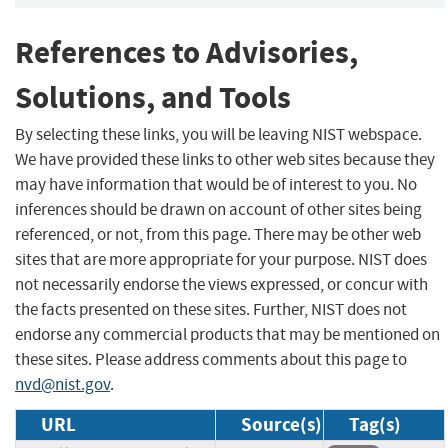
References to Advisories,
Solutions, and Tools
By selecting these links, you will be leaving NIST webspace.
We have provided these links to other web sites because they
may have information that would be of interest to you. No
inferences should be drawn on account of other sites being
referenced, or not, from this page. There may be other web
sites that are more appropriate for your purpose. NIST does
not necessarily endorse the views expressed, or concur with
the facts presented on these sites. Further, NIST does not
endorse any commercial products that may be mentioned on
these sites. Please address comments about this page to
nvd@nist.gov
.
URL
Source(s)
Tag(s)