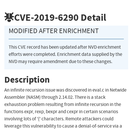
CVE-2019-6290
Detail
MODIFIED AFTER ENRICHMENT
This CVE record has been updated after NVD enrichment
efforts were completed. Enrichment data supplied by the
NVD may require amendment due to these changes.
Description
An infinite recursion issue was discovered in eval.c in Netwide
Assembler (NASM) through 2.14.02. There is a stack
exhaustion problem resulting from infinite recursion in the
functions expr, rexp, bexpr and cexpr in certain scenarios
involving lots of '{' characters. Remote attackers could
leverage this vulnerability to cause a denial-of-service via a