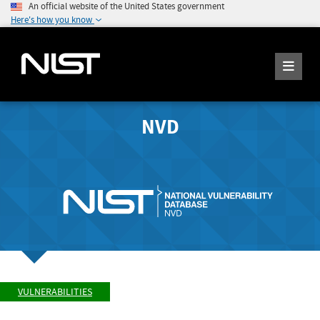
An official website of the United States government
Here's how you know
NVD
VULNERABILITIES