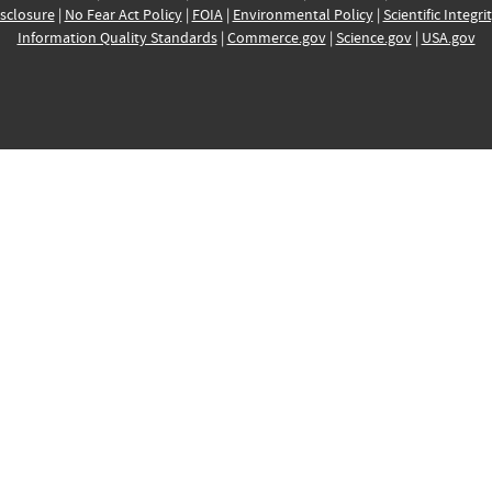
sclosure
|
No Fear Act Policy
|
FOIA
|
Environmental Policy
|
Scientific Integri
Information Quality Standards
|
Commerce.gov
|
Science.gov
|
USA.gov