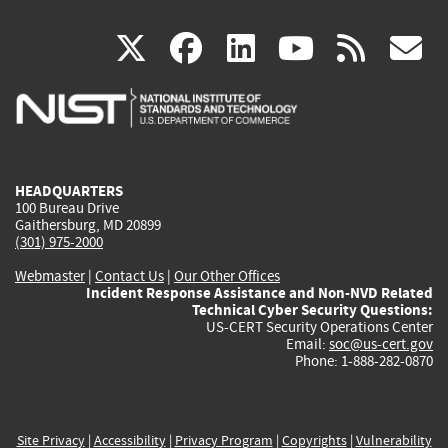
(link
(link
(link
(link
(
X
facebook
linkedin
youtu
rss
g
is
is
is
is
i
external)
external)
external)
external)
e
HEADQUARTERS
100 Bureau Drive
Gaithersburg, MD 20899
(301) 975-2000
Webmaster
|
Contact Us
|
Our Other Offices
Incident Response Assistance and Non-NVD Related
Technical Cyber Security Questions:
US-CERT Security Operations Center
Email:
soc@us-cert.gov
Phone: 1-888-282-0870
Site Privacy
|
Accessibility
|
Privacy Program
|
Copyrights
|
Vulnerability