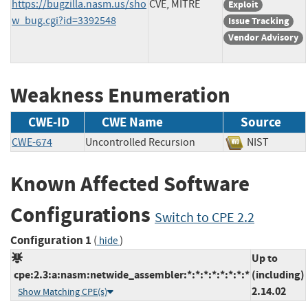
https://bugzilla.nasm.us/sho
CVE, MITRE
Exploit
w_bug.cgi?id=3392548
Issue Tracking
Vendor Advisory
Weakness Enumeration
CWE-ID
CWE Name
Source
CWE-674
Uncontrolled Recursion
NIST
Known Affected Software
Configurations
Switch to CPE 2.2
Configuration 1
(
)
hide
Up to
cpe:2.3:a:nasm:netwide_assembler:*:*:*:*:*:*:*:*
(including)
2.14.02
Show Matching CPE(s)