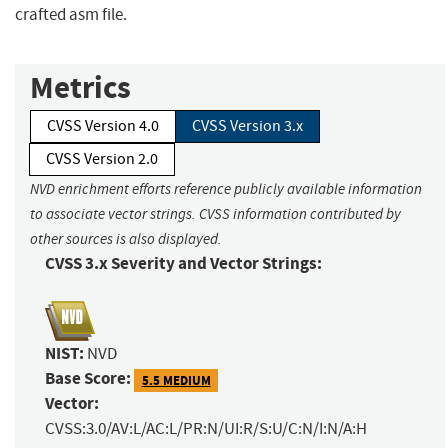
crafted asm file.
Metrics
CVSS Version 4.0
CVSS Version 3.x
CVSS Version 2.0
NVD enrichment efforts reference publicly available information
to associate vector strings. CVSS information contributed by
other sources is also displayed.
CVSS 3.x Severity and Vector Strings:
NIST:
NVD
Base Score:
5.5 MEDIUM
Vector:
CVSS:3.0/AV:L/AC:L/PR:N/UI:R/S:U/C:N/I:N/A:H