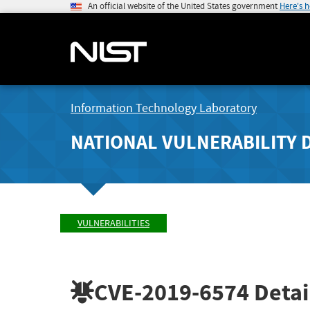
An official website of the United States government
Here's 
Information Technology Laboratory
NATIONAL VULNERABILITY 
VULNERABILITIES
CVE-2019-6574
Detai