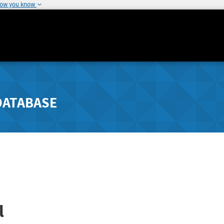
how you know
DATABASE
l