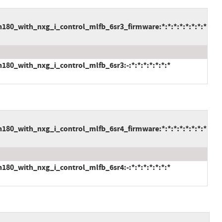
80_with_nxg_i_control_mlfb_6sr3_firmware:*:*:*:*:*:*:*:*
80_with_nxg_i_control_mlfb_6sr3:-:*:*:*:*:*:*:*
80_with_nxg_i_control_mlfb_6sr4_firmware:*:*:*:*:*:*:*:*
80_with_nxg_i_control_mlfb_6sr4:-:*:*:*:*:*:*:*