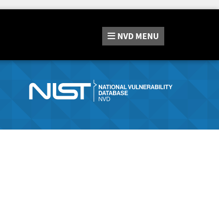
NVD
MENU