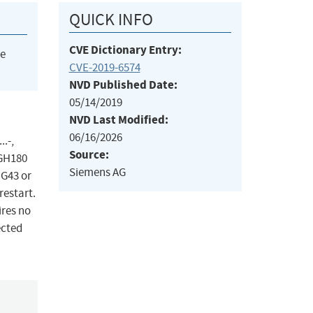
QUICK INFO
CVE Dictionary Entry:
he
CVE-2019-6574
NVD Published Date:
05/14/2019
NVD Last Modified:
06/16/2026
.-,
Source:
 GH180
Siemens AG
 G43 or
restart.
ires no
ected