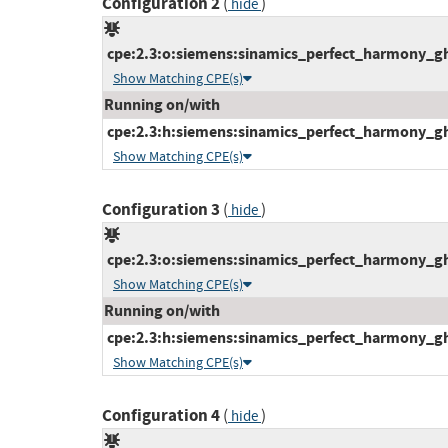
Configuration 2
(
)
hide
cpe:2.3:o:siemens:sinamics_perfect_harmony_gh1
Show Matching CPE(s)
Running on/with
cpe:2.3:h:siemens:sinamics_perfect_harmony_gh1
Show Matching CPE(s)
Configuration 3
(
)
hide
cpe:2.3:o:siemens:sinamics_perfect_harmony_gh1
Show Matching CPE(s)
Running on/with
cpe:2.3:h:siemens:sinamics_perfect_harmony_gh1
Show Matching CPE(s)
Configuration 4
(
)
hide