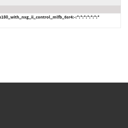
80_with_nxg_ii_control_mlfb_6sr4:-:*:*:*:*:*:*:*