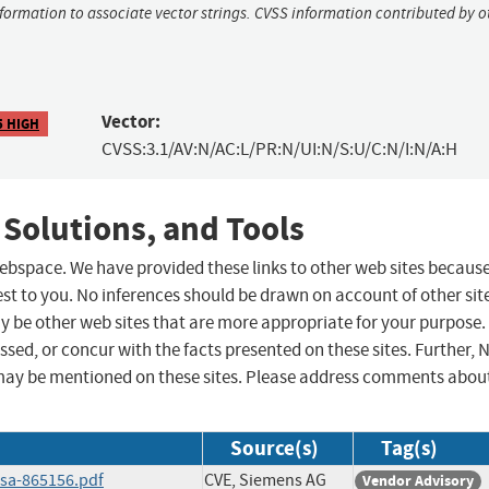
nformation to associate vector strings. CVSS information contributed by o
Vector:
5 HIGH
CVSS:3.1/AV:N/AC:L/PR:N/UI:N/S:U/C:N/I:N/A:H
 Solutions, and Tools
 webspace. We have provided these links to other web sites becaus
st to you. No inferences should be drawn on account of other sit
ay be other web sites that are more appropriate for your purpose.
sed, or concur with the facts presented on these sites. Further, 
may be mentioned on these sites. Please address comments abou
Source(s)
Tag(s)
ssa-865156.pdf
CVE, Siemens AG
Vendor Advisory