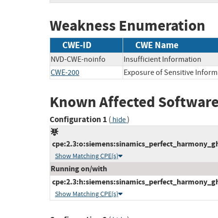
Weakness Enumeration
CWE-ID
CWE Name
NVD-CWE-noinfo
Insufficient Information
CWE-200
Exposure of Sensitive Inform
Known Affected Software
Configuration 1
(
)
hide
cpe:2.3:o:siemens:sinamics_perfect_harmony_gh1
Show Matching CPE(s)
Running on/with
cpe:2.3:h:siemens:sinamics_perfect_harmony_gh1
Show Matching CPE(s)