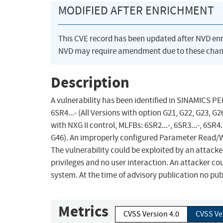
MODIFIED AFTER ENRICHMENT
This CVE record has been updated after NVD en
NVD may require amendment due to these chan
Description
A vulnerability has been identified in SINAMICS P
6SR4...- (All Versions with option G21, G22, G23,
with NXG II control, MLFBs: 6SR2...-, 6SR3...-, 6SR4.
G46). An improperly configured Parameter Read/Wri
The vulnerability could be exploited by an attacke
privileges and no user interaction. An attacker cou
system. At the time of advisory publication no publ
Metrics
CVSS Version 4.0
CVSS Ve