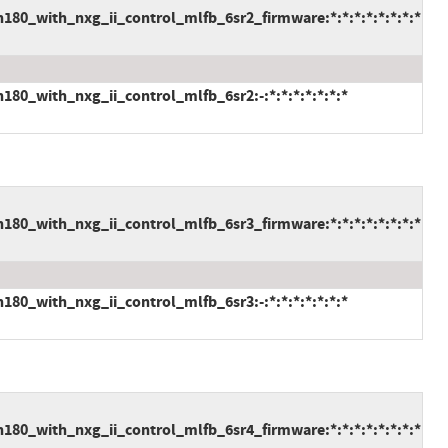
80_with_nxg_ii_control_mlfb_6sr2_firmware:*:*:*:*:*:*:*:*
80_with_nxg_ii_control_mlfb_6sr2:-:*:*:*:*:*:*:*
80_with_nxg_ii_control_mlfb_6sr3_firmware:*:*:*:*:*:*:*:*
80_with_nxg_ii_control_mlfb_6sr3:-:*:*:*:*:*:*:*
80_with_nxg_ii_control_mlfb_6sr4_firmware:*:*:*:*:*:*:*:*