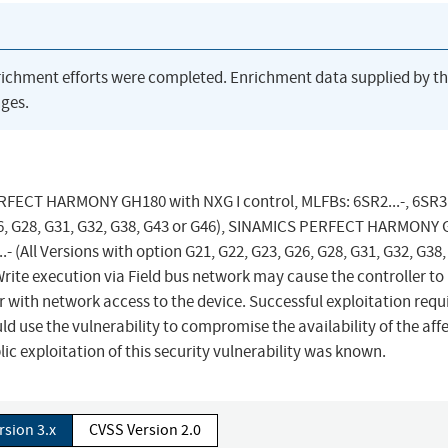
richment efforts were completed. Enrichment data supplied by t
ges.
ERFECT HARMONY GH180 with NXG I control, MLFBs: 6SR2...-, 6SR3..
 G26, G28, G31, G32, G38, G43 or G46), SINAMICS PERFECT HARMONY
..- (All Versions with option G21, G22, G23, G26, G28, G31, G32, G38,
te execution via Field bus network may cause the controller to 
r with network access to the device. Successful exploitation requ
ld use the vulnerability to compromise the availability of the aff
ic exploitation of this security vulnerability was known.
rsion 3.x
CVSS Version 2.0