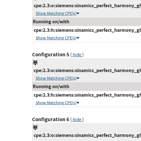
cpe:2.3:o:siemens:sinamics_perfect_harmony_gh1
Show Matching CPE(s)
Running on/with
cpe:2.3:h:siemens:sinamics_perfect_harmony_gh1
Show Matching CPE(s)
Configuration 5
(
)
hide
cpe:2.3:o:siemens:sinamics_perfect_harmony_gh1
Show Matching CPE(s)
Running on/with
cpe:2.3:h:siemens:sinamics_perfect_harmony_gh1
Show Matching CPE(s)
Configuration 6
(
)
hide
cpe:2.3:o:siemens:sinamics_perfect_harmony_gh1