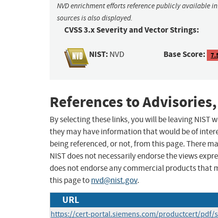
NVD enrichment efforts reference publicly available i
sources is also displayed.
CVSS 3.x Severity and Vector Strings:
NIST:
Base Score:
NVD
7.
References to Advisories,
By selecting these links, you will be leaving NIST
they may have information that would be of intere
being referenced, or not, from this page. There m
NIST does not necessarily endorse the views expres
does not endorse any commercial products that 
this page to
nvd@nist.gov
.
URL
https://cert-portal.siemens.com/productcert/pdf/