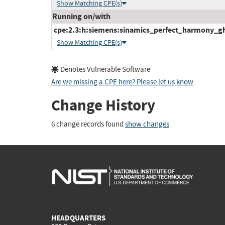
Show Matching CPE(s)
Running on/with
cpe:2.3:h:siemens:sinamics_perfect_harmony_gh1
Show Matching CPE(s)
Denotes Vulnerable Software
Are we missing a CPE here? Please let us know
.
Change History
6 change records found
show changes
HEADQUARTERS