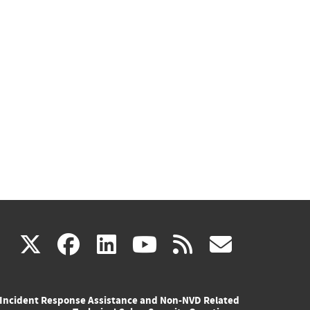
(link
(link
(link
(link
(link
X
facebook
linkedin
youtube
rss
govd
is
is
is
is
is
Incident Response Assistance and Non-NVD Related