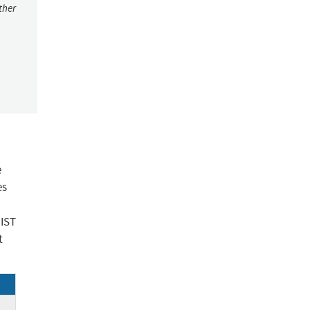
ther
e
es
NIST
t