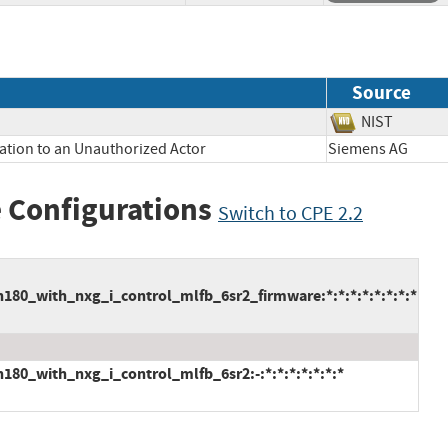
Source
NIST
ation to an Unauthorized Actor
Siemens AG
 Configurations
Switch to CPE 2.2
80_with_nxg_i_control_mlfb_6sr2_firmware:*:*:*:*:*:*:*:*
80_with_nxg_i_control_mlfb_6sr2:-:*:*:*:*:*:*:*