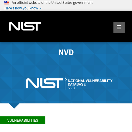
An official website of the United States government
Here's how you know
NVD
VULNERABILITIES