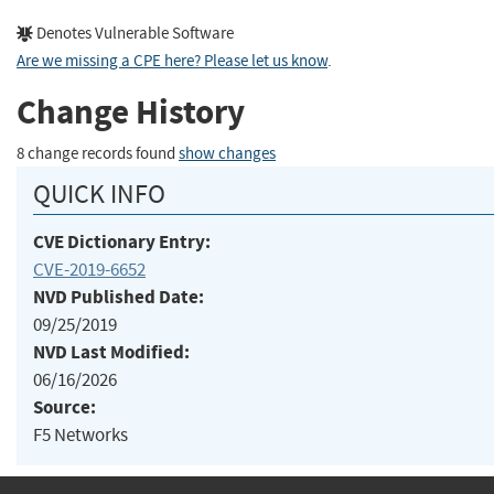
Denotes Vulnerable Software
Are we missing a CPE here? Please let us know
.
Change History
8 change records found
show changes
QUICK INFO
CVE Dictionary Entry:
CVE-2019-6652
NVD Published Date:
09/25/2019
NVD Last Modified:
06/16/2026
Source:
F5 Networks