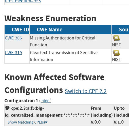
utm_medium=RSS
Weakness Enumeration
CWE-ID
CWE Name
Sou
CWE-306
Missing Authentication for Critical
Function
NIS
CWE-319
Cleartext Transmission of Sensitive
Information
NIS
Known Affected Software
Configurations
Switch to CPE 2.2
Configuration 1
(
)
hide
cpe:2.3:a:f5:big-
From
Up to
iq_centralized_management:*:*:*:*:*:*:*:*
(including)
(includ
6.0.0
6.1.0
Show Matching CPE(s)