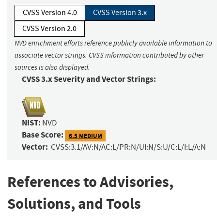
CVSS Version 4.0
CVSS Version 3.x
CVSS Version 2.0
NVD enrichment efforts reference publicly available information to
associate vector strings. CVSS information contributed by other
sources is also displayed.
CVSS 3.x Severity and Vector Strings:
NIST:
NVD
Base Score:
6.5 MEDIUM
Vector:
CVSS:3.1/AV:N/AC:L/PR:N/UI:N/S:U/C:L/I:L/A:N
References to Advisories,
Solutions, and Tools