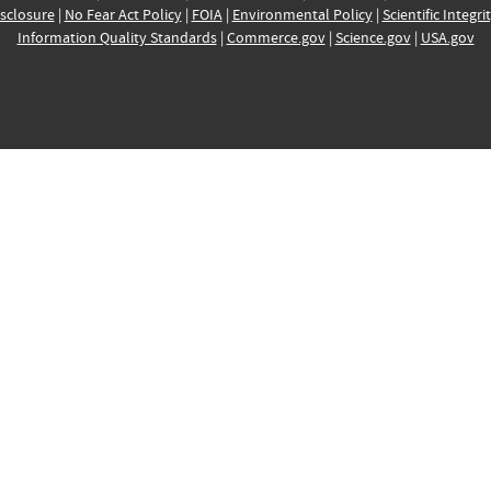
sclosure
|
No Fear Act Policy
|
FOIA
|
Environmental Policy
|
Scientific Integri
Information Quality Standards
|
Commerce.gov
|
Science.gov
|
USA.gov