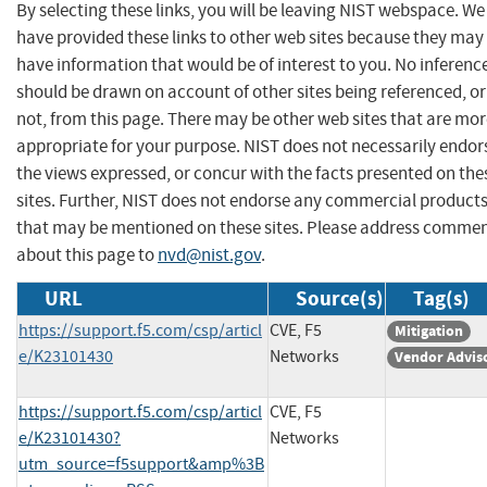
By selecting these links, you will be leaving NIST webspace. We
have provided these links to other web sites because they may
have information that would be of interest to you. No inferenc
should be drawn on account of other sites being referenced, or
not, from this page. There may be other web sites that are mo
appropriate for your purpose. NIST does not necessarily endor
the views expressed, or concur with the facts presented on the
sites. Further, NIST does not endorse any commercial product
that may be mentioned on these sites. Please address comme
about this page to
nvd@nist.gov
.
URL
Source(s)
Tag(s)
https://support.f5.com/csp/articl
CVE, F5
Mitigation
e/K23101430
Networks
Vendor Advis
https://support.f5.com/csp/articl
CVE, F5
e/K23101430?
Networks
utm_source=f5support&amp%3B