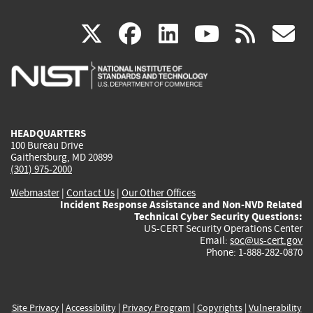
(link
(link
(link
(link
(
X
facebook
linkedin
youtu
rss
g
is
is
is
is
i
external)
external)
external)
external)
e
HEADQUARTERS
100 Bureau Drive
Gaithersburg, MD 20899
(301) 975-2000
Webmaster
|
Contact Us
|
Our Other Offices
Incident Response Assistance and Non-NVD Related
Technical Cyber Security Questions:
US-CERT Security Operations Center
Email:
soc@us-cert.gov
Phone: 1-888-282-0870
Site Privacy
|
Accessibility
|
Privacy Program
|
Copyrights
|
Vulnerability