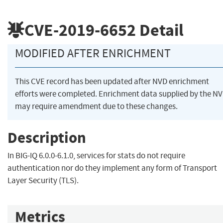
CVE-2019-6652
Detail
MODIFIED AFTER ENRICHMENT
This CVE record has been updated after NVD enrichment
efforts were completed. Enrichment data supplied by the N
may require amendment due to these changes.
Description
In BIG-IQ 6.0.0-6.1.0, services for stats do not require
authentication nor do they implement any form of Transport
Layer Security (TLS).
Metrics