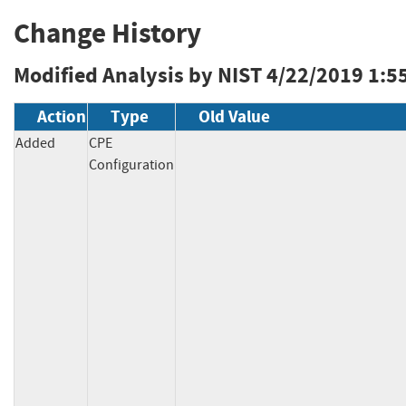
Change History
Modified Analysis by NIST
4/22/2019 1:5
Action
Type
Old Value
Added
CPE
Configuration