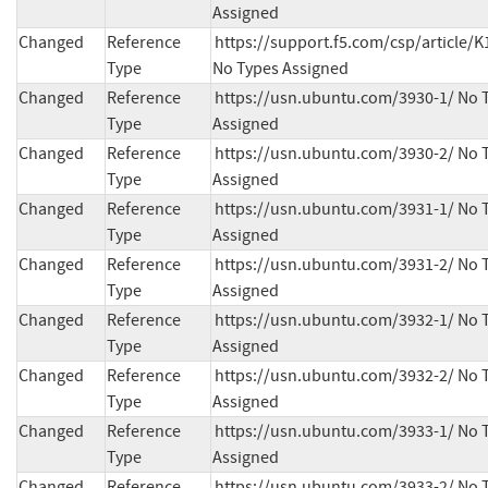
Assigned
Changed
Reference
https://support.f5.com/csp/article/K
Type
No Types Assigned
Changed
Reference
https://usn.ubuntu.com/3930-1/ No T
Type
Assigned
Changed
Reference
https://usn.ubuntu.com/3930-2/ No T
Type
Assigned
Changed
Reference
https://usn.ubuntu.com/3931-1/ No T
Type
Assigned
Changed
Reference
https://usn.ubuntu.com/3931-2/ No T
Type
Assigned
Changed
Reference
https://usn.ubuntu.com/3932-1/ No T
Type
Assigned
Changed
Reference
https://usn.ubuntu.com/3932-2/ No T
Type
Assigned
Changed
Reference
https://usn.ubuntu.com/3933-1/ No T
Type
Assigned
Changed
Reference
https://usn.ubuntu.com/3933-2/ No T