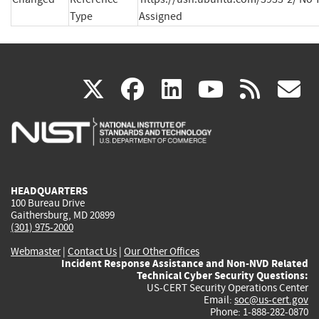
Type
Assigned
(link
(link
(link
(link
(
X
facebook
linkedin
youtu
rss
g
is
is
is
is
i
external)
external)
external)
external)
e
HEADQUARTERS
100 Bureau Drive
Gaithersburg, MD 20899
(301) 975-2000
Webmaster
|
Contact Us
|
Our Other Offices
Incident Response Assistance and Non-NVD Related
Technical Cyber Security Questions:
US-CERT Security Operations Center
Email:
soc@us-cert.gov
Phone: 1-888-282-0870