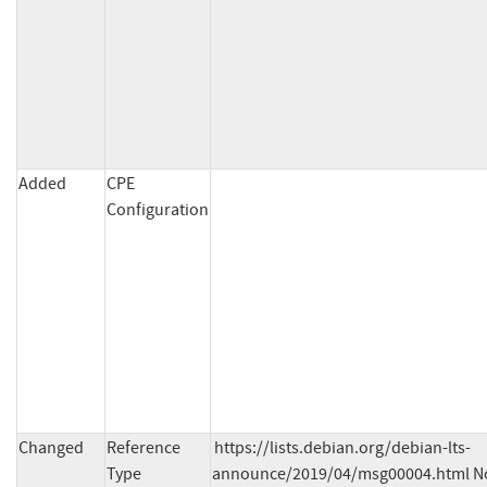
Added
CPE
Configuration
Changed
Reference
https://lists.debian.org/debian-lts-
Type
announce/2019/04/msg00004.html No