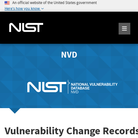
An official website of the United States government
Here's how you know
NVD
Vulnerability Change Record