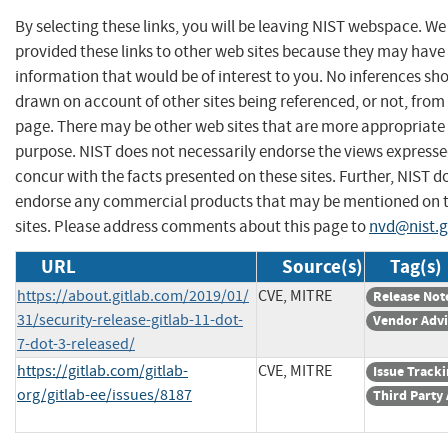
By selecting these links, you will be leaving NIST webspace. W
provided these links to other web sites because they may have
information that would be of interest to you. No inferences sh
drawn on account of other sites being referenced, or not, from 
page. There may be other web sites that are more appropriate 
purpose. NIST does not necessarily endorse the views expresse
concur with the facts presented on these sites. Further, NIST d
endorse any commercial products that may be mentioned on 
sites. Please address comments about this page to
nvd@nist.
URL
Source(s)
Tag(s)
https://about.gitlab.com/2019/01/
CVE, MITRE
Release Not
31/security-release-gitlab-11-dot-
Vendor Advi
7-dot-3-released/
https://gitlab.com/gitlab-
CVE, MITRE
Issue Track
org/gitlab-ee/issues/8187
Third Party