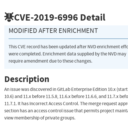
CVE-2019-6996
Detail
MODIFIED AFTER ENRICHMENT
This CVE record has been updated after NVD enrichment effo
were completed. Enrichment data supplied by the NVD may
require amendment due to these changes.
Description
An issue was discovered in GitLab Enterprise Edition 10.x (start
10.6) and 11.x before 11.5.8, 11.6.x before 11.6.6, and 11.7.x bef
11.7.1. It has Incorrect Access Control. The merge request app
section has an access control issue that permits project maint
view membership of private groups.