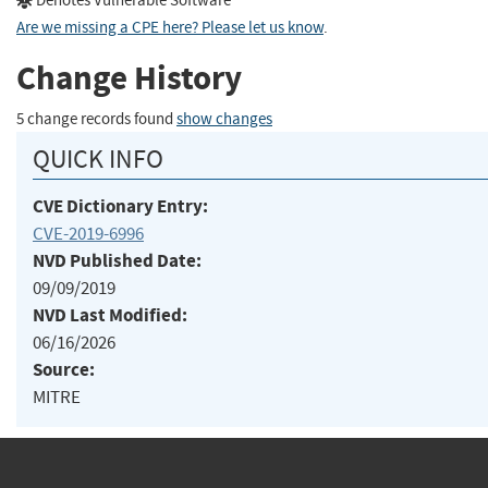
Denotes Vulnerable Software
Are we missing a CPE here? Please let us know
.
Change History
5 change records found
show changes
QUICK INFO
CVE Dictionary Entry:
CVE-2019-6996
NVD Published Date:
09/09/2019
NVD Last Modified:
06/16/2026
Source:
MITRE