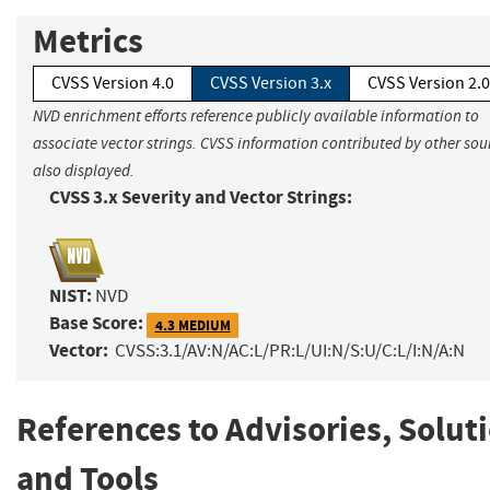
Metrics
CVSS Version 4.0
CVSS Version 3.x
CVSS Version 2.0
NVD enrichment efforts reference publicly available information to
associate vector strings. CVSS information contributed by other sour
also displayed.
CVSS 3.x Severity and Vector Strings:
NIST:
NVD
Base Score:
4.3 MEDIUM
Vector:
CVSS:3.1/AV:N/AC:L/PR:L/UI:N/S:U/C:L/I:N/A:N
References to Advisories, Solut
and Tools