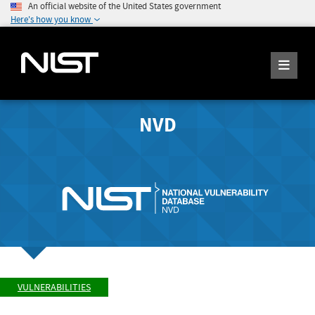
An official website of the United States government
Here's how you know
NVD
VULNERABILITIES