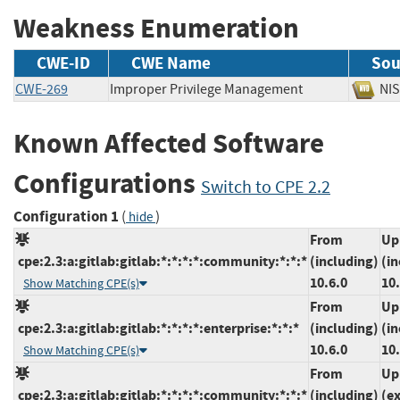
Weakness Enumeration
CWE-ID
CWE Name
Sou
CWE-269
Improper Privilege Management
N
Known Affected Software
Configurations
Switch to CPE 2.2
Configuration 1
(
)
hide
From
Up
cpe:2.3:a:gitlab:gitlab:*:*:*:*:community:*:*:*
(including)
(in
10.6.0
10.
Show Matching CPE(s)
From
Up
cpe:2.3:a:gitlab:gitlab:*:*:*:*:enterprise:*:*:*
(including)
(in
10.6.0
10.
Show Matching CPE(s)
From
Up
cpe:2.3:a:gitlab:gitlab:*:*:*:*:community:*:*:*
(including)
(e