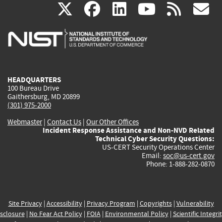
(link
(link
(link
(link
(
X
facebook
linkedin
youtu
rss
g
is
is
is
is
i
external)
external)
external)
external)
e
HEADQUARTERS
100 Bureau Drive
Gaithersburg, MD 20899
(301) 975-2000
Webmaster
|
Contact Us
|
Our Other Offices
Incident Response Assistance and Non-NVD Related
Technical Cyber Security Questions:
US-CERT Security Operations Center
Email:
soc@us-cert.gov
Phone: 1-888-282-0870
Site Privacy
|
Accessibility
|
Privacy Program
|
Copyrights
|
Vulnerability
sclosure
|
No Fear Act Policy
|
FOIA
|
Environmental Policy
|
Scientific Integri