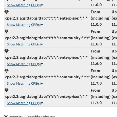
11.0.0
11.
Show Matching CPE(s)
From
Up
cpe:2.3:a:gitlab:gitlab:*:*:*:*:enterprise:*:*:*
(including)
(e
11.0.0
11.
Show Matching CPE(s)
From
Up
cpe:2.3:a:gitlab:gitlab:*:*:*:*:community:*:*:*
(including)
(e
11.6.0
11.
Show Matching CPE(s)
From
Up
cpe:2.3:a:gitlab:gitlab:*:*:*:*:enterprise:*:*:*
(including)
(e
11.6.0
11.
Show Matching CPE(s)
From
Up
cpe:2.3:a:gitlab:gitlab:*:*:*:*:community:*:*:*
(including)
(e
11.7.0
11.
Show Matching CPE(s)
From
Up
cpe:2.3:a:gitlab:gitlab:*:*:*:*:enterprise:*:*:*
(including)
(e
11.7.0
11.
Show Matching CPE(s)