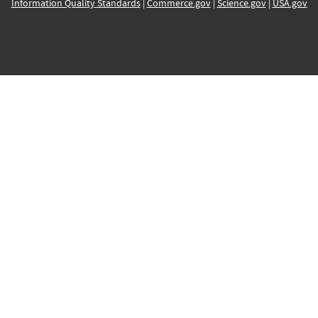
Information Quality Standards
|
Commerce.gov
|
Science.gov
|
USA.gov