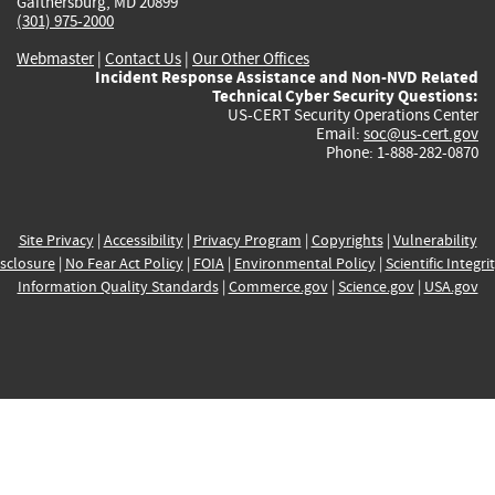
Gaithersburg, MD 20899
(301) 975-2000
Webmaster
|
Contact Us
|
Our Other Offices
Incident Response Assistance and Non-NVD Related
Technical Cyber Security Questions:
US-CERT Security Operations Center
Email:
soc@us-cert.gov
Phone: 1-888-282-0870
Site Privacy
|
Accessibility
|
Privacy Program
|
Copyrights
|
Vulnerability
sclosure
|
No Fear Act Policy
|
FOIA
|
Environmental Policy
|
Scientific Integri
Information Quality Standards
|
Commerce.gov
|
Science.gov
|
USA.gov