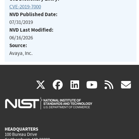
CVE-2019-7000
NVD Published Date:
07/31/2019
NVD Last Modified:
06/16/2026
Source:
Avaya, Inc.
(link
(link
(link
(link
(
X
facebook
linkedin
youtu
rss
g
is
is
is
is
i
external)
external)
external)
external)
e
HEADQUARTERS
100 Bureau Drive