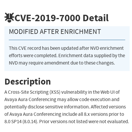
CVE-2019-7000
Detail
MODIFIED AFTER ENRICHMENT
This CVE record has been updated after NVD enrichment
efforts were completed. Enrichment data supplied by the
NVD may require amendment due to these changes.
Description
A Cross-Site Scripting (XSS) vulnerability in the Web UI of
Avaya Aura Conferencing may allow code execution and
potentially disclose sensitive information. Affected versions
of Avaya Aura Conferencing include all 8.x versions prior to
8.0 SP14 (8.0.14). Prior versions not listed were not evaluated.