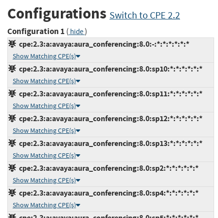
Configurations
Switch to CPE 2.2
Configuration 1
(
)
hide
cpe:2.3:a:avaya:aura_conferencing:8.0:-:*:*:*:*:*:*
Show Matching CPE(s)
cpe:2.3:a:avaya:aura_conferencing:8.0:sp10:*:*:*:*:*:*
Show Matching CPE(s)
cpe:2.3:a:avaya:aura_conferencing:8.0:sp11:*:*:*:*:*:*
Show Matching CPE(s)
cpe:2.3:a:avaya:aura_conferencing:8.0:sp12:*:*:*:*:*:*
Show Matching CPE(s)
cpe:2.3:a:avaya:aura_conferencing:8.0:sp13:*:*:*:*:*:*
Show Matching CPE(s)
cpe:2.3:a:avaya:aura_conferencing:8.0:sp2:*:*:*:*:*:*
Show Matching CPE(s)
cpe:2.3:a:avaya:aura_conferencing:8.0:sp4:*:*:*:*:*:*
Show Matching CPE(s)
cpe:2.3:a:avaya:aura_conferencing:8.0:sp5:*:*:*:*:*:*