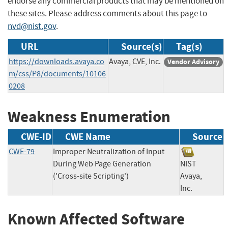
endorse any commercial products that may be mentioned on
these sites. Please address comments about this page to
nvd@nist.gov
.
URL
Source(s)
Tag(s)
https://downloads.avaya.co
Avaya, CVE, Inc.
Vendor Advisory
m/css/P8/documents/10106
0208
Weakness Enumeration
CWE-ID
CWE Name
Source
CWE-79
Improper Neutralization of Input
During Web Page Generation
NIST
('Cross-site Scripting')
Avaya,
Inc.
Known Affected Software