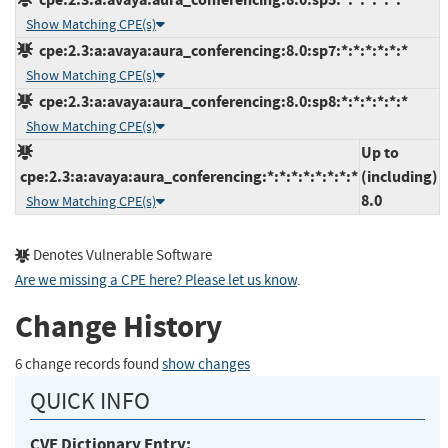
Show Matching CPE(s)
cpe:2.3:a:avaya:aura_conferencing:8.0:sp7:*:*:*:*:*:*
Show Matching CPE(s)
cpe:2.3:a:avaya:aura_conferencing:8.0:sp8:*:*:*:*:*:*
Show Matching CPE(s)
Up to
cpe:2.3:a:avaya:aura_conferencing:*:*:*:*:*:*:*:*
(including)
8.0
Show Matching CPE(s)
Denotes Vulnerable Software
Are we missing a CPE here? Please let us know
.
Change History
6 change records found
show changes
QUICK INFO
CVE Dictionary Entry: