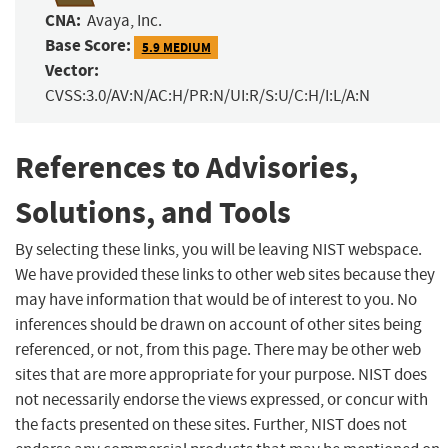
CNA:
Avaya, Inc.
Base Score:
5.9 MEDIUM
Vector:
CVSS:3.0/AV:N/AC:H/PR:N/UI:R/S:U/C:H/I:L/A:N
References to Advisories,
Solutions, and Tools
By selecting these links, you will be leaving NIST webspace.
We have provided these links to other web sites because they
may have information that would be of interest to you. No
inferences should be drawn on account of other sites being
referenced, or not, from this page. There may be other web
sites that are more appropriate for your purpose. NIST does
not necessarily endorse the views expressed, or concur with
the facts presented on these sites. Further, NIST does not