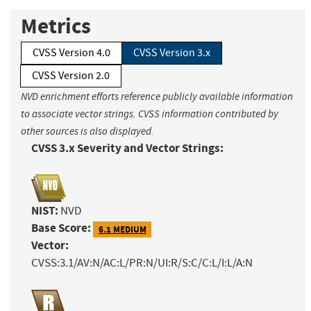
Metrics
CVSS Version 4.0
CVSS Version 3.x
CVSS Version 2.0
NVD enrichment efforts reference publicly available information
to associate vector strings. CVSS information contributed by
other sources is also displayed.
CVSS 3.x Severity and Vector Strings:
NIST:
NVD
Base Score:
6.1 MEDIUM
Vector:
CVSS:3.1/AV:N/AC:L/PR:N/UI:R/S:C/C:L/I:L/A:N