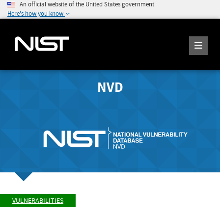
An official website of the United States government
Here's how you know
NVD
VULNERABILITIES