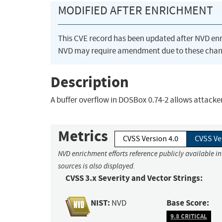
MODIFIED AFTER ENRICHMENT
This CVE record has been updated after NVD en
NVD may require amendment due to these chan
Description
A buffer overflow in DOSBox 0.74-2 allows attacker
Metrics
CVSS Version 4.0
CVSS Ve
NVD enrichment efforts reference publicly available i
sources is also displayed.
CVSS 3.x Severity and Vector Strings:
NIST:
Base Score:
NVD
9.8 CRITICAL