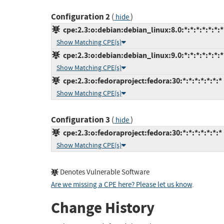
Configuration 2
(
)
hide
cpe:2.3:o:debian:debian_linux:8.0:*:*:*:*:*:*:*
Show Matching CPE(s)
cpe:2.3:o:debian:debian_linux:9.0:*:*:*:*:*:*:*
Show Matching CPE(s)
cpe:2.3:o:fedoraproject:fedora:30:*:*:*:*:*:*:*
Show Matching CPE(s)
Configuration 3
(
)
hide
cpe:2.3:o:fedoraproject:fedora:30:*:*:*:*:*:*:*
Show Matching CPE(s)
Denotes Vulnerable Software
Are we missing a CPE here? Please let us know
.
Change History