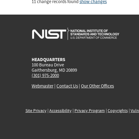
11 change records found
show changes
HEADQUARTERS
100 Bureau Drive
Gaithersburg, MD 20899
(301) 975-2000
Webmaster
|
Contact Us
|
Our Other Offices
Site Privacy
|
Accessibility
|
Privacy Program
|
Copyrights
|
Vuln