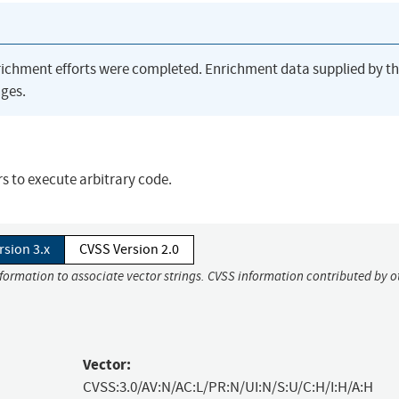
richment efforts were completed. Enrichment data supplied by t
ges.
s to execute arbitrary code.
rsion 3.x
CVSS Version 2.0
nformation to associate vector strings. CVSS information contributed by o
Vector:
CVSS:3.0/AV:N/AC:L/PR:N/UI:N/S:U/C:H/I:H/A:H