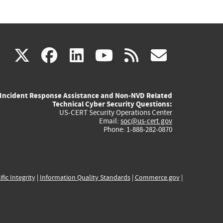
(link
(link
(link
(link
(link
X
facebook
linkedin
youtube
rss
govd
is
is
is
is
is
Incident Response Assistance and Non-NVD Related
external)
external)
external)
external)
externa
Technical Cyber Security Questions:
US-CERT Security Operations Center
Email:
soc@us-cert.gov
Phone: 1-888-282-0870
ific Integrity
|
Information Quality Standards
|
Commerce.gov
|