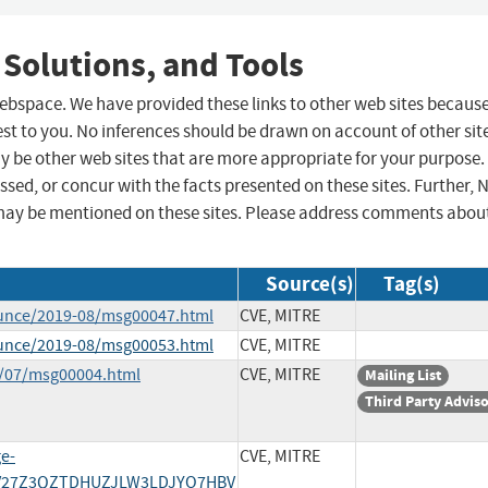
 Solutions, and Tools
 webspace. We have provided these links to other web sites becaus
st to you. No inferences should be drawn on account of other sit
ay be other web sites that are more appropriate for your purpose.
sed, or concur with the facts presented on these sites. Further, 
may be mentioned on these sites. Please address comments abou
Source(s)
Tag(s)
ounce/2019-08/msg00047.html
CVE, MITRE
ounce/2019-08/msg00053.html
CVE, MITRE
9/07/msg00004.html
CVE, MITRE
Mailing List
Third Party Advis
ge-
CVE, MITRE
PYV27Z3QZTDHUZJLW3LDJYO7HBV