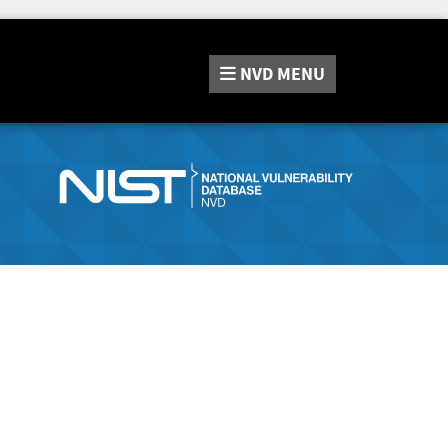
NVD
MENU