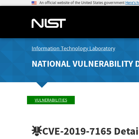
An official website of the United States government
Here's 
Information Technology Laboratory
NATIONAL VULNERABILITY 
VULNERABILITIES
CVE-2019-7165
Detai