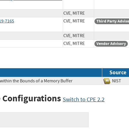
CVE, MITRE
019-7165
CVE, MITRE
Third Party Advis
CVE, MITRE
CVE, MITRE
Vendor Advisory
Source
 within the Bounds of a Memory Buffer
NIS
 Configurations
Switch to CPE 2.2