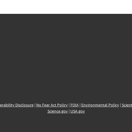
erability Disclosure
|
No Fear Act Policy
|
FOIA
|
Environmental Policy
|
Scient
Science.gov
|
USA.gov