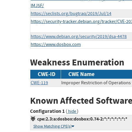
IMJ5F/
https://seclists.org/bugtraq/2019/Jul/14
https://security-tracker.debian.org/tracker/CVE-2
https://www.debian.org/security/2019/dsa-4478
https://www.dosbox.com
Weakness Enumeration
CWE-ID
CWE Name
CWE-119
Improper Restriction of Operations
Known Affected Software
Configuration 1
(
)
hide
cpe:2.3:a:dosbox:dosbox:0.74-2:*:*:*:*:*:*:*
Show Matching CPE(s)