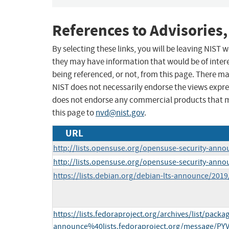
References to Advisories,
By selecting these links, you will be leaving NIST
they may have information that would be of intere
being referenced, or not, from this page. There m
NIST does not necessarily endorse the views expres
does not endorse any commercial products that 
this page to
nvd@nist.gov
.
URL
http://lists.opensuse.org/opensuse-security-ann
http://lists.opensuse.org/opensuse-security-ann
https://lists.debian.org/debian-lts-announce/201
https://lists.fedoraproject.org/archives/list/packa
announce%40lists.fedoraproject.org/message/