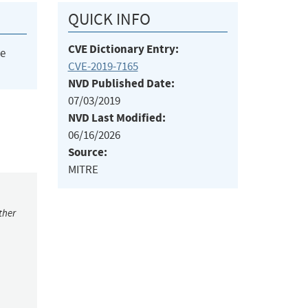
QUICK INFO
CVE Dictionary Entry:
he
CVE-2019-7165
NVD Published Date:
07/03/2019
NVD Last Modified:
06/16/2026
Source:
MITRE
ther