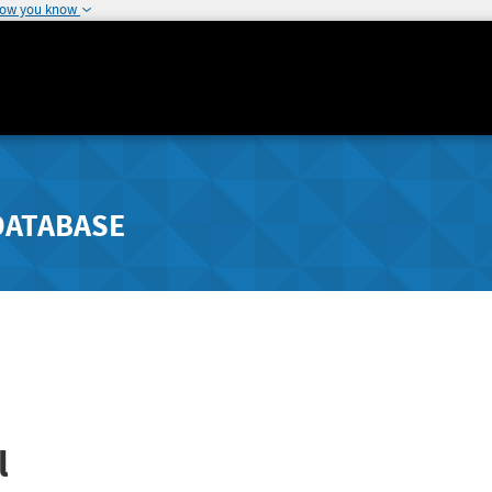
how you know
DATABASE
l