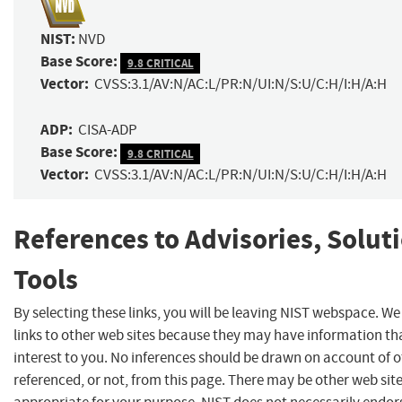
NIST:
NVD
Base Score:
9.8 CRITICAL
Vector:
CVSS:3.1/AV:N/AC:L/PR:N/UI:N/S:U/C:H/I:H/A:H
ADP:
CISA-ADP
Base Score:
9.8 CRITICAL
Vector:
CVSS:3.1/AV:N/AC:L/PR:N/UI:N/S:U/C:H/I:H/A:H
References to Advisories, Solut
Tools
By selecting these links, you will be leaving NIST webspace. W
links to other web sites because they may have information th
interest to you. No inferences should be drawn on account of o
referenced, or not, from this page. There may be other web sit