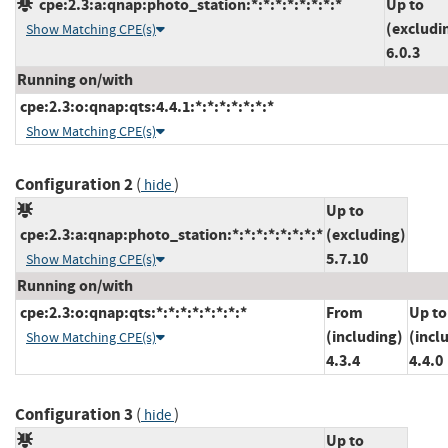
cpe:2.3:a:qnap:photo_station:*:*:*:*:*:*:*:*
Up to
(excludi
Show Matching CPE(s)
6.0.3
Running on/with
cpe:2.3:o:qnap:qts:4.4.1:*:*:*:*:*:*:*
Show Matching CPE(s)
Configuration 2
(
)
hide
Up to
cpe:2.3:a:qnap:photo_station:*:*:*:*:*:*:*:*
(excluding)
5.7.10
Show Matching CPE(s)
Running on/with
cpe:2.3:o:qnap:qts:*:*:*:*:*:*:*:*
From
Up to
(including)
(incl
Show Matching CPE(s)
4.3.4
4.4.0
Configuration 3
(
)
hide
Up to