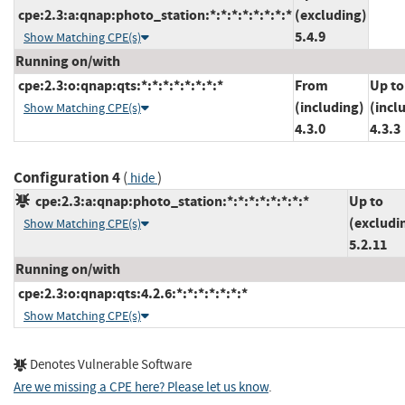
cpe:2.3:a:qnap:photo_station:*:*:*:*:*:*:*:*
(excluding)
5.4.9
Show Matching CPE(s)
Running on/with
cpe:2.3:o:qnap:qts:*:*:*:*:*:*:*:*
From
Up to
(including)
(incl
Show Matching CPE(s)
4.3.0
4.3.3
Configuration 4
(
)
hide
cpe:2.3:a:qnap:photo_station:*:*:*:*:*:*:*:*
Up to
(excludi
Show Matching CPE(s)
5.2.11
Running on/with
cpe:2.3:o:qnap:qts:4.2.6:*:*:*:*:*:*:*
Show Matching CPE(s)
Denotes Vulnerable Software
Are we missing a CPE here? Please let us know
.