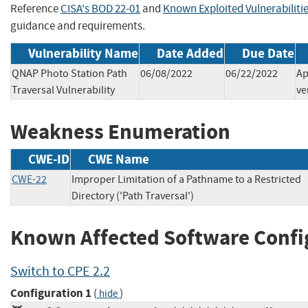
Reference
CISA's BOD 22-01
and
Known Exploited Vulnerabiliti
guidance and requirements.
Vulnerability Name
Date Added
Due Date
QNAP Photo Station Path
06/08/2022
06/22/2022
Ap
Traversal Vulnerability
ve
Weakness Enumeration
CWE-ID
CWE Name
CWE-22
Improper Limitation of a Pathname to a Restricted
Directory ('Path Traversal')
Known Affected Software Confi
Switch to CPE 2.2
Configuration 1
(
)
hide