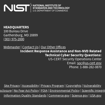
is
is
is
is
i
external)
external)
external)
external)
e
HEADQUARTERS
100 Bureau Drive
Gaithersburg, MD 20899
(301) 975-2000
Webmaster
|
Contact Us
|
Our Other Offices
Incident Response Assistance and Non-NVD Related
Technical Cyber Security Questions:
US-CERT Security Operations Center
Email:
soc@us-cert.gov
Phone: 1-888-282-0870
Site Privacy
|
Accessibility
|
Privacy Program
|
Copyrights
|
Vulnerability
sclosure
|
No Fear Act Policy
|
FOIA
|
Environmental Policy
|
Scientific Integri
Information Quality Standards
|
Commerce.gov
|
Science.gov
|
USA.gov