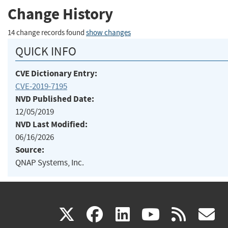
Change History
14 change records found
show changes
QUICK INFO
CVE Dictionary Entry:
CVE-2019-7195
NVD Published Date:
12/05/2019
NVD Last Modified:
06/16/2026
Source:
QNAP Systems, Inc.
(link
(link
(link
(link
(
X
facebook
linkedin
youtu
rss
g