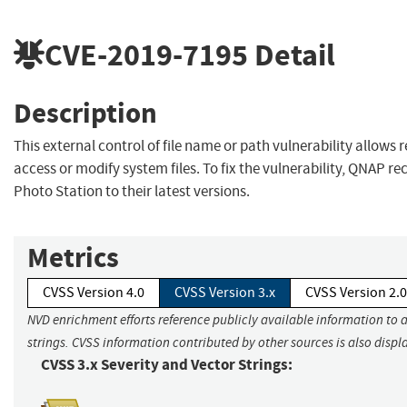
CVE-2019-7195
Detail
Description
This external control of file name or path vulnerability allows
access or modify system files. To fix the vulnerability, QNAP
Photo Station to their latest versions.
Metrics
CVSS Version 4.0
CVSS Version 3.x
CVSS Version 2.0
NVD enrichment efforts reference publicly available information to 
strings. CVSS information contributed by other sources is also displ
CVSS 3.x Severity and Vector Strings: