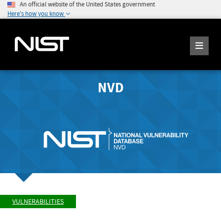
An official website of the United States government
Here's how you know
NVD
VULNERABILITIES