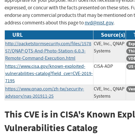
appropriate for your purpose. NIST does not necessarily endor
expressed, or concur with the facts presented on these sites. F
endorse any commercial products that may be mentioned on th
address comments about this page to
nvd@nist.gov
.
URL
Source(s)
http://packetstormsecurity.com/files/1578
CVE, Inc., QNAP
Exp
57/QNAP-QTS-And-Photo-Station-6.0.3-
Systems
Thi
Remote-Command-Execution.html
VDB
https://www.cisa.gov/known-exploited-
CISA-ADP
US 
vulnerabilities-catalog?field_cve=CVE-2019-
7195
https://www.qnap.com/zh-tw/security-
CVE, Inc., QNAP
Ven
advisory/nas-201911-25
Systems
This CVE is in CISA's Known Exp
Vulnerabilities Catalog