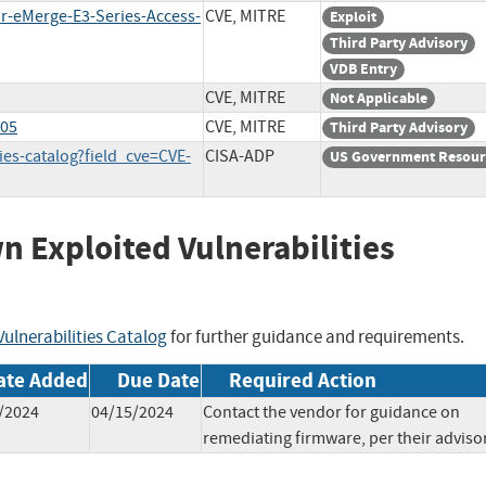
ar-eMerge-E3-Series-Access-
CVE, MITRE
Exploit
Third Party Advisory
VDB Entry
CVE, MITRE
Not Applicable
005
CVE, MITRE
Third Party Advisory
ies-catalog?field_cve=CVE-
CISA-ADP
US Government Resour
wn Exploited Vulnerabilities
ulnerabilities Catalog
for further guidance and requirements.
ate Added
Due Date
Required Action
/2024
04/15/2024
Contact the vendor for guidance on
remediating firmware, per their advisor