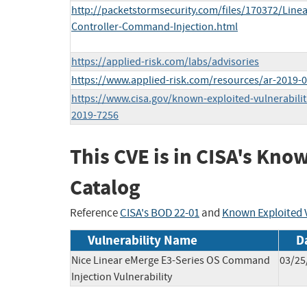
http://packetstormsecurity.com/files/170372/Line
Controller-Command-Injection.html
https://applied-risk.com/labs/advisories
https://www.applied-risk.com/resources/ar-2019-
https://www.cisa.gov/known-exploited-vulnerabilit
2019-7256
This CVE is in CISA's Kno
Catalog
Reference
CISA's BOD 22-01
and
Known Exploited V
Vulnerability Name
D
Nice Linear eMerge E3-Series OS Command
03/25
Injection Vulnerability