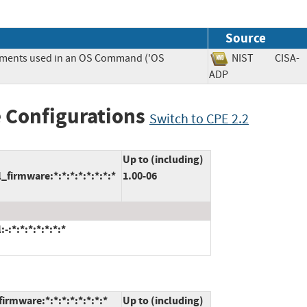
Source
lements used in an OS Command ('OS
NIST
CISA-
ADP
 Configurations
Switch to CPE 2.2
Up to (including)
firmware:*:*:*:*:*:*:*:*
1.00-06
:*:*:*:*:*:*:*
irmware:*:*:*:*:*:*:*:*
Up to (including)