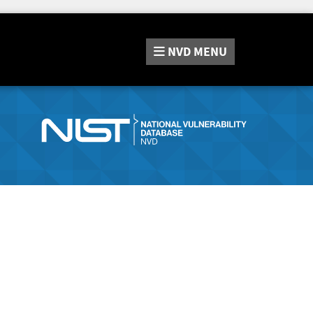
NVD
MENU