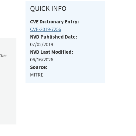
QUICK INFO
CVE Dictionary Entry:
CVE-2019-7256
NVD Published Date:
07/02/2019
NVD Last Modified:
ther
06/16/2026
Source:
MITRE