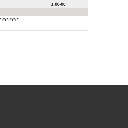
1.00-06
:*:*:*:*:*