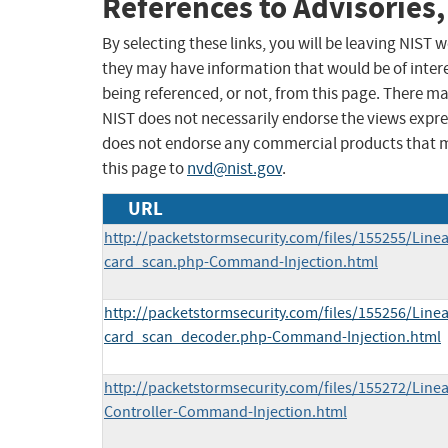
References to Advisories,
By selecting these links, you will be leaving NIST
they may have information that would be of intere
being referenced, or not, from this page. There m
NIST does not necessarily endorse the views expres
does not endorse any commercial products that 
this page to
nvd@nist.gov
.
URL
http://packetstormsecurity.com/files/155255/Line
card_scan.php-Command-Injection.html
http://packetstormsecurity.com/files/155256/Line
card_scan_decoder.php-Command-Injection.html
http://packetstormsecurity.com/files/155272/Line
Controller-Command-Injection.html