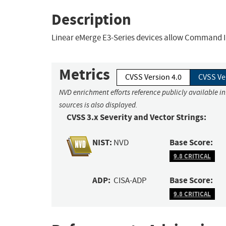
Description
Linear eMerge E3-Series devices allow Command I
Metrics
CVSS Version 4.0
CVSS Ve
NVD enrichment efforts reference publicly available i
sources is also displayed.
CVSS 3.x Severity and Vector Strings:
NIST:
Base Score:
NVD
9.8 CRITICAL
ADP:
Base Score:
CISA-ADP
9.8 CRITICAL