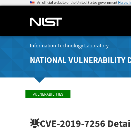
An official website of the United States government
Here's 
Information Technology Laboratory
NATIONAL VULNERABILITY 
VULNERABILITIES
CVE-2019-7256
Detai