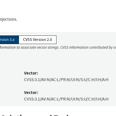
njections.
rsion 3.x
CVSS Version 2.0
nformation to associate vector strings. CVSS information contributed by o
Vector:
CVSS:3.1/AV:N/AC:L/PR:N/UI:N/S:U/C:H/I:H/A:H
Vector:
CVSS:3.1/AV:N/AC:L/PR:N/UI:N/S:U/C:H/I:H/A:H