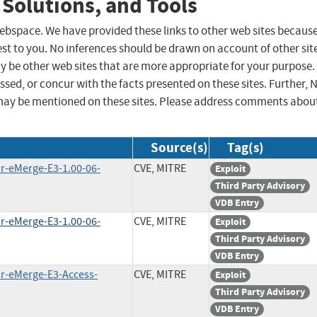
 Solutions, and Tools
 webspace. We have provided these links to other web sites becaus
st to you. No inferences should be drawn on account of other sit
ay be other web sites that are more appropriate for your purpose.
sed, or concur with the facts presented on these sites. Further, 
may be mentioned on these sites. Please address comments abou
Source(s)
Tag(s)
ar-eMerge-E3-1.00-06-
CVE, MITRE
Exploit
Third Party Advisory
VDB Entry
ar-eMerge-E3-1.00-06-
CVE, MITRE
Exploit
Third Party Advisory
VDB Entry
ar-eMerge-E3-Access-
CVE, MITRE
Exploit
Third Party Advisory
VDB Entry