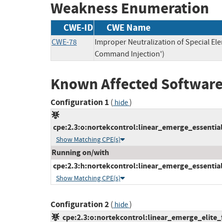
Weakness Enumeration
CWE-ID
CWE Name
CWE-78
Improper Neutralization of Special E
Command Injection')
Known Affected Software
Configuration 1
(
)
hide
cpe:2.3:o:nortekcontrol:linear_emerge_essential_
Show Matching CPE(s)
Running on/with
cpe:2.3:h:nortekcontrol:linear_emerge_essential:-
Show Matching CPE(s)
Configuration 2
(
)
hide
cpe:2.3:o:nortekcontrol:linear_emerge_elite_f