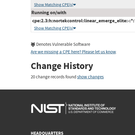
Show Matching CPE(s)
Running on/with
cpe:2.3:h:nortekcontrol:linear_emerge_elite:-:*:*
Show Matching CPE(s)
Denotes Vulnerable Software
Are we missing a CPE here? Please let us know
.
Change History
20 change records found
show changes
HEADQUARTERS