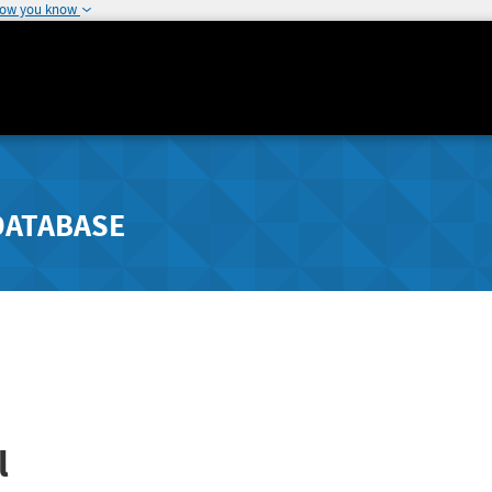
how you know
DATABASE
l