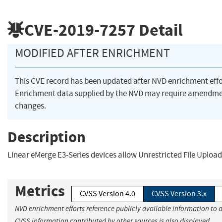
CVE-2019-7257
Detail
MODIFIED AFTER ENRICHMENT
This CVE record has been updated after NVD enrichment eff
Enrichment data supplied by the NVD may require amendme
changes.
Description
Linear eMerge E3-Series devices allow Unrestricted File Upload
Metrics
CVSS Version 4.0
CVSS Version 3.x
NVD enrichment efforts reference publicly available information to a
CVSS information contributed by other sources is also displayed.