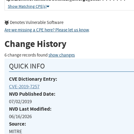
Show Matching CPE(s)
Denotes Vulnerable Software
Are we missing a CPE here? Please let us know
.
Change History
6 change records found
show changes
QUICK INFO
CVE Dictionary Entry:
CVE-2019-7257
NVD Published Date:
07/02/2019
NVD Last Modified:
06/16/2026
Source:
MITRE