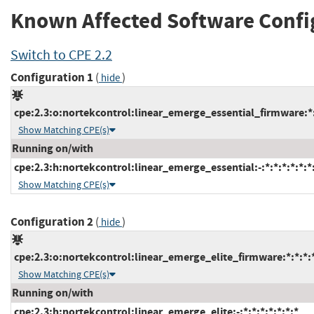
Known Affected Software Confi
Switch to CPE 2.2
Configuration 1
(
)
hide
cpe:2.3:o:nortekcontrol:linear_emerge_essential_firmware:*:*
Show Matching CPE(s)
Running on/with
cpe:2.3:h:nortekcontrol:linear_emerge_essential:-:*:*:*:*:*:*
Show Matching CPE(s)
Configuration 2
(
)
hide
cpe:2.3:o:nortekcontrol:linear_emerge_elite_firmware:*:*:*:*
Show Matching CPE(s)
Running on/with
cpe:2.3:h:nortekcontrol:linear_emerge_elite:-:*:*:*:*:*:*:*