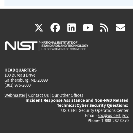
(link
(link
(link
(link
(
X
facebook
linkedin
youtu
rss
g
is
is
is
is
i
external)
external)
external)
external)
e
HEADQUARTERS
100 Bureau Drive
Gaithersburg, MD 20899
(301) 975-2000
Webmaster
|
Contact Us
|
Our Other Offices
Incident Response Assistance and Non-NVD Related
Technical Cyber Security Questions:
US-CERT Security Operations Center
Email:
soc@us-cert.gov
Phone: 1-888-282-0870