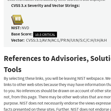
CVSS 3.x Severity and Vector Strings:
NIST:
NVD
Base Score:
10.0 CRITICAL
Vector:
CVSS:3.1/AV:N/AC:L/PR:N/UI:N/S:C/C:H/I:H/A:H
References to Advisories, Solut
Tools
By selecting these links, you will be leaving NIST webspace. W
links to other web sites because they may have information tha
to you. No inferences should be drawn on account of other site
not, from this page. There may be other web sites that are mor
purpose. NIST does not necessarily endorse the views expresse
facts presented on these sites. Further, NIST does not endors