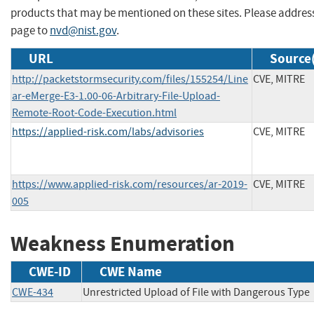
products that may be mentioned on these sites. Please addre
page to
nvd@nist.gov
.
URL
Source(
http://packetstormsecurity.com/files/155254/Line
CVE, MITRE
ar-eMerge-E3-1.00-06-Arbitrary-File-Upload-
Remote-Root-Code-Execution.html
https://applied-risk.com/labs/advisories
CVE, MITRE
https://www.applied-risk.com/resources/ar-2019-
CVE, MITRE
005
Weakness Enumeration
CWE-ID
CWE Name
CWE-434
Unrestricted Upload of File with Dangerous Type