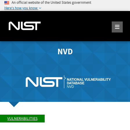
An official website of the United States government
Here's how you know
NVD
VULNERABILITIES