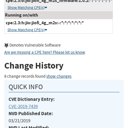
cpe:2.3:o:jio:jiofi_4g_m2s_firmware:1.0.2:*:*:*:*:*:*:*
Show Matching CPE(s)
Running on/with
cpe:2.3:h:jio:jiofi_4g_m2s:-:*:*:*:*:*:*:*
Show Matching CPE(s)
Denotes Vulnerable Software
Are we missing a CPE here? Please let us know
.
Change History
8 change records found
show changes
QUICK INFO
CVE Dictionary Entry:
CVE-2019-7439
NVD Published Date:
03/21/2019
NVD Last Modified: