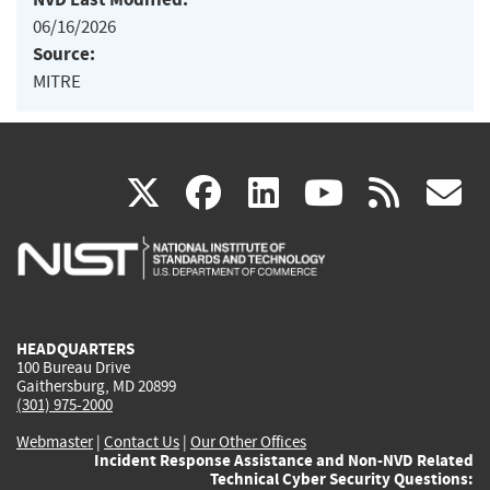
06/16/2026
Source:
MITRE
(link
(link
(link
(link
(
X
facebook
linkedin
youtu
rss
g
is
is
is
is
i
external)
external)
external)
external)
e
HEADQUARTERS
100 Bureau Drive
Gaithersburg, MD 20899
(301) 975-2000
Webmaster
|
Contact Us
|
Our Other Offices
Incident Response Assistance and Non-NVD Related
Technical Cyber Security Questions: