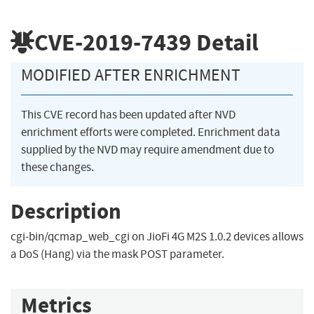
CVE-2019-7439
Detail
MODIFIED AFTER ENRICHMENT
This CVE record has been updated after NVD
enrichment efforts were completed. Enrichment data
supplied by the NVD may require amendment due to
these changes.
Description
cgi-bin/qcmap_web_cgi on JioFi 4G M2S 1.0.2 devices allows
a DoS (Hang) via the mask POST parameter.
Metrics