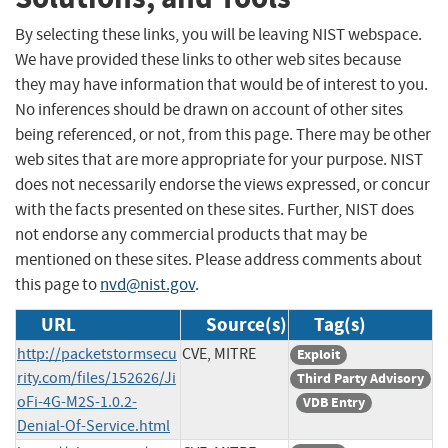
By selecting these links, you will be leaving NIST webspace.
We have provided these links to other web sites because
they may have information that would be of interest to you.
No inferences should be drawn on account of other sites
being referenced, or not, from this page. There may be other
web sites that are more appropriate for your purpose. NIST
does not necessarily endorse the views expressed, or concur
with the facts presented on these sites. Further, NIST does
not endorse any commercial products that may be
mentioned on these sites. Please address comments about
this page to
nvd@nist.gov
.
URL
Source(s)
Tag(s)
http://packetstormsecu
CVE, MITRE
Exploit
rity.com/files/152626/Ji
Third Party Advisory
oFi-4G-M2S-1.0.2-
VDB Entry
Denial-Of-Service.html