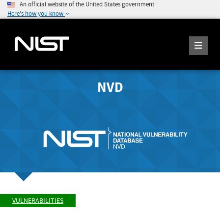
An official website of the United States government
Here's how you know
NVD
VULNERABILITIES