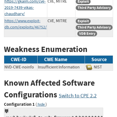
https://gkaim.com/cve-
CVE, MITRE
Exploit
2019-7439-vikas-
Third Party Advisory
chaudhary/
https://www.exploit-
CVE, MITRE
Exploit
db.com/exploits/46752/
Third Party Advisory
VDB Entry
Weakness Enumeration
CWE-ID
CWE Name
Source
NVD-CWE-noinfo
Insufficient Information
NIST
Known Affected Software
Configurations
Switch to CPE 2.2
Configuration 1
(
)
hide