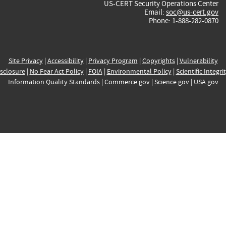
US-CERT Security Operations Center
Email:
soc@us-cert.gov
Phone: 1-888-282-0870
Site Privacy
|
Accessibility
|
Privacy Program
|
Copyrights
|
Vulnerability
sclosure
|
No Fear Act Policy
|
FOIA
|
Environmental Policy
|
Scientific Integri
Information Quality Standards
|
Commerce.gov
|
Science.gov
|
USA.gov