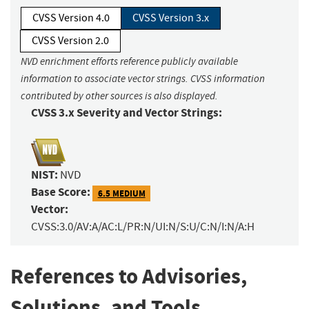
CVSS Version 4.0
CVSS Version 3.x
CVSS Version 2.0
NVD enrichment efforts reference publicly available
information to associate vector strings. CVSS information
contributed by other sources is also displayed.
CVSS 3.x Severity and Vector Strings:
NIST:
NVD
Base Score:
6.5 MEDIUM
Vector:
CVSS:3.0/AV:A/AC:L/PR:N/UI:N/S:U/C:N/I:N/A:H
References to Advisories,
Solutions, and Tools