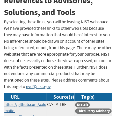
References to Advisories,
Solutions, and Tools
By selecting these links, you will be leaving NIST webspace.
We have provided these links to other web sites because
they may have information that would be of interest to you.
No inferences should be drawn on account of other sites
being referenced, or not, from this page. There may be other
web sites that are more appropriate for your purpose. NIST
does not necessarily endorse the views expressed, or concur
with the facts presented on these sites. Further, NIST does
not endorse any commercial products that may be
mentioned on these sites. Please address comments about
this page to
nvd@nist.gov
.
URL
Source(s)
Tag(s)
https://github.com/axio
CVE, MITRE
Exploit
matic-
Third Party Advisory