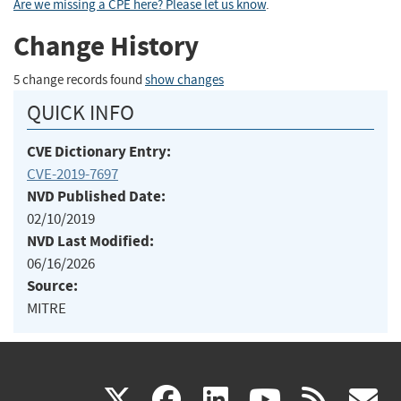
Are we missing a CPE here? Please let us know
.
Change History
5 change records found
show changes
QUICK INFO
CVE Dictionary Entry:
CVE-2019-7697
NVD Published Date:
02/10/2019
NVD Last Modified:
06/16/2026
Source:
MITRE
(link
(link
(link
(link
(
X
facebook
linkedin
youtu
rss
g