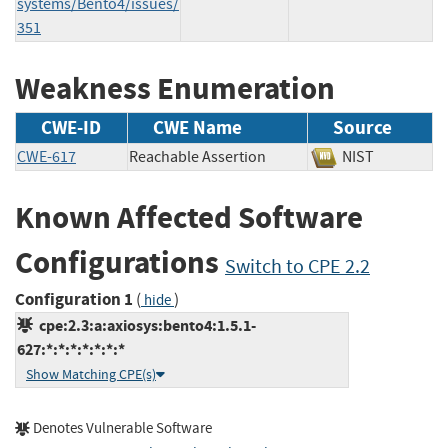
systems/Bento4/issues/
351
Weakness Enumeration
CWE-ID
CWE Name
Source
CWE-617
Reachable Assertion
NIST
Known Affected Software
Configurations
Switch to CPE 2.2
Configuration 1
(
)
hide
cpe:2.3:a:axiosys:bento4:1.5.1-
627:*:*:*:*:*:*:*
Show Matching CPE(s)
Denotes Vulnerable Software