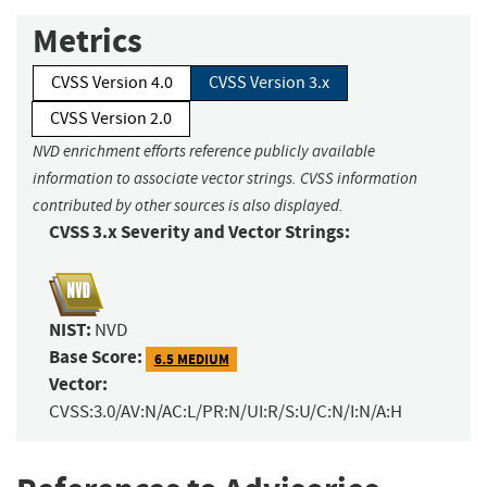
Metrics
CVSS Version 4.0
CVSS Version 3.x
CVSS Version 2.0
NVD enrichment efforts reference publicly available
information to associate vector strings. CVSS information
contributed by other sources is also displayed.
CVSS 3.x Severity and Vector Strings:
NIST:
NVD
Base Score:
6.5 MEDIUM
Vector:
CVSS:3.0/AV:N/AC:L/PR:N/UI:R/S:U/C:N/I:N/A:H