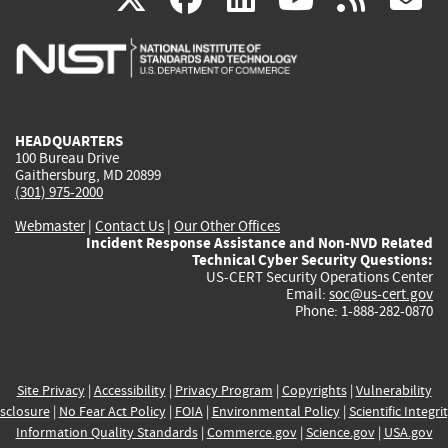
is
is
is
is
i
external)
external)
external)
external)
e
HEADQUARTERS
100 Bureau Drive
Gaithersburg, MD 20899
(301) 975-2000
Webmaster
|
Contact Us
|
Our Other Offices
Incident Response Assistance and Non-NVD Related
Technical Cyber Security Questions:
US-CERT Security Operations Center
Email:
soc@us-cert.gov
Phone: 1-888-282-0870
Site Privacy
|
Accessibility
|
Privacy Program
|
Copyrights
|
Vulnerability
sclosure
|
No Fear Act Policy
|
FOIA
|
Environmental Policy
|
Scientific Integri
Information Quality Standards
|
Commerce.gov
|
Science.gov
|
USA.gov