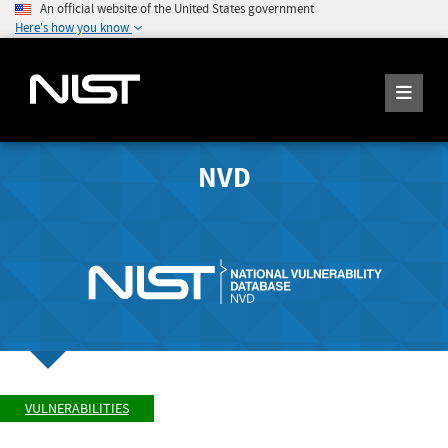
An official website of the United States government
Here's how you know
NVD
VULNERABILITIES