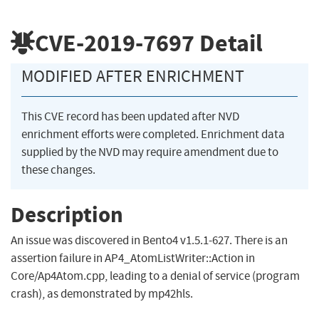
CVE-2019-7697
Detail
MODIFIED AFTER ENRICHMENT
This CVE record has been updated after NVD
enrichment efforts were completed. Enrichment data
supplied by the NVD may require amendment due to
these changes.
Description
An issue was discovered in Bento4 v1.5.1-627. There is an
assertion failure in AP4_AtomListWriter::Action in
Core/Ap4Atom.cpp, leading to a denial of service (program
crash), as demonstrated by mp42hls.