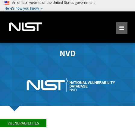
An official website of the United States government
Here's how you know
NVD
VULNERABILITIES