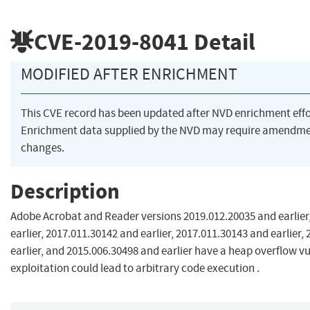
CVE-2019-8041
Detail
MODIFIED AFTER ENRICHMENT
This CVE record has been updated after NVD enrichment eff
Enrichment data supplied by the NVD may require amendme
changes.
Description
Adobe Acrobat and Reader versions 2019.012.20035 and earlier
earlier, 2017.011.30142 and earlier, 2017.011.30143 and earlier,
earlier, and 2015.006.30498 and earlier have a heap overflow vu
exploitation could lead to arbitrary code execution .