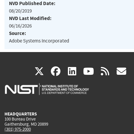
NVD Published Date:
08/20/2019
NVD Last Modified:
06/16/2026
Source:
Adobe Systems Incorporated
(link
(link
(link
(link
(
X
facebook
linkedin
youtu
rss
g
is
is
is
is
i
external)
external)
external)
external)
e
HEADQUARTERS
100 Bureau Drive
Gaithersburg, MD 20899
(301) 975-2000