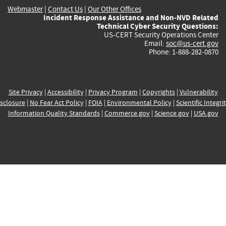
Webmaster
|
Contact Us
|
Our Other Offices
Incident Response Assistance and Non-NVD Related
Technical Cyber Security Questions:
US-CERT Security Operations Center
Email:
soc@us-cert.gov
Phone: 1-888-282-0870
Site Privacy
|
Accessibility
|
Privacy Program
|
Copyrights
|
Vulnerability
sclosure
|
No Fear Act Policy
|
FOIA
|
Environmental Policy
|
Scientific Integri
Information Quality Standards
|
Commerce.gov
|
Science.gov
|
USA.gov