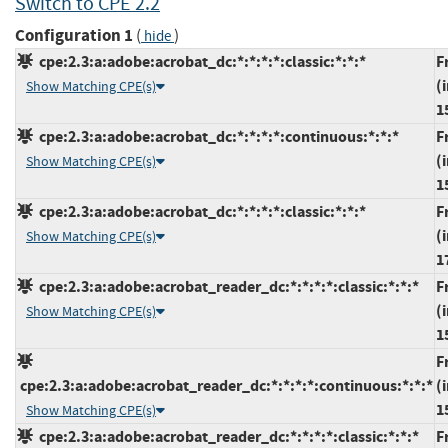
Switch to CPE 2.2
Configuration 1
(
)
hide
cpe:2.3:a:adobe:acrobat_dc:*:*:*:*:classic:*:*:*
F
(
Show Matching CPE(s)
1
cpe:2.3:a:adobe:acrobat_dc:*:*:*:*:continuous:*:*:*
F
(
Show Matching CPE(s)
1
cpe:2.3:a:adobe:acrobat_dc:*:*:*:*:classic:*:*:*
F
(
Show Matching CPE(s)
1
cpe:2.3:a:adobe:acrobat_reader_dc:*:*:*:*:classic:*:*:*
F
(
Show Matching CPE(s)
1
F
cpe:2.3:a:adobe:acrobat_reader_dc:*:*:*:*:continuous:*:*:*
(
1
Show Matching CPE(s)
cpe:2.3:a:adobe:acrobat_reader_dc:*:*:*:*:classic:*:*:*
F