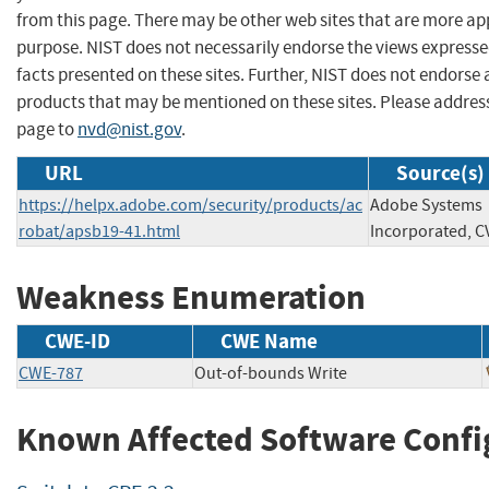
from this page. There may be other web sites that are more ap
purpose. NIST does not necessarily endorse the views expresse
facts presented on these sites. Further, NIST does not endors
products that may be mentioned on these sites. Please addre
page to
nvd@nist.gov
.
URL
Source(s)
https://helpx.adobe.com/security/products/ac
Adobe Systems
robat/apsb19-41.html
Incorporated, C
Weakness Enumeration
CWE-ID
CWE Name
CWE-787
Out-of-bounds Write
Known Affected Software Confi