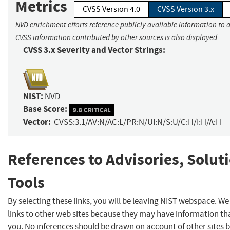
Metrics
CVSS Version 4.0
CVSS Version 3.x
NVD enrichment efforts reference publicly available information to a
CVSS information contributed by other sources is also displayed.
CVSS 3.x Severity and Vector Strings:
NIST:
NVD
Base Score:
9.8 CRITICAL
Vector:
CVSS:3.1/AV:N/AC:L/PR:N/UI:N/S:U/C:H/I:H/A:H
References to Advisories, Solut
Tools
By selecting these links, you will be leaving NIST webspace. W
links to other web sites because they may have information tha
you. No inferences should be drawn on account of other sites b