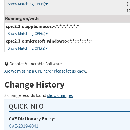
(
Show Matching CPE(s)
1
Running on/with
cpe:2.3:o:apple:macos:-:*:*:*:*:*:*:*
Show Matching CPE(s)
cpe:2.3:o:microsoft:windows:-:*:*:*:*:*:*:*
Show Matching CPE(s)
Denotes Vulnerable Software
Are we missing a CPE here? Please let us know
.
Change History
8 change records found
show changes
QUICK INFO
CVE Dictionary Entry:
CVE-2019-8041