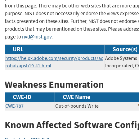
from this page. There may be other web sites that are more ap
purpose. NIST does not necessarily endorse the views expresse
facts presented on these sites. Further, NIST does not endors
products that may be mentioned on these sites. Please addre
page to
nvd@nist.gov
.
URL
Source(s)
https://helpx.adobe.com/security/products/ac
Adobe Systems
robat/apsb19-41.html
Incorporated, C
Weakness Enumeration
CWE-ID
CWE Name
CWE-787
Out-of-bounds Write
Known Affected Software Confi