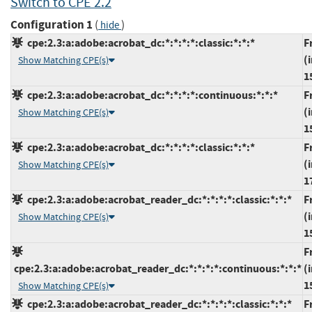
Switch to CPE 2.2
Configuration 1
(
)
hide
cpe:2.3:a:adobe:acrobat_dc:*:*:*:*:classic:*:*:*
F
(
Show Matching CPE(s)
1
cpe:2.3:a:adobe:acrobat_dc:*:*:*:*:continuous:*:*:*
F
(
Show Matching CPE(s)
1
cpe:2.3:a:adobe:acrobat_dc:*:*:*:*:classic:*:*:*
F
(
Show Matching CPE(s)
1
cpe:2.3:a:adobe:acrobat_reader_dc:*:*:*:*:classic:*:*:*
F
(
Show Matching CPE(s)
1
F
cpe:2.3:a:adobe:acrobat_reader_dc:*:*:*:*:continuous:*:*:*
(
1
Show Matching CPE(s)
cpe:2.3:a:adobe:acrobat_reader_dc:*:*:*:*:classic:*:*:*
F