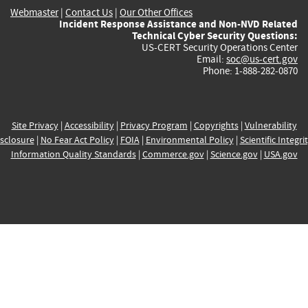
Webmaster
|
Contact Us
|
Our Other Offices
Incident Response Assistance and Non-NVD Related
Technical Cyber Security Questions:
US-CERT Security Operations Center
Email:
soc@us-cert.gov
Phone: 1-888-282-0870
Site Privacy
|
Accessibility
|
Privacy Program
|
Copyrights
|
Vulnerability
sclosure
|
No Fear Act Policy
|
FOIA
|
Environmental Policy
|
Scientific Integri
Information Quality Standards
|
Commerce.gov
|
Science.gov
|
USA.gov