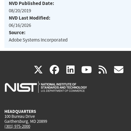
NVD Published Date:
08/20/2019
NVD Last Modified:
06/16/2026
Source:
Adobe Systems Incorporated
(link
(link
(link
(link
(
X
facebook
linkedin
youtu
rss
g
is
is
is
is
i
external)
external)
external)
external)
e
HEADQUARTERS
100 Bureau Drive
Gaithersburg, MD 20899
(301) 975-2000