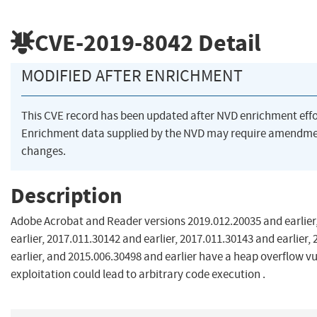
CVE-2019-8042
Detail
MODIFIED AFTER ENRICHMENT
This CVE record has been updated after NVD enrichment eff
Enrichment data supplied by the NVD may require amendme
changes.
Description
Adobe Acrobat and Reader versions 2019.012.20035 and earlier
earlier, 2017.011.30142 and earlier, 2017.011.30143 and earlier,
earlier, and 2015.006.30498 and earlier have a heap overflow vu
exploitation could lead to arbitrary code execution .