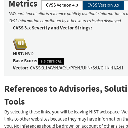
Metrics
CVSS Version 4.0
CVSS Version 3.x
NVD enrichment efforts reference publicly available information to a
CVSS information contributed by other sources is also displayed.
CVSS 3.x Severity and Vector Strings:
NIST:
NVD
Base Score:
9.8 CRITICAL
Vector:
CVSS:3.1/AV:N/AC:L/PR:N/UI:N/S:U/C:H/I:H/A:H
References to Advisories, Solut
Tools
By selecting these links, you will be leaving NIST webspace. W
links to other web sites because they may have information tha
you. No inferences should be drawn on account of other sites b