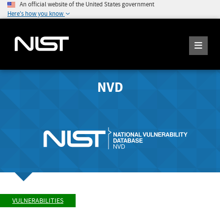
An official website of the United States government
Here's how you know
NVD
VULNERABILITIES