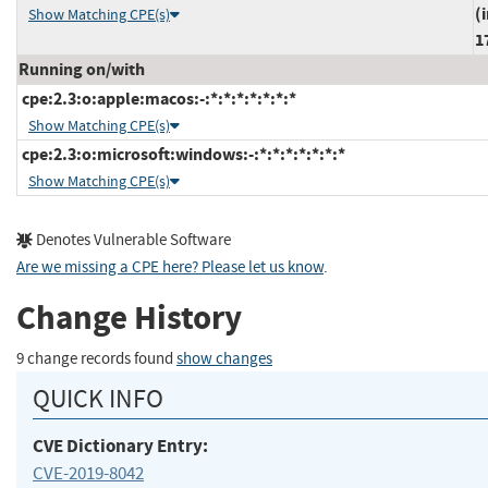
(
Show Matching CPE(s)
1
Running on/with
cpe:2.3:o:apple:macos:-:*:*:*:*:*:*:*
Show Matching CPE(s)
cpe:2.3:o:microsoft:windows:-:*:*:*:*:*:*:*
Show Matching CPE(s)
Denotes Vulnerable Software
Are we missing a CPE here? Please let us know
.
Change History
9 change records found
show changes
QUICK INFO
CVE Dictionary Entry:
CVE-2019-8042