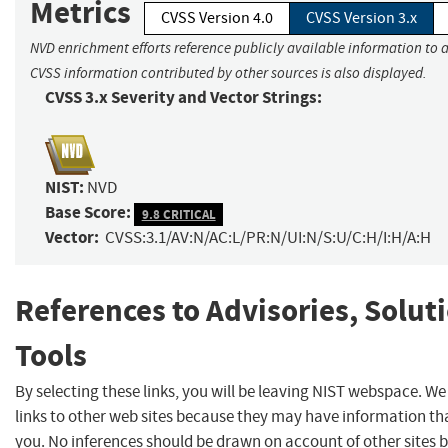
Metrics
CVSS Version 4.0
CVSS Version 3.x
NVD enrichment efforts reference publicly available information to a
CVSS information contributed by other sources is also displayed.
CVSS 3.x Severity and Vector Strings:
NIST:
NVD
Base Score:
9.8 CRITICAL
Vector:
CVSS:3.1/AV:N/AC:L/PR:N/UI:N/S:U/C:H/I:H/A:H
References to Advisories, Solut
Tools
By selecting these links, you will be leaving NIST webspace. W
links to other web sites because they may have information tha
you. No inferences should be drawn on account of other sites b