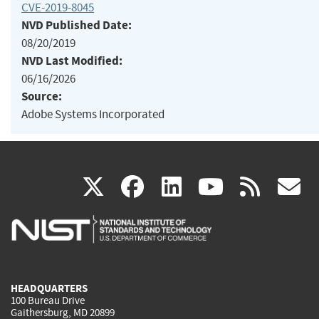
CVE-2019-8045
NVD Published Date:
08/20/2019
NVD Last Modified:
06/16/2026
Source:
Adobe Systems Incorporated
(link
(link
(link
(link
(
X
facebook
linkedin
youtu
rss
g
is
is
is
is
i
external)
external)
external)
external)
e
HEADQUARTERS
100 Bureau Drive
Gaithersburg, MD 20899