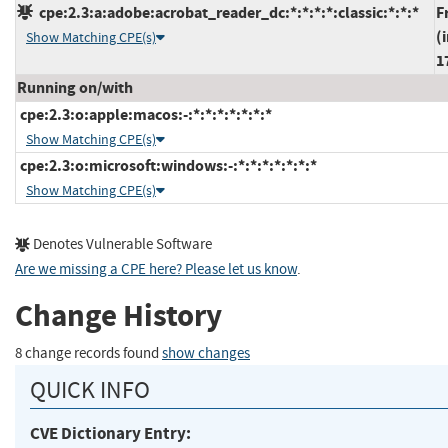
cpe:2.3:a:adobe:acrobat_reader_dc:*:*:*:*:classic:*:*:*
F
(
Show Matching CPE(s)
1
Running on/with
cpe:2.3:o:apple:macos:-:*:*:*:*:*:*:*
Show Matching CPE(s)
cpe:2.3:o:microsoft:windows:-:*:*:*:*:*:*:*
Show Matching CPE(s)
Denotes Vulnerable Software
Are we missing a CPE here? Please let us know
.
Change History
8 change records found
show changes
QUICK INFO
CVE Dictionary Entry: