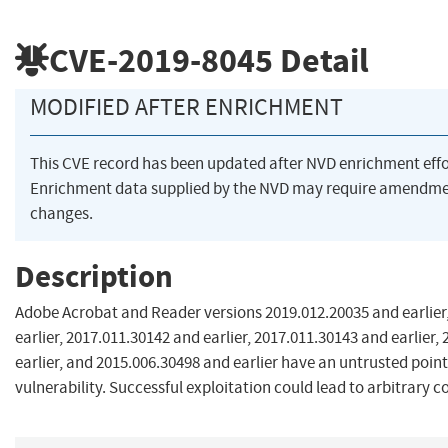
CVE-2019-8045
Detail
MODIFIED AFTER ENRICHMENT
This CVE record has been updated after NVD enrichment eff
Enrichment data supplied by the NVD may require amendme
changes.
Description
Adobe Acrobat and Reader versions 2019.012.20035 and earlier
earlier, 2017.011.30142 and earlier, 2017.011.30143 and earlier,
earlier, and 2015.006.30498 and earlier have an untrusted poin
vulnerability. Successful exploitation could lead to arbitrary c