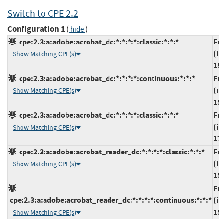
Switch to CPE 2.2
Configuration 1
(
)
hide
cpe:2.3:a:adobe:acrobat_dc:*:*:*:*:classic:*:*:*
F
(
Show Matching CPE(s)
1
cpe:2.3:a:adobe:acrobat_dc:*:*:*:*:continuous:*:*:*
F
(
Show Matching CPE(s)
1
cpe:2.3:a:adobe:acrobat_dc:*:*:*:*:classic:*:*:*
F
(
Show Matching CPE(s)
1
cpe:2.3:a:adobe:acrobat_reader_dc:*:*:*:*:classic:*:*:*
F
(
Show Matching CPE(s)
1
F
cpe:2.3:a:adobe:acrobat_reader_dc:*:*:*:*:continuous:*:*:*
(
1
Show Matching CPE(s)