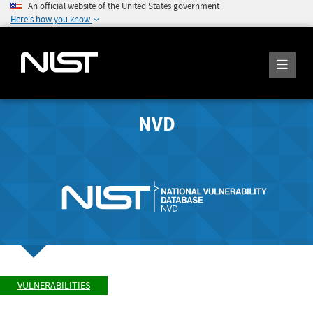
An official website of the United States government
Here's how you know
NVD
VULNERABILITIES