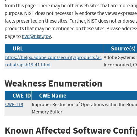
from this page. There may be other web sites that are more ap
purpose. NIST does not necessarily endorse the views expresse
facts presented on these sites. Further, NIST does not endors
products that may be mentioned on these sites. Please addre
page to
nvd@nist.gov
.
URL
Source(s)
https://helpx.adobe.com/security/products/ac
Adobe Systems
robat/apsb19-41.html
Incorporated, C
Weakness Enumeration
CWE-ID
CWE Name
CWE-119
Improper Restriction of Operations within the Boun
Memory Buffer
Known Affected Software Confi