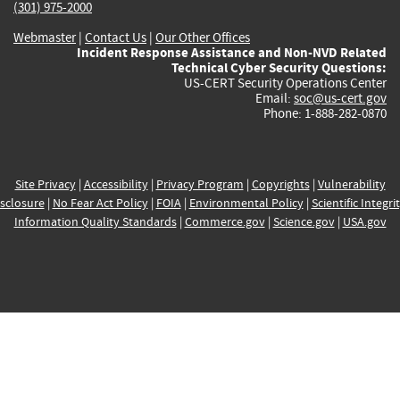
(301) 975-2000
Webmaster
|
Contact Us
|
Our Other Offices
Incident Response Assistance and Non-NVD Related
Technical Cyber Security Questions:
US-CERT Security Operations Center
Email:
soc@us-cert.gov
Phone: 1-888-282-0870
Site Privacy
|
Accessibility
|
Privacy Program
|
Copyrights
|
Vulnerability
sclosure
|
No Fear Act Policy
|
FOIA
|
Environmental Policy
|
Scientific Integri
Information Quality Standards
|
Commerce.gov
|
Science.gov
|
USA.gov