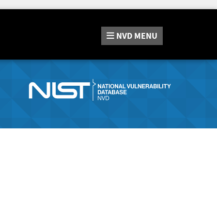
NVD
MENU