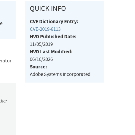
QUICK INFO
CVE Dictionary Entry:
he
CVE-2019-8113
NVD Published Date:
11/05/2019
NVD Last Modified:
06/16/2026
erator
Source:
Adobe Systems Incorporated
ther