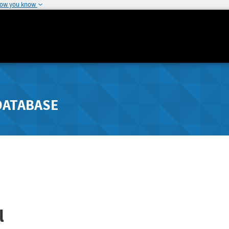
how you know
DATABASE
l