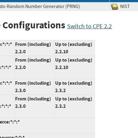
eudo-Random Number Generator (PRNG)
NIS
 Configurations
Switch to CPE 2.2
:*:*:*
From (including)
Up to (excluding)
2.2.0
2.2.10
From (including)
Up to (excluding)
*:*:*
2.2.0
2.2.10
:*:*:*
From (including)
Up to (excluding)
2.3.0
2.3.2
From (including)
Up to (excluding)
*:*:*
2.3.0
2.3.2
rce:*:*:*
ource:*:*:*