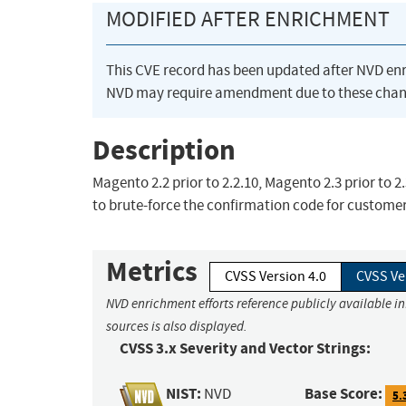
MODIFIED AFTER ENRICHMENT
This CVE record has been updated after NVD en
NVD may require amendment due to these chan
Description
Magento 2.2 prior to 2.2.10, Magento 2.3 prior to
to brute-force the confirmation code for customer
Metrics
CVSS Version 4.0
CVSS Ve
NVD enrichment efforts reference publicly available i
sources is also displayed.
CVSS 3.x Severity and Vector Strings:
NIST:
Base Score:
NVD
5.