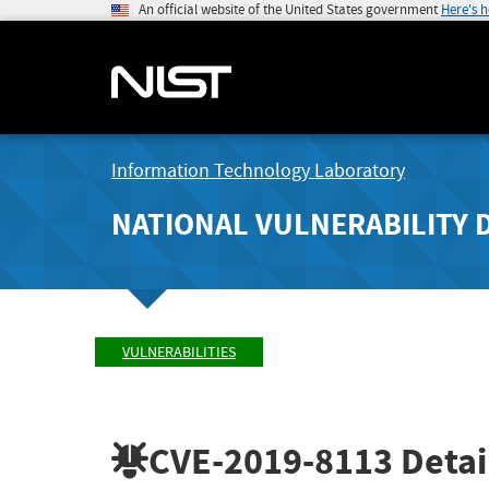
An official website of the United States government
Here's 
Information Technology Laboratory
NATIONAL VULNERABILITY 
VULNERABILITIES
CVE-2019-8113
Detai