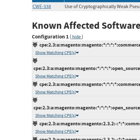
CWE-338
Use of Cryptographically Weak Ps
Known Affected Software
Configuration 1
(
)
hide
cpe:2.3:a:magento:magento:*:*:*:*:commerce
Show Matching CPE(s)
cpe:2.3:a:magento:magento:*:*:*:*:open_source:
Show Matching CPE(s)
cpe:2.3:a:magento:magento:*:*:*:*:commerce
Show Matching CPE(s)
cpe:2.3:a:magento:magento:*:*:*:*:open_source:
Show Matching CPE(s)
cpe:2.3:a:magento:magento:2.3.2:-:*:*:comme
Show Matching CPE(s)
cpe:2.3:a:magento:magento:2.3.2:-:*:*:open_s