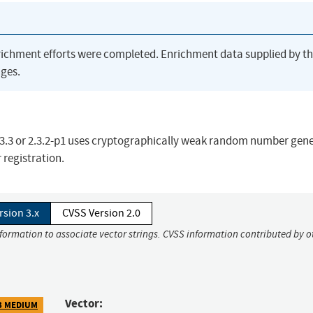
richment efforts were completed. Enrichment data supplied by t
ges.
 2.3.3 or 2.3.2-p1 uses cryptographically weak random number gen
 registration.
rsion 3.x
CVSS Version 2.0
nformation to associate vector strings. CVSS information contributed by o
Vector:
3 MEDIUM