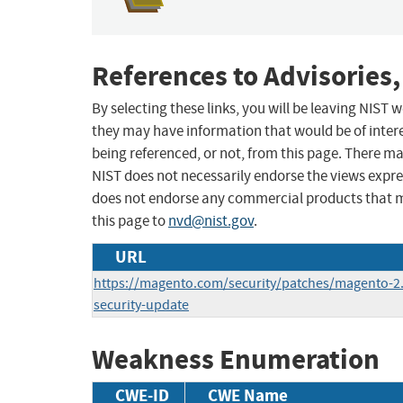
References to Advisories,
By selecting these links, you will be leaving NIST
they may have information that would be of intere
being referenced, or not, from this page. There m
NIST does not necessarily endorse the views expres
does not endorse any commercial products that 
this page to
nvd@nist.gov
.
URL
https://magento.com/security/patches/magento-2.
security-update
Weakness Enumeration
CWE-ID
CWE Name