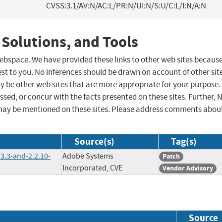
CVSS:3.1/AV:N/AC:L/PR:N/UI:N/S:U/C:L/I:N/A:N
 Solutions, and Tools
 webspace. We have provided these links to other web sites becaus
st to you. No inferences should be drawn on account of other sit
ay be other web sites that are more appropriate for your purpose.
sed, or concur with the facts presented on these sites. Further, 
may be mentioned on these sites. Please address comments abou
Source(s)
Tag(s)
3.3-and-2.2.10-
Adobe Systems
Patch
Incorporated, CVE
Vendor Advisory
Source