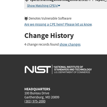
Show Matching CPE(s)
Denotes Vulnerable Software
Are we missing a CPE here? Please let us know
.
Change History
4 change records found
show changes
HEADQUARTERS
100 Bureau Drive
Gaithersburg, MD 20899
(301) 975-2000