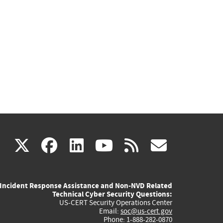
(link
(link
(link
(link
(link
X
facebook
linkedin
youtube
rss
govd
is
is
is
is
is
Incident Response Assistance and Non-NVD Related
external)
external)
external)
external)
externa
Technical Cyber Security Questions:
US-CERT Security Operations Center
Email:
soc@us-cert.gov
Phone: 1-888-282-0870