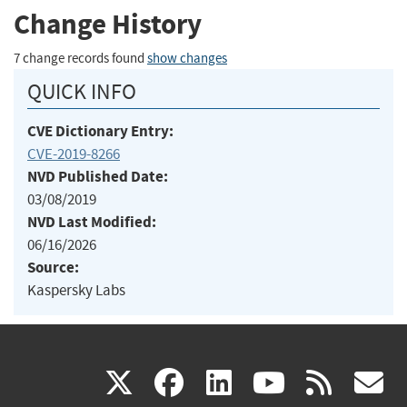
Change History
7 change records found
show changes
QUICK INFO
CVE Dictionary Entry:
CVE-2019-8266
NVD Published Date:
03/08/2019
NVD Last Modified:
06/16/2026
Source:
Kaspersky Labs
(link
(link
(link
(link
(
X
facebook
linkedin
youtu
rss
g