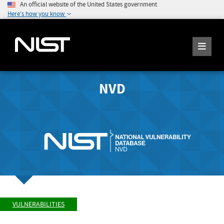
An official website of the United States government
Here's how you know
NVD
VULNERABILITIES