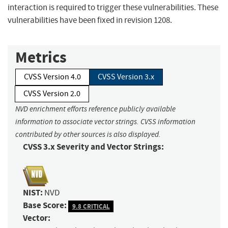
interaction is required to trigger these vulnerabilities. These
vulnerabilities have been fixed in revision 1208.
Metrics
CVSS Version 4.0
CVSS Version 3.x
CVSS Version 2.0
NVD enrichment efforts reference publicly available
information to associate vector strings. CVSS information
contributed by other sources is also displayed.
CVSS 3.x Severity and Vector Strings:
NIST:
NVD
Base Score:
9.8 CRITICAL
Vector: