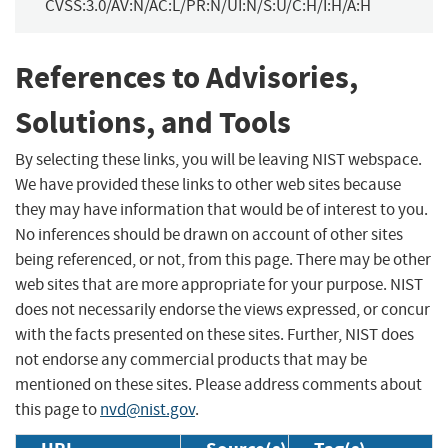
CVSS:3.0/AV:N/AC:L/PR:N/UI:N/S:U/C:H/I:H/A:H
References to Advisories,
Solutions, and Tools
By selecting these links, you will be leaving NIST webspace.
We have provided these links to other web sites because
they may have information that would be of interest to you.
No inferences should be drawn on account of other sites
being referenced, or not, from this page. There may be other
web sites that are more appropriate for your purpose. NIST
does not necessarily endorse the views expressed, or concur
with the facts presented on these sites. Further, NIST does
not endorse any commercial products that may be
mentioned on these sites. Please address comments about
this page to
nvd@nist.gov
.