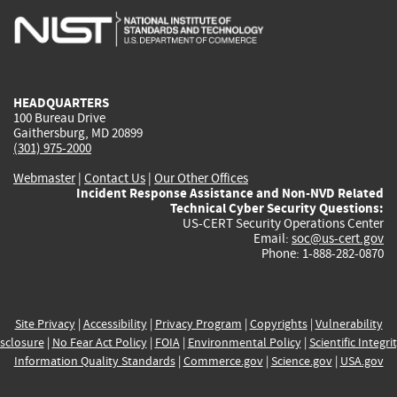
is
is
is
is
i
external)
external)
external)
external)
e
HEADQUARTERS
100 Bureau Drive
Gaithersburg, MD 20899
(301) 975-2000
Webmaster
|
Contact Us
|
Our Other Offices
Incident Response Assistance and Non-NVD Related
Technical Cyber Security Questions:
US-CERT Security Operations Center
Email:
soc@us-cert.gov
Phone: 1-888-282-0870
Site Privacy
|
Accessibility
|
Privacy Program
|
Copyrights
|
Vulnerability
sclosure
|
No Fear Act Policy
|
FOIA
|
Environmental Policy
|
Scientific Integri
Information Quality Standards
|
Commerce.gov
|
Science.gov
|
USA.gov