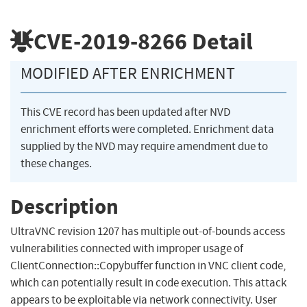
CVE-2019-8266
Detail
MODIFIED AFTER ENRICHMENT
This CVE record has been updated after NVD
enrichment efforts were completed. Enrichment data
supplied by the NVD may require amendment due to
these changes.
Description
UltraVNC revision 1207 has multiple out-of-bounds access
vulnerabilities connected with improper usage of
ClientConnection::Copybuffer function in VNC client code,
which can potentially result in code execution. This attack
appears to be exploitable via network connectivity. User