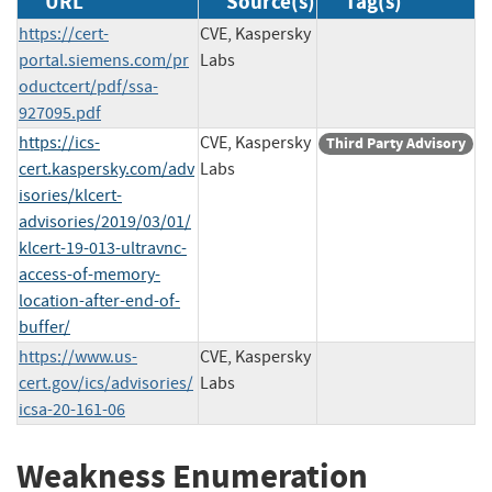
URL
Source(s)
Tag(s)
https://cert-
CVE, Kaspersky
portal.siemens.com/pr
Labs
oductcert/pdf/ssa-
927095.pdf
https://ics-
CVE, Kaspersky
Third Party Advisory
cert.kaspersky.com/adv
Labs
isories/klcert-
advisories/2019/03/01/
klcert-19-013-ultravnc-
access-of-memory-
location-after-end-of-
buffer/
https://www.us-
CVE, Kaspersky
cert.gov/ics/advisories/
Labs
icsa-20-161-06
Weakness Enumeration