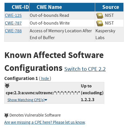
CWE-ID
CWE Name
Source
CWE-125
Out-of-bounds Read
NIST
CWE-787
Out-of-bounds Write
NIST
CWE-788
Access of Memory Location After
Kaspersky
End of Buffer
Labs
Known Affected Software
Configurations
Switch to CPE 2.2
Configuration 1
(
)
hide
Up to
cpe:2.3:a:uvnc:ultravnc:*:*:*:*:*:*:*:*
(excluding)
1.2.2.3
Show Matching CPE(s)
Denotes Vulnerable Software
Are we missing a CPE here? Please let us know
.