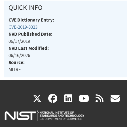
QUICK INFO
CVE Dictionary Entry:
CVE-2019-8323
NVD Published Date:
06/17/2019
NVD Last Modified:
06/16/2026
Source:
MITRE
(link
(link
(link
(link
(
X
facebook
linkedin
youtu
rss
g
is
is
is
is
i
external)
external)
external)
external)
e