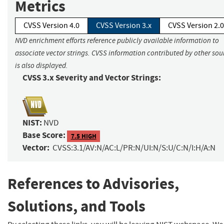
Metrics
CVSS Version 4.0
CVSS Version 3.x
CVSS Version 2.0
NVD enrichment efforts reference publicly available information to
associate vector strings. CVSS information contributed by other sou
is also displayed.
CVSS 3.x Severity and Vector Strings:
NIST:
NVD
Base Score:
7.5 HIGH
Vector:
CVSS:3.1/AV:N/AC:L/PR:N/UI:N/S:U/C:N/I:H/A:N
References to Advisories,
Solutions, and Tools