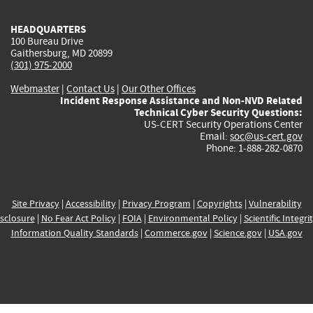
HEADQUARTERS
100 Bureau Drive
Gaithersburg, MD 20899
(301) 975-2000
Webmaster
|
Contact Us
|
Our Other Offices
Incident Response Assistance and Non-NVD Related
Technical Cyber Security Questions:
US-CERT Security Operations Center
Email:
soc@us-cert.gov
Phone: 1-888-282-0870
Site Privacy
|
Accessibility
|
Privacy Program
|
Copyrights
|
Vulnerability
sclosure
|
No Fear Act Policy
|
FOIA
|
Environmental Policy
|
Scientific Integri
Information Quality Standards
|
Commerce.gov
|
Science.gov
|
USA.gov