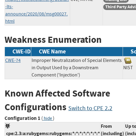
-lts-
Third Party Adv
announce/2020/08/msg00027.
html
Weakness Enumeration
CWE-ID
CWE Name
S
CWE-74
Improper Neutralization of Special Elements
in Output Used by a Downstream
NI
Component ('Injection')
Known Affected Software
Configurations
Switch to CPE 2.2
Configuration 1
(
)
hide
From
Up t
cpe:2.3:a:rubygems:rubygems:*:*:*:*:*:*:*:*
(including)
(incl