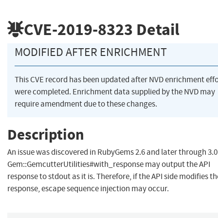
CVE-2019-8323
Detail
MODIFIED AFTER ENRICHMENT
This CVE record has been updated after NVD enrichment effo
were completed. Enrichment data supplied by the NVD may
require amendment due to these changes.
Description
An issue was discovered in RubyGems 2.6 and later through 3.0
Gem::GemcutterUtilities#with_response may output the API
response to stdout as it is. Therefore, if the API side modifies th
response, escape sequence injection may occur.