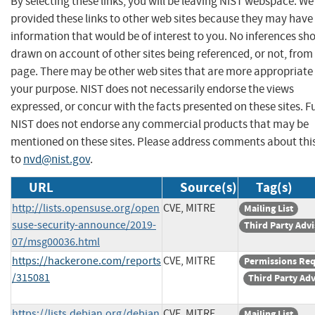
By selecting these links, you will be leaving NIST webspace. W
provided these links to other web sites because they may have
information that would be of interest to you. No inferences sh
drawn on account of other sites being referenced, or not, from 
page. There may be other web sites that are more appropriate 
your purpose. NIST does not necessarily endorse the views
expressed, or concur with the facts presented on these sites. F
NIST does not endorse any commercial products that may be
mentioned on these sites. Please address comments about thi
to
nvd@nist.gov
.
URL
Source(s)
Tag(s)
http://lists.opensuse.org/open
CVE, MITRE
Mailing List
suse-security-announce/2019-
Third Party Adv
07/msg00036.html
https://hackerone.com/reports
CVE, MITRE
Permissions Re
/315081
Third Party Ad
https://lists.debian.org/debian
CVE, MITRE
Mailing List