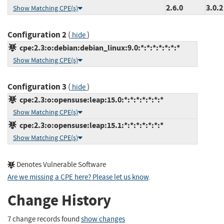
2.6.0
3.0.2
Show Matching CPE(s)
Configuration 2
(
)
hide
cpe:2.3:o:debian:debian_linux:9.0:*:*:*:*:*:*:*
Show Matching CPE(s)
Configuration 3
(
)
hide
cpe:2.3:o:opensuse:leap:15.0:*:*:*:*:*:*:*
Show Matching CPE(s)
cpe:2.3:o:opensuse:leap:15.1:*:*:*:*:*:*:*
Show Matching CPE(s)
Denotes Vulnerable Software
Are we missing a CPE here? Please let us know
.
Change History
7 change records found
show changes