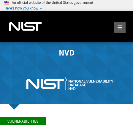
An official website of the United States government
Here's how you know
NVD
VULNERABILITIES