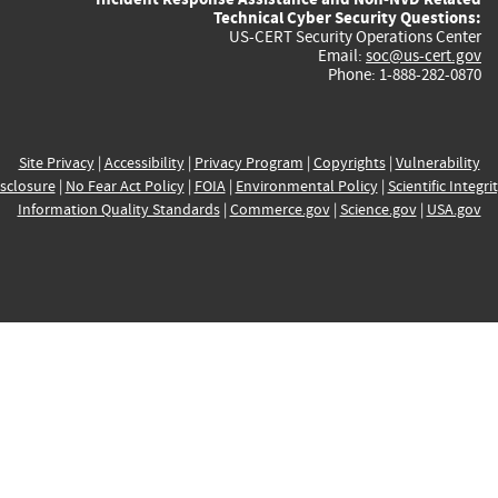
Technical Cyber Security Questions:
US-CERT Security Operations Center
Email:
soc@us-cert.gov
Phone: 1-888-282-0870
Site Privacy
|
Accessibility
|
Privacy Program
|
Copyrights
|
Vulnerability
sclosure
|
No Fear Act Policy
|
FOIA
|
Environmental Policy
|
Scientific Integri
Information Quality Standards
|
Commerce.gov
|
Science.gov
|
USA.gov