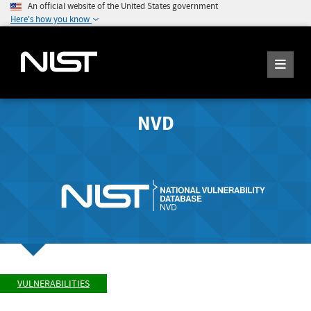
An official website of the United States government
Here's how you know
NVD
VULNERABILITIES