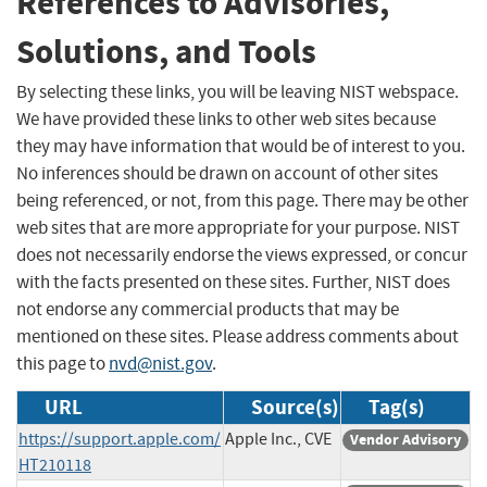
References to Advisories,
Solutions, and Tools
By selecting these links, you will be leaving NIST webspace.
We have provided these links to other web sites because
they may have information that would be of interest to you.
No inferences should be drawn on account of other sites
being referenced, or not, from this page. There may be other
web sites that are more appropriate for your purpose. NIST
does not necessarily endorse the views expressed, or concur
with the facts presented on these sites. Further, NIST does
not endorse any commercial products that may be
mentioned on these sites. Please address comments about
this page to
nvd@nist.gov
.
URL
Source(s)
Tag(s)
https://support.apple.com/
Apple Inc., CVE
Vendor Advisory
HT210118