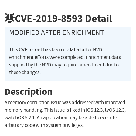
CVE-2019-8593
Detail
MODIFIED AFTER ENRICHMENT
This CVE record has been updated after NVD
enrichment efforts were completed. Enrichment data
supplied by the NVD may require amendment due to
these changes.
Description
A memory corruption issue was addressed with improved
memory handling. This issue is fixed in iOS 12.3, tvOS 12.3,
watchOS 5.2.1. An application may be able to execute
arbitrary code with system privileges.