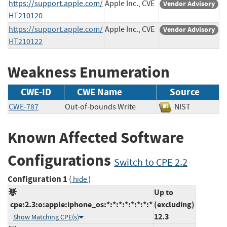
https://support.apple.com/
Apple Inc., CVE
Vendor Advisory
HT210120
https://support.apple.com/
Apple Inc., CVE
Vendor Advisory
HT210122
Weakness Enumeration
CWE-ID
CWE Name
Source
CWE-787
Out-of-bounds Write
NIST
Known Affected Software
Configurations
Switch to CPE 2.2
Configuration 1
(
)
hide
Up to
cpe:2.3:o:apple:iphone_os:*:*:*:*:*:*:*:*
(excluding)
12.3
Show Matching CPE(s)