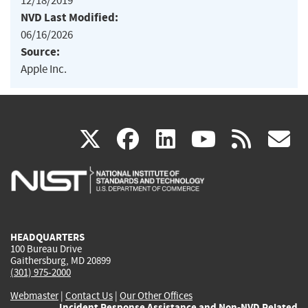
12/18/2019
NVD Last Modified:
06/16/2026
Source:
Apple Inc.
(link
(link
(link
(link
(
X
facebook
linkedin
youtu
rss
g
is
is
is
is
i
external)
external)
external)
external)
e
HEADQUARTERS
100 Bureau Drive
Gaithersburg, MD 20899
(301) 975-2000
Webmaster
|
Contact Us
|
Our Other Offices
Incident Response Assistance and Non-NVD Related