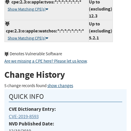
cpe:2.3:o:apple:tvos:*:*:*:*:*:*:*:*
Up to
(excluding)
Show Matching CPE(s)
12.3
Up to
cpe:2.3:o:apple:watchos:*:*:*:*:*:*:*:*
(excluding)
5.2.1
Show Matching CPE(s)
Denotes Vulnerable Software
Are we missing a CPE here? Please let us know
.
Change History
5 change records found
show changes
QUICK INFO
CVE Dictionary Entry:
CVE-2019-8593
NVD Published Date: