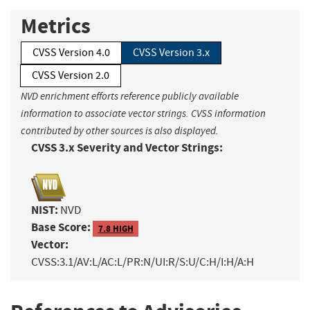
Metrics
CVSS Version 4.0
CVSS Version 3.x
CVSS Version 2.0
NVD enrichment efforts reference publicly available
information to associate vector strings. CVSS information
contributed by other sources is also displayed.
CVSS 3.x Severity and Vector Strings:
NIST:
NVD
Base Score:
7.8 HIGH
Vector:
CVSS:3.1/AV:L/AC:L/PR:N/UI:R/S:U/C:H/I:H/A:H