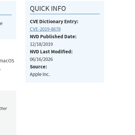
QUICK INFO
CVE Dictionary Entry:
he
CVE-2019-8678
NVD Published Date:
12/18/2019
NVD Last Modified:
06/16/2026
, macOS
Source:
.
Apple Inc.
ther