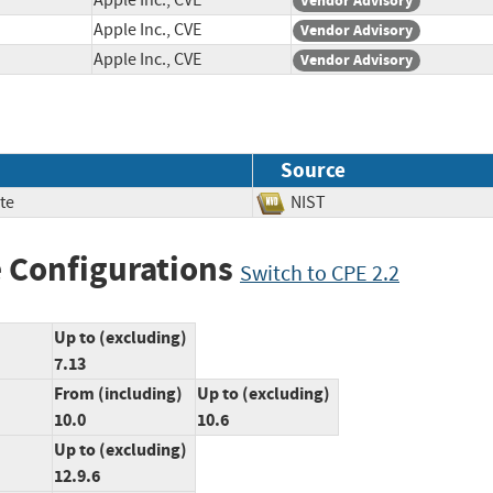
Apple Inc., CVE
Vendor Advisory
Apple Inc., CVE
Vendor Advisory
Apple Inc., CVE
Vendor Advisory
Source
te
NIST
 Configurations
Switch to CPE 2.2
Up to (excluding)
7.13
From (including)
Up to (excluding)
10.0
10.6
Up to (excluding)
12.9.6