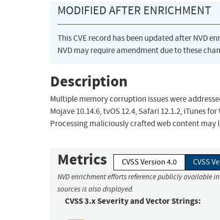
MODIFIED AFTER ENRICHMENT
This CVE record has been updated after NVD en
NVD may require amendment due to these chan
Description
Multiple memory corruption issues were addressed
Mojave 10.14.6, tvOS 12.4, Safari 12.1.2, iTunes fo
Processing maliciously crafted web content may l
Metrics
CVSS Version 4.0
CVSS Ve
NVD enrichment efforts reference publicly available i
sources is also displayed.
CVSS 3.x Severity and Vector Strings: