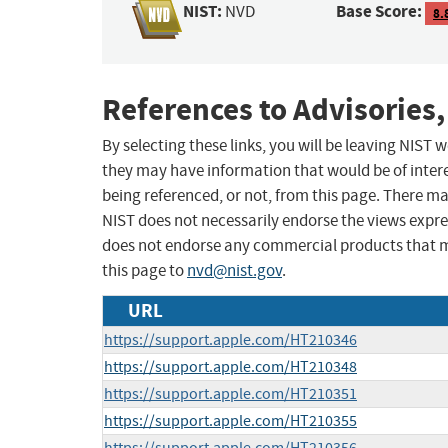
NIST:
Base Score:
NVD
8.
References to Advisories,
By selecting these links, you will be leaving NIST
they may have information that would be of intere
being referenced, or not, from this page. There m
NIST does not necessarily endorse the views expres
does not endorse any commercial products that 
this page to
nvd@nist.gov
.
URL
https://support.apple.com/HT210346
https://support.apple.com/HT210348
https://support.apple.com/HT210351
https://support.apple.com/HT210355