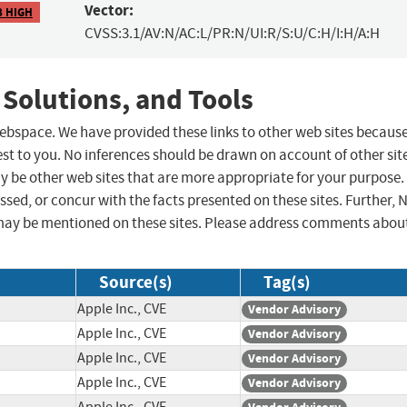
Vector:
8 HIGH
CVSS:3.1/AV:N/AC:L/PR:N/UI:R/S:U/C:H/I:H/A:H
 Solutions, and Tools
 webspace. We have provided these links to other web sites becaus
st to you. No inferences should be drawn on account of other sit
ay be other web sites that are more appropriate for your purpose.
sed, or concur with the facts presented on these sites. Further, 
may be mentioned on these sites. Please address comments abou
Source(s)
Tag(s)
Apple Inc., CVE
Vendor Advisory
Apple Inc., CVE
Vendor Advisory
Apple Inc., CVE
Vendor Advisory
Apple Inc., CVE
Vendor Advisory