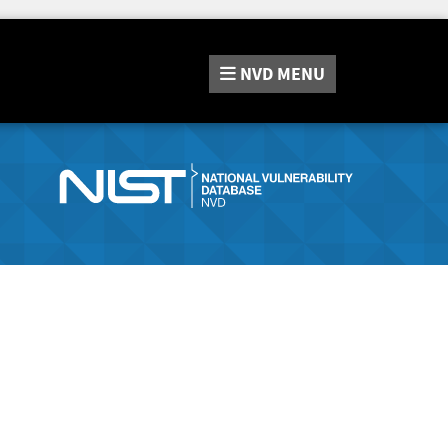
NVD
MENU