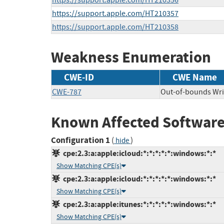
https://support.apple.com/HT210356
https://support.apple.com/HT210357
https://support.apple.com/HT210358
Weakness Enumeration
CWE-ID
CWE Name
CWE-787
Out-of-bounds Wri
Known Affected Software
Configuration 1
(
)
hide
cpe:2.3:a:apple:icloud:*:*:*:*:*:windows:*:*
Show Matching CPE(s)
cpe:2.3:a:apple:icloud:*:*:*:*:*:windows:*:*
Show Matching CPE(s)
cpe:2.3:a:apple:itunes:*:*:*:*:*:windows:*:*
Show Matching CPE(s)