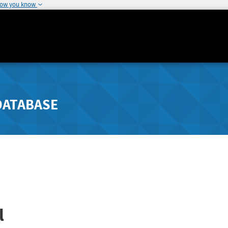
how you know
DATABASE
l