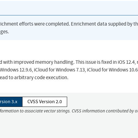
richment efforts were completed. Enrichment data supplied by t
ges.
 with improved memory handling. This issue is fixed in iOS 12.4
r Windows 12.9.6, iCloud for Windows 7.13, iCloud for Windows 10.6
ead to arbitrary code execution.
rsion 3.x
CVSS Version 2.0
nformation to associate vector strings. CVSS information contributed by o