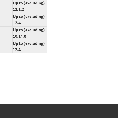
Up to (excluding)
12.1.2
Up to (excluding)
12.4
Up to (excluding)
10.14.6
Up to (excluding)
12.4