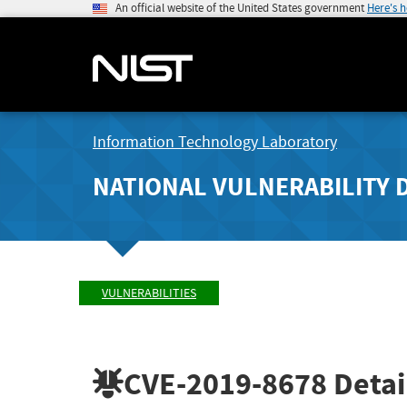
An official website of the United States government
Here's 
Information Technology Laboratory
NATIONAL VULNERABILITY 
VULNERABILITIES
CVE-2019-8678
Detai