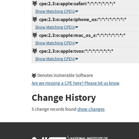
cpe:2.3:a:apple:safari:*:*:*:*:*:*:*:*
Show Matching CPE(s)
cpe:2.3:o:apple:iphone_os:*:*:*:*:*:*:*:*
Show Matching CPE(s)
cpe:2.3:o:apple:mac_os_x:*:*:*:*:*:*:*:*
Show Matching CPE(s)
cpe:2.3:o:apple:tvos:*:*:*:*:*:*:*:*
Show Matching CPE(s)
Denotes Vulnerable Software
Are we missing a CPE here? Please let us know
.
Change History
5 change records found
show changes