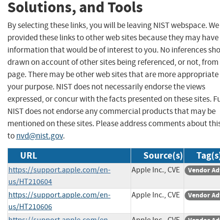
Solutions, and Tools
By selecting these links, you will be leaving NIST webspace. W
provided these links to other web sites because they may have
information that would be of interest to you. No inferences sh
drawn on account of other sites being referenced, or not, from 
page. There may be other web sites that are more appropriate 
your purpose. NIST does not necessarily endorse the views
expressed, or concur with the facts presented on these sites. F
NIST does not endorse any commercial products that may be
mentioned on these sites. Please address comments about thi
to
nvd@nist.gov
.
URL
Source(s)
Tag(s
https://support.apple.com/en-
Apple Inc., CVE
Vendor Ad
us/HT210604
https://support.apple.com/en-
Apple Inc., CVE
Vendor Ad
us/HT210606
https://support.apple.com/en-
Apple Inc., CVE