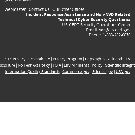
Webmaster
|
Contact Us
|
Our Other Offices
Incident Response Assistance and Non-NVD Related
Technical Cyber Security Questions:
US-CERT Security Operations Center
Email:
soc@us-cert.gov
Phone: 1-888-282-0870
Site Privacy
|
Accessibility
|
Privacy Program
|
Copyrights
|
Vulnerability
sclosure
|
No Fear Act Policy
|
FOIA
|
Environmental Policy
|
Scientific Integri
Information Quality Standards
|
Commerce.gov
|
Science.gov
|
USA.gov