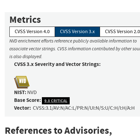
Metrics
CVSS Version 4.0
CVSS Version 3.x
CVSS Version 2.0
NVD enrichment efforts reference publicly available information to
associate vector strings. CVSS information contributed by other sou
is also displayed.
CVSS 3.x Severity and Vector Strings:
NIST:
NVD
Base Score:
9.8 CRITICAL
Vector:
CVSS:3.1/AV:N/AC:L/PR:N/UI:N/S:U/C:H/I:H/A:H
References to Advisories,