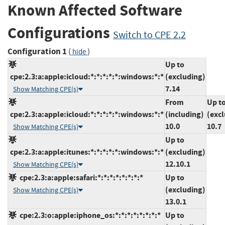
Known Affected Software
Configurations
Switch to CPE 2.2
Configuration 1
(
)
hide
Up to
cpe:2.3:a:apple:icloud:*:*:*:*:*:windows:*:*
(excluding)
7.14
Show Matching CPE(s)
From
Up t
cpe:2.3:a:apple:icloud:*:*:*:*:*:windows:*:*
(including)
(exc
10.0
10.7
Show Matching CPE(s)
Up to
cpe:2.3:a:apple:itunes:*:*:*:*:*:windows:*:*
(excluding)
12.10.1
Show Matching CPE(s)
cpe:2.3:a:apple:safari:*:*:*:*:*:*:*:*
Up to
(excluding)
Show Matching CPE(s)
13.0.1
cpe:2.3:o:apple:iphone_os:*:*:*:*:*:*:*:*
Up to