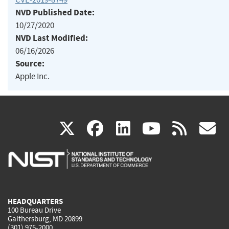
NVD Published Date:
10/27/2020
NVD Last Modified:
06/16/2026
Source:
Apple Inc.
(link
(link
(link
(link
(
X
facebook
linkedin
youtu
rss
g
is
is
is
is
i
external)
external)
external)
external)
e
HEADQUARTERS
100 Bureau Drive
Gaithersburg, MD 20899
(301) 975-2000