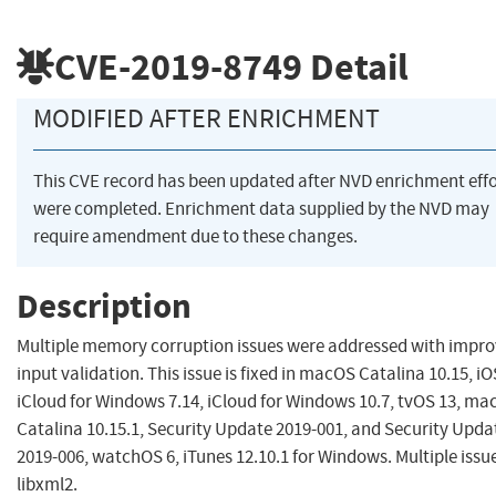
CVE-2019-8749
Detail
MODIFIED AFTER ENRICHMENT
This CVE record has been updated after NVD enrichment effo
were completed. Enrichment data supplied by the NVD may
require amendment due to these changes.
Description
Multiple memory corruption issues were addressed with impr
input validation. This issue is fixed in macOS Catalina 10.15, iO
iCloud for Windows 7.14, iCloud for Windows 10.7, tvOS 13, m
Catalina 10.15.1, Security Update 2019-001, and Security Upda
2019-006, watchOS 6, iTunes 12.10.1 for Windows. Multiple issue
libxml2.