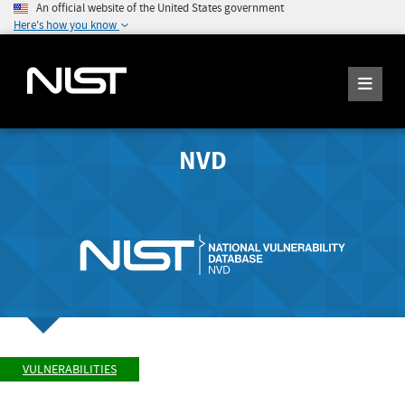
An official website of the United States government
Here's how you know
NVD
VULNERABILITIES