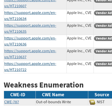
Vendor Ad
us/HT210607
https://support.apple.com/en-
Apple Inc., CVE
Vendor Ad
us/HT210634
https://support.apple.com/en-
Apple Inc., CVE
Vendor Ad
us/HT210635
https://support.apple.com/en-
Apple Inc., CVE
Vendor Ad
us/HT210636
https://support.apple.com/en-
Apple Inc., CVE
Vendor Ad
us/HT210637
https://support.apple.com/en-
Apple Inc., CVE
Vendor Ad
us/HT210722
Weakness Enumeration
CWE-ID
CWE Name
Source
CWE-787
Out-of-bounds Write
NIST