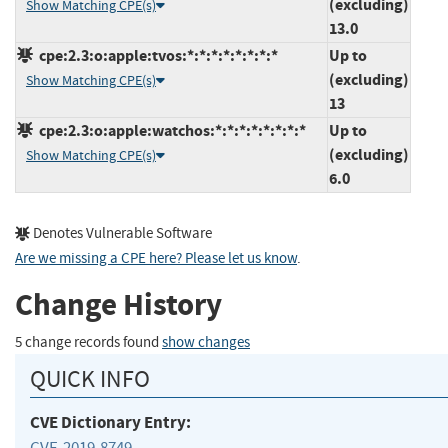
(excluding)
Show Matching CPE(s)
13.0
cpe:2.3:o:apple:tvos:*:*:*:*:*:*:*:*
Up to
(excluding)
Show Matching CPE(s)
13
cpe:2.3:o:apple:watchos:*:*:*:*:*:*:*:*
Up to
(excluding)
Show Matching CPE(s)
6.0
Denotes Vulnerable Software
Are we missing a CPE here? Please let us know
.
Change History
5 change records found
show changes
QUICK INFO
CVE Dictionary Entry:
CVE-2019-8749