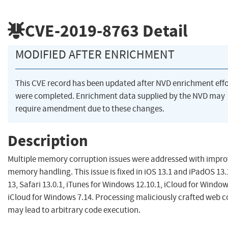
CVE-2019-8763
Detail
MODIFIED AFTER ENRICHMENT
This CVE record has been updated after NVD enrichment effo
were completed. Enrichment data supplied by the NVD may
require amendment due to these changes.
Description
Multiple memory corruption issues were addressed with impr
memory handling. This issue is fixed in iOS 13.1 and iPadOS 13.
13, Safari 13.0.1, iTunes for Windows 12.10.1, iCloud for Window
iCloud for Windows 7.14. Processing maliciously crafted web 
may lead to arbitrary code execution.