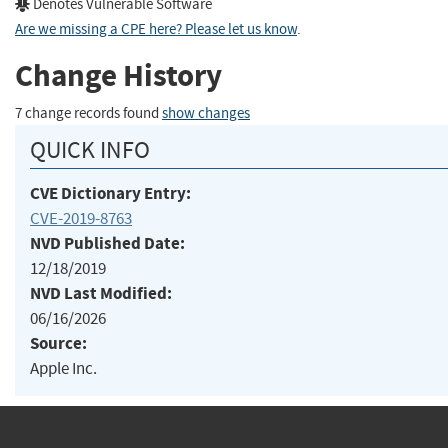
Denotes Vulnerable Software
Are we missing a CPE here? Please let us know
.
Change History
7 change records found
show changes
QUICK INFO
CVE Dictionary Entry:
CVE-2019-8763
NVD Published Date:
12/18/2019
NVD Last Modified:
06/16/2026
Source:
Apple Inc.