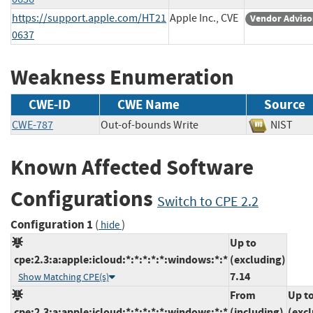
https://support.apple.com/HT21
Apple Inc., CVE
Vendor Adviso
0637
Weakness Enumeration
CWE-ID
CWE Name
Source
CWE-787
Out-of-bounds Write
NIST
Known Affected Software
Configurations
Switch to CPE 2.2
Configuration 1
(
)
hide
Up to
cpe:2.3:a:apple:icloud:*:*:*:*:*:windows:*:*
(excluding)
7.14
Show Matching CPE(s)
From
Up t
cpe:2.3:a:apple:icloud:*:*:*:*:*:windows:*:*
(including)
(exc