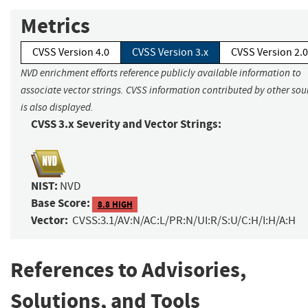
Metrics
CVSS Version 4.0
CVSS Version 3.x
CVSS Version 2.0
NVD enrichment efforts reference publicly available information to
associate vector strings. CVSS information contributed by other sou
is also displayed.
CVSS 3.x Severity and Vector Strings:
NIST:
NVD
Base Score:
8.8 HIGH
Vector:
CVSS:3.1/AV:N/AC:L/PR:N/UI:R/S:U/C:H/I:H/A:H
References to Advisories,
Solutions, and Tools