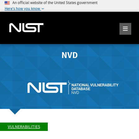
An official website of the United States government
Here's how you know
NVD
VULNERABILITIES