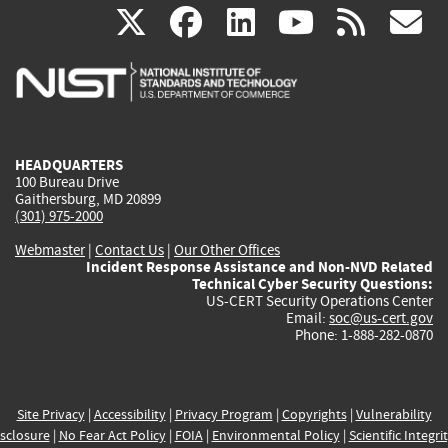
(link
(link
(link
(link
(
X
facebook
linkedin
youtu
rss
g
is
is
is
is
i
external)
external)
external)
external)
e
HEADQUARTERS
100 Bureau Drive
Gaithersburg, MD 20899
(301) 975-2000
Webmaster
|
Contact Us
|
Our Other Offices
Incident Response Assistance and Non-NVD Related
Technical Cyber Security Questions:
US-CERT Security Operations Center
Email:
soc@us-cert.gov
Phone: 1-888-282-0870
Site Privacy
|
Accessibility
|
Privacy Program
|
Copyrights
|
Vulnerability
sclosure
|
No Fear Act Policy
|
FOIA
|
Environmental Policy
|
Scientific Integri