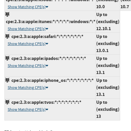
10.0
10.7
Show Matching CPE(s)
Up to
cpe:2.3:a:apple:itunes:*:*:*:*:*:windows:*:*
(excluding)
12.10.1
Show Matching CPE(s)
cpe:2.3:a:apple:safari:*:*:*:*:*:*:*:*
Up to
(excluding)
Show Matching CPE(s)
13.0.1
cpe:2.3:o:apple:ipados:*:*:*:*:*:*:*:*
Up to
(excluding)
Show Matching CPE(s)
13.1
cpe:2.3:o:apple:iphone_os:*:*:*:*:*:*:*:*
Up to
(excluding)
Show Matching CPE(s)
13.1
cpe:2.3:o:apple:tvos:*:*:*:*:*:*:*:*
Up to
(excluding)
Show Matching CPE(s)
13