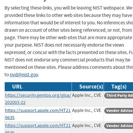
By selecting these links, you will be leaving NIST webspace. W
provided these links to other web sites because they may have
information that would be of interest to you. No inferences sh
drawn on account of other sites being referenced, or not, from 
page. There may be other web sites that are more appropriate 
your purpose. NIST does not necessarily endorse the views
expressed, or concur with the facts presented on these sites. F
NIST does not endorse any commercial products that may be
mentioned on these sites. Please address comments about thi
to
nvd@nist.gov
.
URL
Source(s)
Tag(s)
https://security.gentoo.org/glsa/
Apple Inc., CVE
Third Party Ad
202003-22
https://support.apple.com/HT21
Apple Inc., CVE
Vendor Adviso
0635
https://support.apple.com/HT21
Apple Inc., CVE
Vendor Adviso
0636