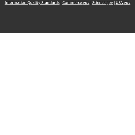
Information Quality Standards
|
Commerce.gov
|
Science.gov
|
USA.gov