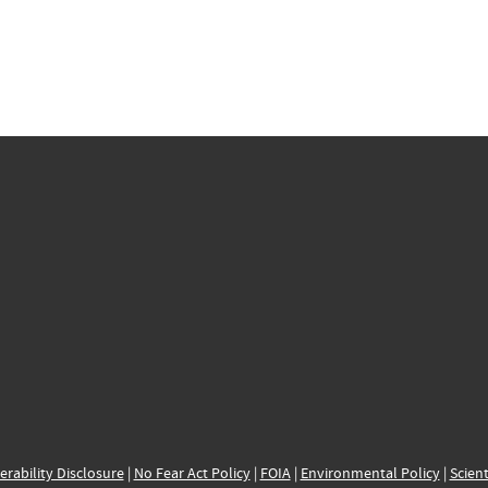
erability Disclosure
|
No Fear Act Policy
|
FOIA
|
Environmental Policy
|
Scient