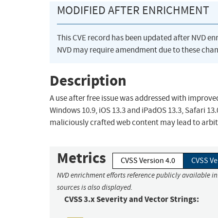
MODIFIED AFTER ENRICHMENT
This CVE record has been updated after NVD en
NVD may require amendment due to these chan
Description
A use after free issue was addressed with improve
Windows 10.9, iOS 13.3 and iPadOS 13.3, Safari 13.
maliciously crafted web content may lead to arbi
Metrics
CVSS Version 4.0
CVSS Ve
NVD enrichment efforts reference publicly available i
sources is also displayed.
CVSS 3.x Severity and Vector Strings: