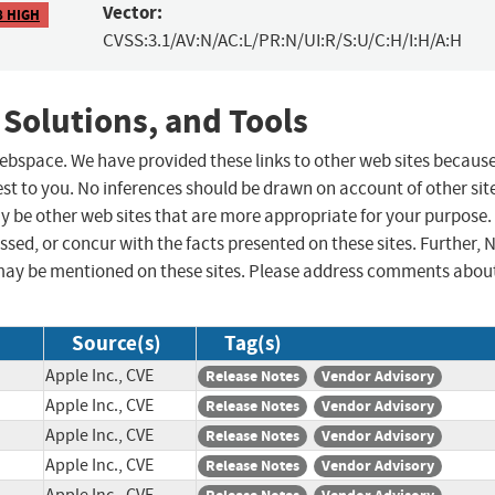
Vector:
8 HIGH
CVSS:3.1/AV:N/AC:L/PR:N/UI:R/S:U/C:H/I:H/A:H
 Solutions, and Tools
 webspace. We have provided these links to other web sites becaus
st to you. No inferences should be drawn on account of other sit
ay be other web sites that are more appropriate for your purpose.
sed, or concur with the facts presented on these sites. Further, 
may be mentioned on these sites. Please address comments abou
Source(s)
Tag(s)
Apple Inc., CVE
Release Notes
Vendor Advisory
Apple Inc., CVE
Release Notes
Vendor Advisory
Apple Inc., CVE
Release Notes
Vendor Advisory
Apple Inc., CVE
Release Notes
Vendor Advisory