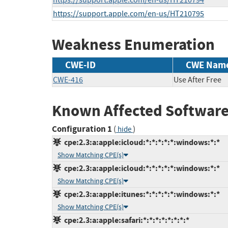
https://support.apple.com/en-us/HT210794
https://support.apple.com/en-us/HT210795
Weakness Enumeration
CWE-ID
CWE Nam
CWE-416
Use After Free
Known Affected Software
Configuration 1
(
)
hide
cpe:2.3:a:apple:icloud:*:*:*:*:*:windows:*:*
Show Matching CPE(s)
cpe:2.3:a:apple:icloud:*:*:*:*:*:windows:*:*
Show Matching CPE(s)
cpe:2.3:a:apple:itunes:*:*:*:*:*:windows:*:*
Show Matching CPE(s)
cpe:2.3:a:apple:safari:*:*:*:*:*:*:*:*