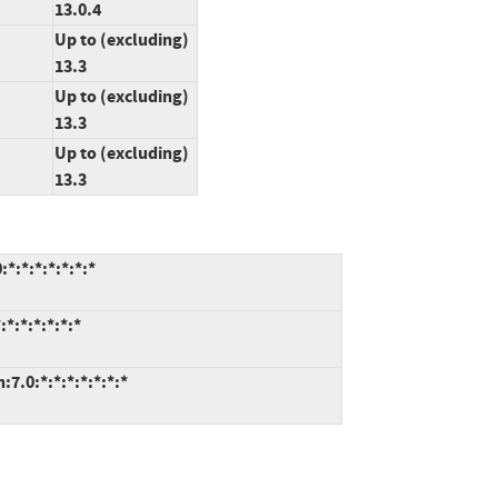
13.0.4
Up to (excluding)
13.3
Up to (excluding)
13.3
Up to (excluding)
13.3
*:*:*:*:*:*:*
*:*:*:*:*:*
7.0:*:*:*:*:*:*:*