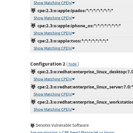
Show Matching CPE(s)
cpe:2.3:o:apple:ipados:*:*:*:*:*:*:*:*
Show Matching CPE(s)
cpe:2.3:o:apple:iphone_os:*:*:*:*:*:*:*:*
Show Matching CPE(s)
cpe:2.3:o:apple:tvos:*:*:*:*:*:*:*:*
Show Matching CPE(s)
Configuration 2
(
)
hide
cpe:2.3:o:redhat:enterprise_linux_desktop:7.0:
Show Matching CPE(s)
cpe:2.3:o:redhat:enterprise_linux_server:7.0:*:
Show Matching CPE(s)
cpe:2.3:o:redhat:enterprise_linux_workstation:
Show Matching CPE(s)
Denotes Vulnerable Software
Are we missing a CPE here? Please let us know
.