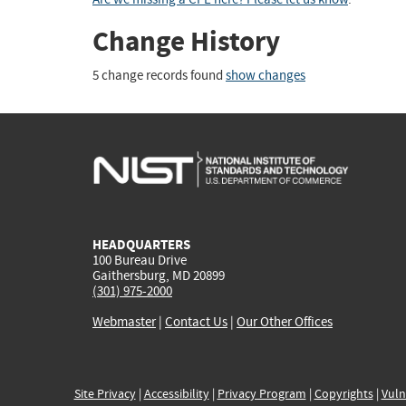
Change History
5 change records found
show changes
HEADQUARTERS
100 Bureau Drive
Gaithersburg, MD 20899
(301) 975-2000
Webmaster
|
Contact Us
|
Our Other Offices
Site Privacy
|
Accessibility
|
Privacy Program
|
Copyrights
|
Vuln