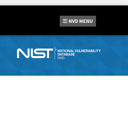
NVD
MENU