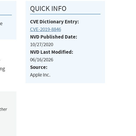
QUICK INFO
CVE Dictionary Entry:
he
CVE-2019-8846
NVD Published Date:
10/27/2020
NVD Last Modified:
06/16/2026
r
Source:
ing
Apple Inc.
ther