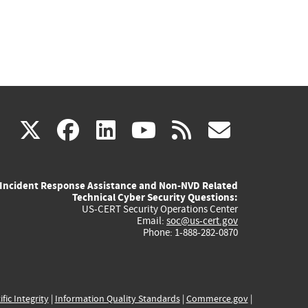
(link
(link
(link
(link
(link
X
facebook
linkedin
youtube
rss
govd
is
is
is
is
is
Incident Response Assistance and Non-NVD Related
external)
external)
external)
external)
externa
Technical Cyber Security Questions:
US-CERT Security Operations Center
Email:
soc@us-cert.gov
Phone: 1-888-282-0870
ific Integrity
|
Information Quality Standards
|
Commerce.gov
|