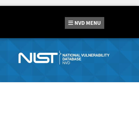
NVD
MENU