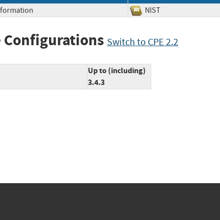
Information
NIST
 Configurations
Switch to CPE 2.2
Up to (including)
3.4.3