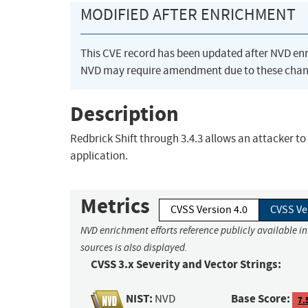
MODIFIED AFTER ENRICHMENT
This CVE record has been updated after NVD en
NVD may require amendment due to these chan
Description
Redbrick Shift through 3.4.3 allows an attacker to 
application.
Metrics
CVSS Version 4.0
CVSS Ve
NVD enrichment efforts reference publicly available i
sources is also displayed.
CVSS 3.x Severity and Vector Strings:
NIST:
Base Score:
NVD
7.