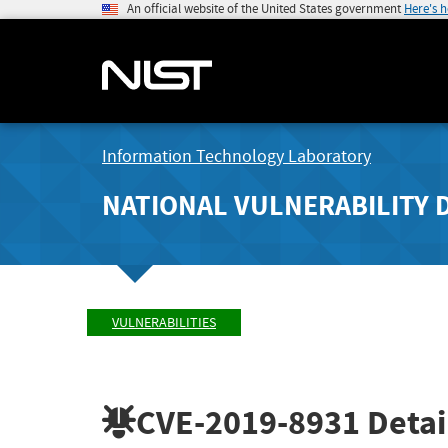
An official website of the United States government
Here's 
Information Technology Laboratory
NATIONAL VULNERABILITY 
VULNERABILITIES
CVE-2019-8931
Detai