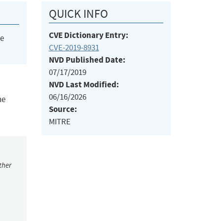
QUICK INFO
CVE Dictionary Entry:
he
CVE-2019-8931
NVD Published Date:
07/17/2019
NVD Last Modified:
06/16/2026
he
Source:
MITRE
ther