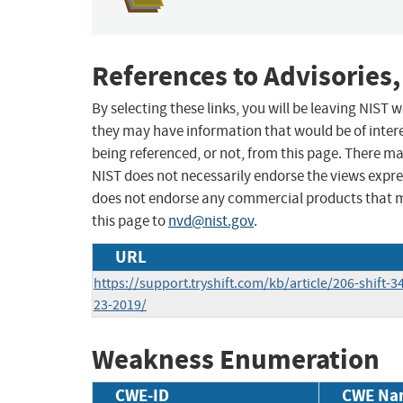
References to Advisories,
By selecting these links, you will be leaving NIST
they may have information that would be of intere
being referenced, or not, from this page. There m
NIST does not necessarily endorse the views expres
does not endorse any commercial products that 
this page to
nvd@nist.gov
.
URL
https://support.tryshift.com/kb/article/206-shift-
23-2019/
Weakness Enumeration
CWE-ID
CWE Na