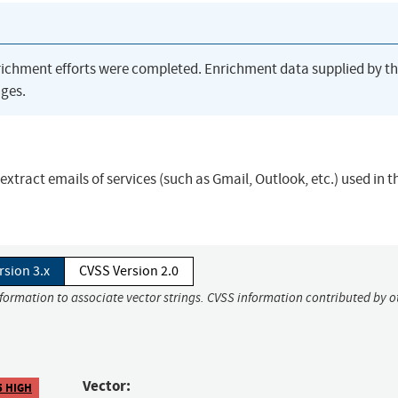
richment efforts were completed. Enrichment data supplied by t
ges.
extract emails of services (such as Gmail, Outlook, etc.) used in t
rsion 3.x
CVSS Version 2.0
nformation to associate vector strings. CVSS information contributed by o
Vector:
5 HIGH