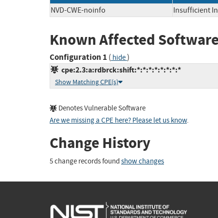
NVD-CWE-noinfo
Insufficient 
Known Affected Software
Configuration 1
(
)
hide
cpe:2.3:a:rdbrck:shift:*:*:*:*:*:*:*:*
Show Matching CPE(s)
Denotes Vulnerable Software
Are we missing a CPE here? Please let us know
.
Change History
5 change records found
show changes