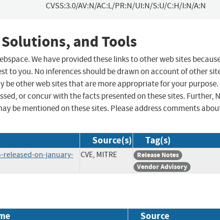
CVSS:3.0/AV:N/AC:L/PR:N/UI:N/S:U/C:H/I:N/A:N
 Solutions, and Tools
 webspace. We have provided these links to other web sites becaus
st to you. No inferences should be drawn on account of other sit
ay be other web sites that are more appropriate for your purpose.
sed, or concur with the facts presented on these sites. Further, 
may be mentioned on these sites. Please address comments abou
Source(s)
Tag(s)
34-released-on-january-
CVE, MITRE
Release Notes
Vendor Advisory
me
Source