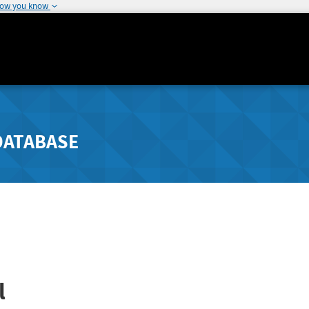
how you know
DATABASE
l