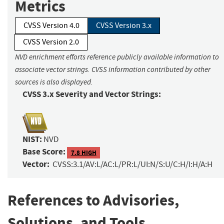
Metrics
CVSS Version 4.0
CVSS Version 3.x
CVSS Version 2.0
NVD enrichment efforts reference publicly available information to
associate vector strings. CVSS information contributed by other
sources is also displayed.
CVSS 3.x Severity and Vector Strings:
NIST:
NVD
Base Score:
7.8 HIGH
Vector:
CVSS:3.1/AV:L/AC:L/PR:L/UI:N/S:U/C:H/I:H/A:H
References to Advisories,
Solutions, and Tools