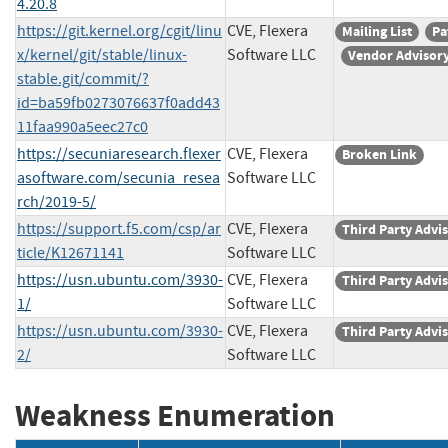
4.20.8
https://git.kernel.org/cgit/linu
CVE, Flexera
Mailing List
Pa
x/kernel/git/stable/linux-
Software LLC
Vendor Advisor
stable.git/commit/?
id=ba59fb0273076637f0add43
11faa990a5eec27c0
https://secuniaresearch.flexer
CVE, Flexera
Broken Link
asoftware.com/secunia_resea
Software LLC
rch/2019-5/
https://support.f5.com/csp/ar
CVE, Flexera
Third Party Advi
ticle/K12671141
Software LLC
https://usn.ubuntu.com/3930-
CVE, Flexera
Third Party Advi
1/
Software LLC
https://usn.ubuntu.com/3930-
CVE, Flexera
Third Party Advi
2/
Software LLC
Weakness Enumeration