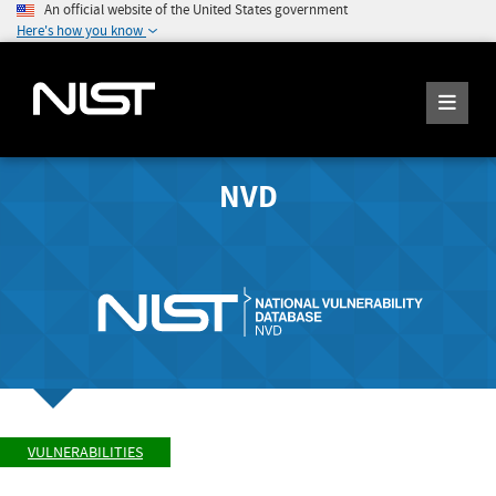
An official website of the United States government
Here's how you know
NVD
VULNERABILITIES