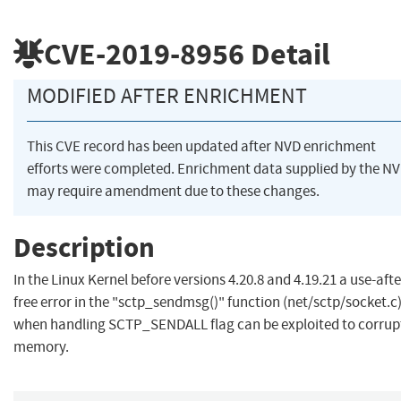
CVE-2019-8956
Detail
MODIFIED AFTER ENRICHMENT
This CVE record has been updated after NVD enrichment
efforts were completed. Enrichment data supplied by the N
may require amendment due to these changes.
Description
In the Linux Kernel before versions 4.20.8 and 4.19.21 a use-afte
free error in the "sctp_sendmsg()" function (net/sctp/socket.c
when handling SCTP_SENDALL flag can be exploited to corrup
memory.