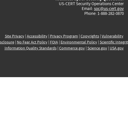
US-CERT Security Operations Center
Email:
soc@us-cert.gov
Phone: 1-888-282-0870
Site Privacy
|
Accessibility
|
Privacy Program
|
Copyrights
|
Vulnerability
sclosure
|
No Fear Act Policy
|
FOIA
|
Environmental Policy
|
Scientific Integri
Information Quality Standards
|
Commerce.gov
|
Science.gov
|
USA.gov