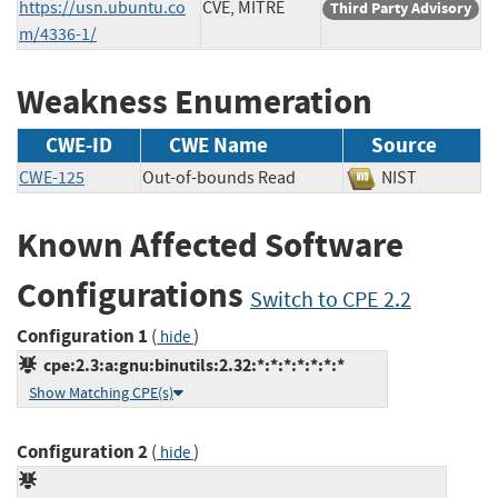
https://usn.ubuntu.co
CVE, MITRE
Third Party Advisory
m/4336-1/
Weakness Enumeration
CWE-ID
CWE Name
Source
CWE-125
Out-of-bounds Read
NIST
Known Affected Software
Configurations
Switch to CPE 2.2
Configuration 1
(
)
hide
cpe:2.3:a:gnu:binutils:2.32:*:*:*:*:*:*:*
Show Matching CPE(s)
Configuration 2
(
)
hide