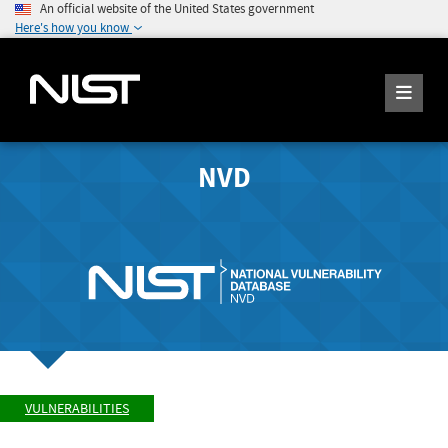
An official website of the United States government
Here's how you know
NVD
VULNERABILITIES