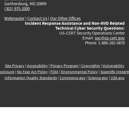
Gaithersburg, MD 20899
(301) 975-2000
Webmaster
|
Contact Us
|
Our Other Offices
Incident Response Assistance and Non-NVD Related
Technical Cyber Security Questions:
US-CERT Security Operations Center
Email:
soc@us-cert.gov
Phone: 1-888-282-0870
Site Privacy
|
Accessibility
|
Privacy Program
|
Copyrights
|
Vulnerability
sclosure
|
No Fear Act Policy
|
FOIA
|
Environmental Policy
|
Scientific Integri
Information Quality Standards
|
Commerce.gov
|
Science.gov
|
USA.gov