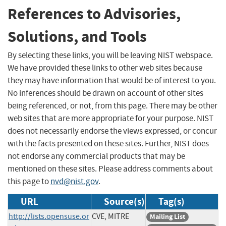
References to Advisories,
Solutions, and Tools
By selecting these links, you will be leaving NIST webspace.
We have provided these links to other web sites because
they may have information that would be of interest to you.
No inferences should be drawn on account of other sites
being referenced, or not, from this page. There may be other
web sites that are more appropriate for your purpose. NIST
does not necessarily endorse the views expressed, or concur
with the facts presented on these sites. Further, NIST does
not endorse any commercial products that may be
mentioned on these sites. Please address comments about
this page to
nvd@nist.gov
.
URL
Source(s)
Tag(s)
http://lists.opensuse.or
CVE, MITRE
Mailing List