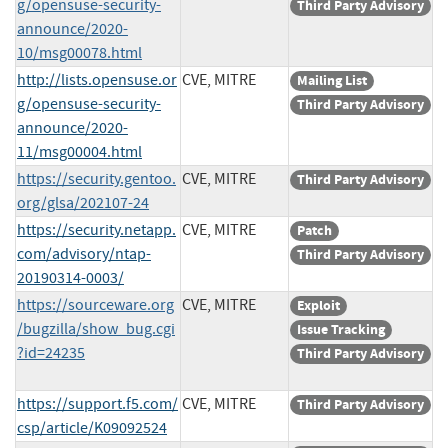
g/opensuse-security-
Third Party Advisory
announce/2020-
10/msg00078.html
http://lists.opensuse.or
CVE, MITRE
Mailing List
g/opensuse-security-
Third Party Advisory
announce/2020-
11/msg00004.html
https://security.gentoo.
CVE, MITRE
Third Party Advisory
org/glsa/202107-24
https://security.netapp.
CVE, MITRE
Patch
com/advisory/ntap-
Third Party Advisory
20190314-0003/
https://sourceware.org
CVE, MITRE
Exploit
/bugzilla/show_bug.cgi
Issue Tracking
?id=24235
Third Party Advisory
https://support.f5.com/
CVE, MITRE
Third Party Advisory
csp/article/K09092524