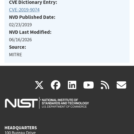
CVE Dictionary Entry:
CVE-2019-9074
NVD Published Date:
02/23/2019
NVD Last Modified:
06/16/2026
Source:
MITRE
(link
(link
(link
(link
(
X
facebook
linkedin
youtu
rss
g
is
is
is
is
i
external)
external)
external)
external)
e
HEADQUARTERS
100 Bureau Drive