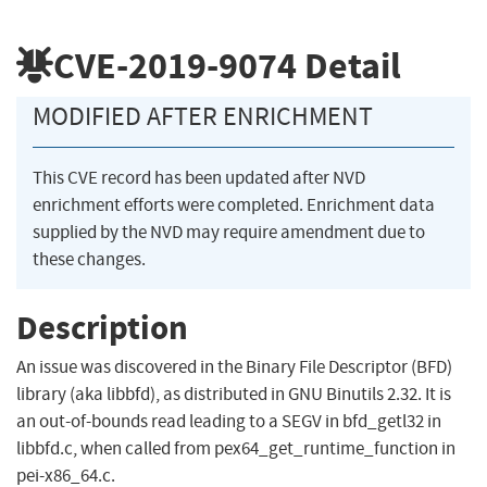
CVE-2019-9074
Detail
MODIFIED AFTER ENRICHMENT
This CVE record has been updated after NVD
enrichment efforts were completed. Enrichment data
supplied by the NVD may require amendment due to
these changes.
Description
An issue was discovered in the Binary File Descriptor (BFD)
library (aka libbfd), as distributed in GNU Binutils 2.32. It is
an out-of-bounds read leading to a SEGV in bfd_getl32 in
libbfd.c, when called from pex64_get_runtime_function in
pei-x86_64.c.