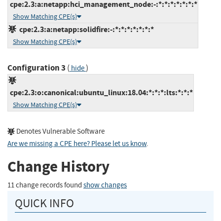
cpe:2.3:a:netapp:hci_management_node:-:*:*:*:*:*:*:*
Show Matching CPE(s)
cpe:2.3:a:netapp:solidfire:-:*:*:*:*:*:*:*
Show Matching CPE(s)
Configuration 3
(
)
hide
cpe:2.3:o:canonical:ubuntu_linux:18.04:*:*:*:lts:*:*:*
Show Matching CPE(s)
Denotes Vulnerable Software
Are we missing a CPE here? Please let us know
.
Change History
11 change records found
show changes
QUICK INFO