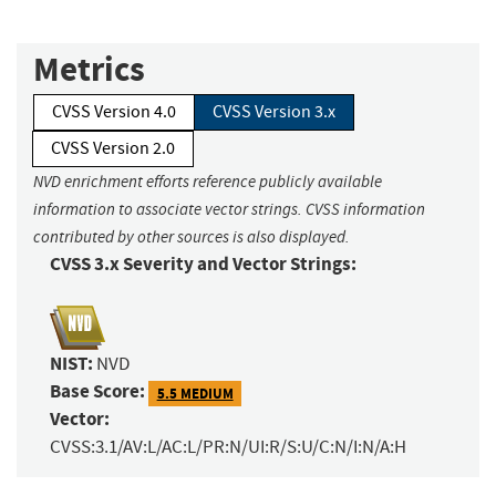
Metrics
CVSS Version 4.0
CVSS Version 3.x
CVSS Version 2.0
NVD enrichment efforts reference publicly available
information to associate vector strings. CVSS information
contributed by other sources is also displayed.
CVSS 3.x Severity and Vector Strings:
NIST:
NVD
Base Score:
5.5 MEDIUM
Vector:
CVSS:3.1/AV:L/AC:L/PR:N/UI:R/S:U/C:N/I:N/A:H