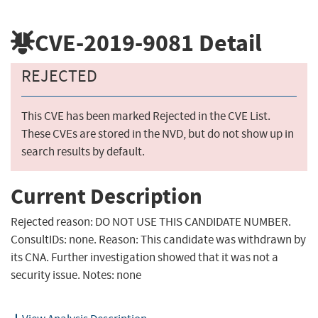
CVE-2019-9081
Detail
REJECTED
This CVE has been marked Rejected in the CVE List.
These CVEs are stored in the NVD, but do not show up in
search results by default.
Current Description
Rejected reason: DO NOT USE THIS CANDIDATE NUMBER.
ConsultIDs: none. Reason: This candidate was withdrawn by
its CNA. Further investigation showed that it was not a
security issue. Notes: none