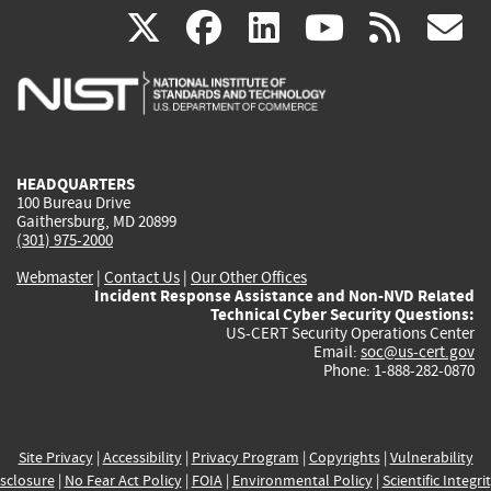
(link
(link
(link
(link
(
X
facebook
linkedin
youtu
rss
g
is
is
is
is
i
external)
external)
external)
external)
e
HEADQUARTERS
100 Bureau Drive
Gaithersburg, MD 20899
(301) 975-2000
Webmaster
|
Contact Us
|
Our Other Offices
Incident Response Assistance and Non-NVD Related
Technical Cyber Security Questions:
US-CERT Security Operations Center
Email:
soc@us-cert.gov
Phone: 1-888-282-0870
Site Privacy
|
Accessibility
|
Privacy Program
|
Copyrights
|
Vulnerability
sclosure
|
No Fear Act Policy
|
FOIA
|
Environmental Policy
|
Scientific Integri