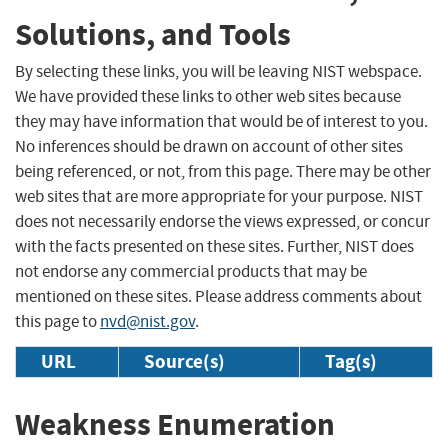
Solutions, and Tools
By selecting these links, you will be leaving NIST webspace.
We have provided these links to other web sites because
they may have information that would be of interest to you.
No inferences should be drawn on account of other sites
being referenced, or not, from this page. There may be other
web sites that are more appropriate for your purpose. NIST
does not necessarily endorse the views expressed, or concur
with the facts presented on these sites. Further, NIST does
not endorse any commercial products that may be
mentioned on these sites. Please address comments about
this page to
nvd@nist.gov
.
URL
Source(s)
Tag(s)
Weakness Enumeration