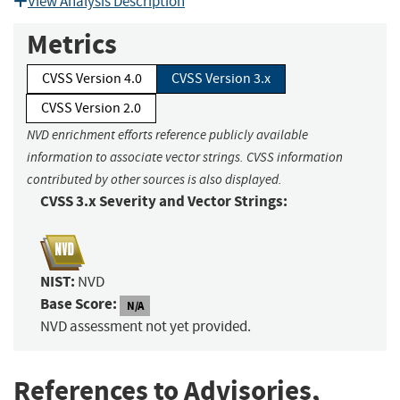
View Analysis Description
Metrics
CVSS Version 4.0
CVSS Version 3.x
CVSS Version 2.0
NVD enrichment efforts reference publicly available
information to associate vector strings. CVSS information
contributed by other sources is also displayed.
CVSS 3.x Severity and Vector Strings:
NIST:
NVD
Base Score:
N/A
NVD assessment not yet provided.
References to Advisories,