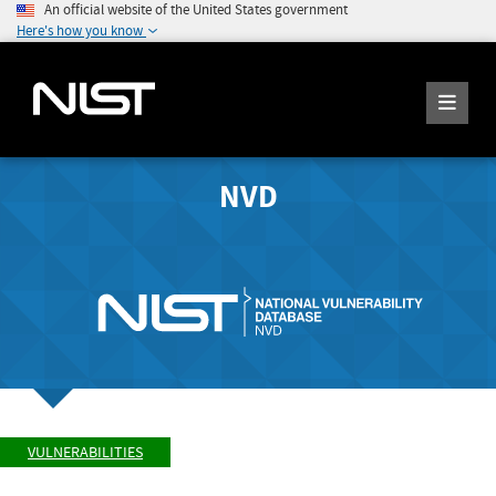
An official website of the United States government
Here's how you know
NVD
VULNERABILITIES