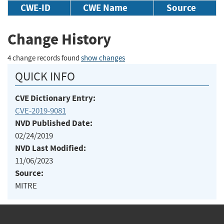
CWE-ID
CWE Name
Source
Change History
4 change records found
show changes
QUICK INFO
CVE Dictionary Entry:
CVE-2019-9081
NVD Published Date:
02/24/2019
NVD Last Modified:
11/06/2023
Source:
MITRE