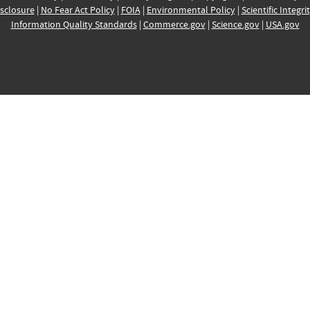
sclosure
|
No Fear Act Policy
|
FOIA
|
Environmental Policy
|
Scientific Integri
Information Quality Standards
|
Commerce.gov
|
Science.gov
|
USA.gov