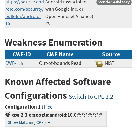
https://source.and
Android (associated
Vendor Advisory
roid.com/security/
with Google Inc. or
bulletin/android-
Open Handset Alliance),
10
CVE
Weakness Enumeration
CWE-ID
CWE Name
Source
CWE-125
Out-of-bounds Read
NIST
Known Affected Software
Configurations
Switch to CPE 2.2
Configuration 1
(
)
hide
cpe:2.3:o:google:android:10.0:*:*:*:*:*:*:*
Show Matching CPE(s)