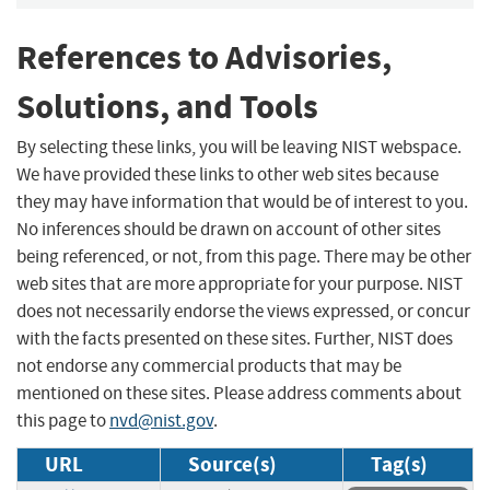
References to Advisories,
Solutions, and Tools
By selecting these links, you will be leaving NIST webspace.
We have provided these links to other web sites because
they may have information that would be of interest to you.
No inferences should be drawn on account of other sites
being referenced, or not, from this page. There may be other
web sites that are more appropriate for your purpose. NIST
does not necessarily endorse the views expressed, or concur
with the facts presented on these sites. Further, NIST does
not endorse any commercial products that may be
mentioned on these sites. Please address comments about
this page to
nvd@nist.gov
.
URL
Source(s)
Tag(s)