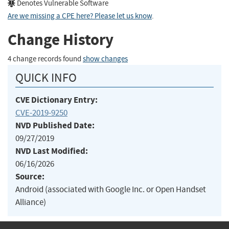
Denotes Vulnerable Software
Are we missing a CPE here? Please let us know
.
Change History
4 change records found
show changes
QUICK INFO
CVE Dictionary Entry:
CVE-2019-9250
NVD Published Date:
09/27/2019
NVD Last Modified:
06/16/2026
Source:
Android (associated with Google Inc. or Open Handset
Alliance)