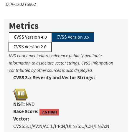
ID: A-120276962
Metrics
CVSS Version 4.0
CVSS Version 3.x
CVSS Version 2.0
NVD enrichment efforts reference publicly available
information to associate vector strings. CVSS information
contributed by other sources is also displayed.
CVSS 3.x Severity and Vector Strings:
NIST:
NVD
Base Score:
7.5 HIGH
Vector:
CVSS:3.1/AV:N/AC:L/PR:N/UI:N/S:U/C:H/I:N/A:N