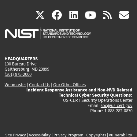
(link
(link
(link
(link
(
X
facebook
linkedin
youtu
rss
g
is
is
is
is
i
external)
external)
external)
external)
e
HEADQUARTERS
100 Bureau Drive
Gaithersburg, MD 20899
(301) 975-2000
Webmaster
|
Contact Us
|
Our Other Offices
Incident Response Assistance and Non-NVD Related
Technical Cyber Security Questions:
US-CERT Security Operations Center
Email:
soc@us-cert.gov
Phone: 1-888-282-0870
Site Privacy
|
Accessibility
|
Privacy Program
|
Copyrights
|
Vulnerability