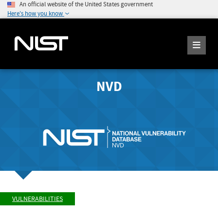
An official website of the United States government
Here's how you know
NVD
VULNERABILITIES