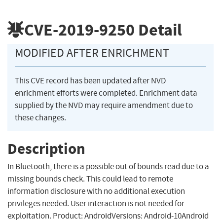
CVE-2019-9250
Detail
MODIFIED AFTER ENRICHMENT
This CVE record has been updated after NVD
enrichment efforts were completed. Enrichment data
supplied by the NVD may require amendment due to
these changes.
Description
In Bluetooth, there is a possible out of bounds read due to a
missing bounds check. This could lead to remote
information disclosure with no additional execution
privileges needed. User interaction is not needed for
exploitation. Product: AndroidVersions: Android-10Android